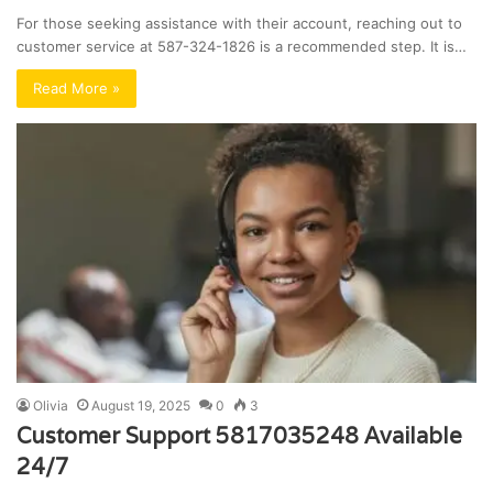
For those seeking assistance with their account, reaching out to
customer service at 587-324-1826 is a recommended step. It is…
Read More »
Olivia
August 19, 2025
0
3
Customer Support 5817035248 Available
24/7