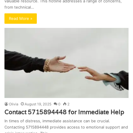
valuable resource. This hotline addresses a range of concerns,
from technical…
Read More »
Olivia
August 19, 2025
0
2
Contact 5715894448 for Immediate Help
In times of distress, immediate assistance can be crucial.
Contacting 5715894448 provides access to emotional support and