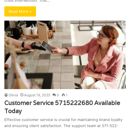
crisis intervention. This…
Read More »
Olivia
August 19, 2025
0
1
Customer Service 5715222680 Available
Today
Effective customer service is crucial for maintaining brand loyalty
and ensuring client satisfaction. The support team at 571-522-