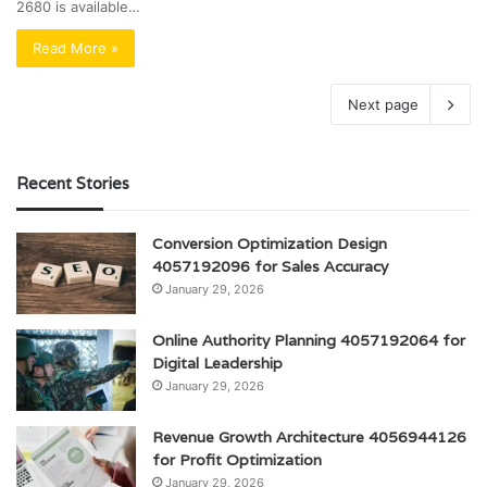
2680 is available…
Read More »
Next page
Recent Stories
Conversion Optimization Design
4057192096 for Sales Accuracy
January 29, 2026
Online Authority Planning 4057192064 for
Digital Leadership
January 29, 2026
Revenue Growth Architecture 4056944126
for Profit Optimization
January 29, 2026