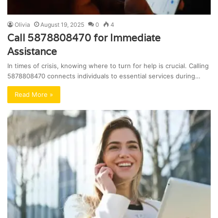
Olivia
August 19, 2025
0
4
Call 5878808470 for Immediate
Assistance
In times of crisis, knowing where to turn for help is crucial. Calling
5878808470 connects individuals to essential services during…
Read More »