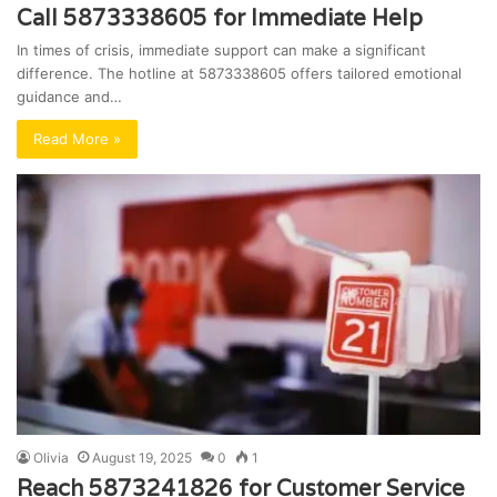
Call 5873338605 for Immediate Help
In times of crisis, immediate support can make a significant
difference. The hotline at 5873338605 offers tailored emotional
guidance and…
Read More »
Olivia
August 19, 2025
0
1
Reach 5873241826 for Customer Service