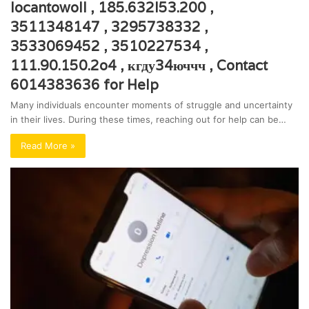
locantowoll , 185.632l53.200 ,
3511348147 , 3295738332 ,
3533069452 , 3510227534 ,
111.90.150.2o4 , кгду34юччч , Contact
6014383636 for Help
Many individuals encounter moments of struggle and uncertainty
in their lives. During these times, reaching out for help can be…
Read More »