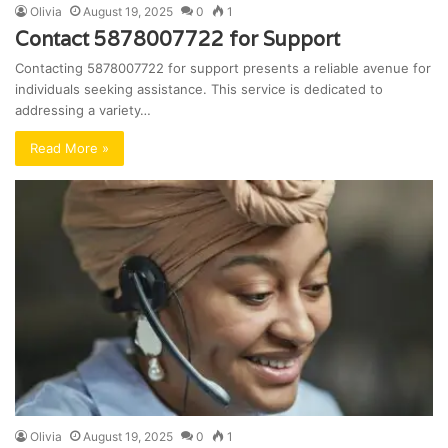
Olivia
August 19, 2025
0
1
Contact 5878007722 for Support
Contacting 5878007722 for support presents a reliable avenue for
individuals seeking assistance. This service is dedicated to
addressing a variety…
Read More »
Olivia
August 19, 2025
0
1