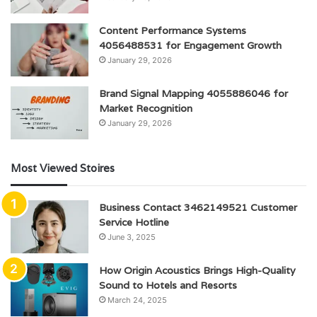
Content Performance Systems
4056488531 for Engagement Growth
January 29, 2026
Brand Signal Mapping 4055886046 for
Market Recognition
January 29, 2026
Most Viewed Stoires
Business Contact 3462149521 Customer
Service Hotline
June 3, 2025
How Origin Acoustics Brings High-Quality
Sound to Hotels and Resorts
March 24, 2025