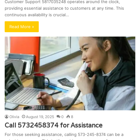
Customer Support 5817035248 operates around the clock,
providing essential assistance to customers at any time. This
continuous availability is crucial…
Read More »
Olivia
August 19, 2025
0
8
Call 5732458374 for Assistance
For those seeking assistance, calling 573-245-8374 can be a