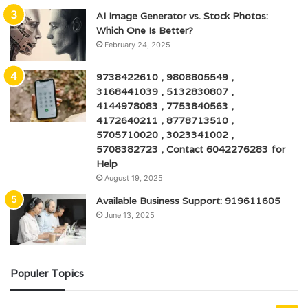
AI Image Generator vs. Stock Photos:
Which One Is Better?
February 24, 2025
9738422610 , 9808805549 ,
3168441039 , 5132830807 ,
4144978083 , 7753840563 ,
4172640211 , 8778713510 ,
5705710020 , 3023341002 ,
5708382723 , Contact 6042276283 for
Help
August 19, 2025
Available Business Support: 919611605
June 13, 2025
Populer Topics