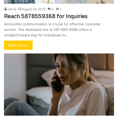
Olivia
August 19, 2025
0
1
Reach 5878559368 for Inquiries
Accessible communication is crucial for effective customer
service. The dedicated line at 587-855-9368 offers a
straightforward way for individuals to…
Read More »