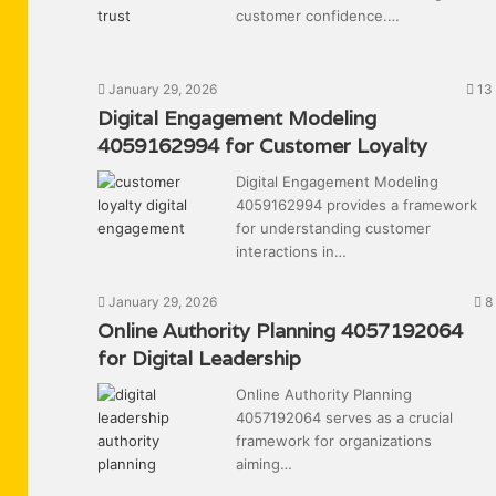
customer confidence.…
January 29, 2026
13
Digital Engagement Modeling
4059162994 for Customer Loyalty
Digital Engagement Modeling
4059162994 provides a framework
for understanding customer
interactions in…
January 29, 2026
8
Online Authority Planning 4057192064
for Digital Leadership
Online Authority Planning
4057192064 serves as a crucial
framework for organizations
aiming…