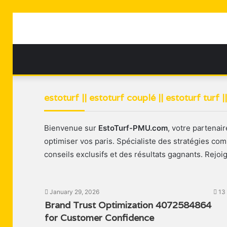
estoturf || estoturf couplé || estoturf turf 
Bienvenue sur
EstoTurf-PMU.com
, votre partenai
optimiser vos paris. Spécialiste des stratégies c
conseils exclusifs et des résultats gagnants. Rejoi
January 29, 2026
13
Brand Trust Optimization 4072584864
for Customer Confidence