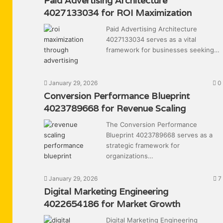
Paid Advertising Architecture
4027133034 for ROI Maximization
Paid Advertising Architecture
4027133034 serves as a vital
framework for businesses seeking…
January 29, 2026
0
Conversion Performance Blueprint
4023789668 for Revenue Scaling
The Conversion Performance
Blueprint 4023789668 serves as a
strategic framework for
organizations…
January 29, 2026
7
Digital Marketing Engineering
4022654186 for Market Growth
Digital Marketing Engineering