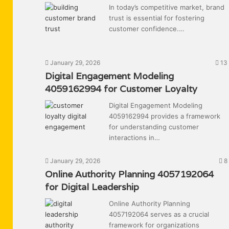
In today’s competitive market, brand
trust is essential for fostering
customer confidence.…
January 29, 2026
13
Digital Engagement Modeling
4059162994 for Customer Loyalty
Digital Engagement Modeling
4059162994 provides a framework
for understanding customer
interactions in…
January 29, 2026
8
Online Authority Planning 4057192064
for Digital Leadership
Online Authority Planning
4057192064 serves as a crucial
framework for organizations