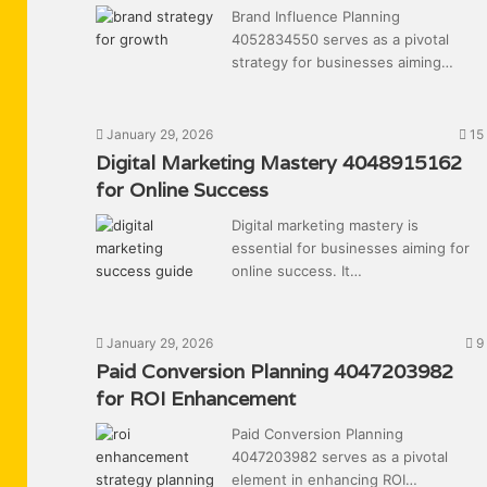
Brand Influence Planning
4052834550 serves as a pivotal
strategy for businesses aiming…
January 29, 2026
15
Digital Marketing Mastery 4048915162
for Online Success
Digital marketing mastery is
essential for businesses aiming for
online success. It…
January 29, 2026
9
Paid Conversion Planning 4047203982
for ROI Enhancement
Paid Conversion Planning
4047203982 serves as a pivotal
element in enhancing ROI…