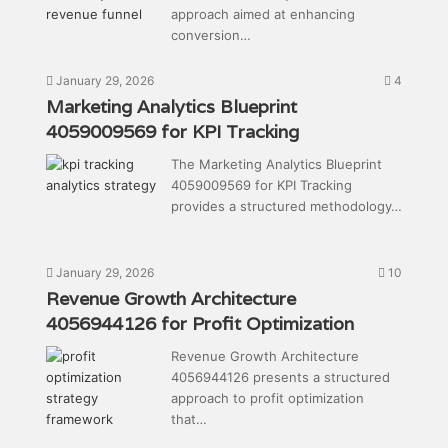
approach aimed at enhancing
conversion…
January 29, 2026
4
Marketing Analytics Blueprint
4059009569 for KPI Tracking
The Marketing Analytics Blueprint
4059009569 for KPI Tracking
provides a structured methodology…
January 29, 2026
10
Revenue Growth Architecture
4056944126 for Profit Optimization
Revenue Growth Architecture
4056944126 presents a structured
approach to profit optimization
that…