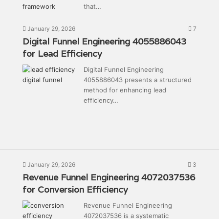
that…
January 29, 2026
7
Digital Funnel Engineering 4055886043
for Lead Efficiency
Digital Funnel Engineering
4055886043 presents a structured
method for enhancing lead
efficiency…
January 29, 2026
3
Revenue Funnel Engineering 4072037536
for Conversion Efficiency
Revenue Funnel Engineering
4072037536 is a systematic