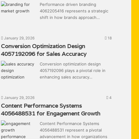
Performance driven branding
4062205416 represents a strategic
shift in how brands approach…
January 29, 2026
18
Conversion Optimization Design
4057192096 for Sales Accuracy
Conversion optimization design
4057192096 plays a pivotal role in
enhancing sales accuracy…
January 29, 2026
4
Content Performance Systems
4056488531 for Engagement Growth
Content Performance Systems
4056488531 represent a pivotal
advancement in how organizations