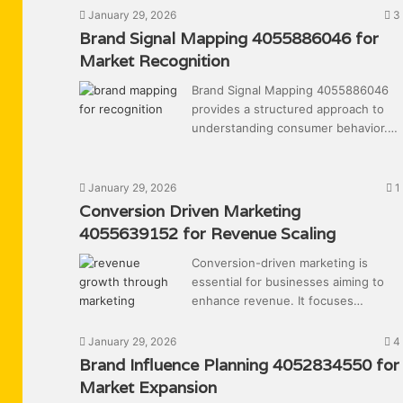
January 29, 2026
3
Brand Signal Mapping 4055886046 for
Market Recognition
Brand Signal Mapping 4055886046
provides a structured approach to
understanding consumer behavior.…
January 29, 2026
1
Conversion Driven Marketing
4055639152 for Revenue Scaling
Conversion-driven marketing is
essential for businesses aiming to
enhance revenue. It focuses…
January 29, 2026
4
Brand Influence Planning 4052834550 for
Market Expansion