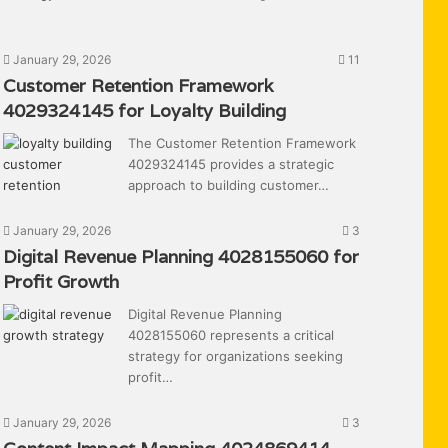
January 29, 2026
11
Customer Retention Framework
4029324145 for Loyalty Building
The Customer Retention Framework
4029324145 provides a strategic
approach to building customer…
January 29, 2026
3
Digital Revenue Planning 4028155060 for
Profit Growth
Digital Revenue Planning
4028155060 represents a critical
strategy for organizations seeking
profit…
January 29, 2026
3