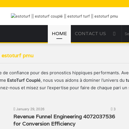
HOME
CONTACT US
Sideb
|| estoturf pmu
re de confiance pour des pronostics hippiques performants. Av
omme
EstoTurf Couplé
, nous vous aidons à dominer l’univers du
t
gnez-nous et misez sur l’expertise pour faire de chaque pari un 
January 29, 2026
3
Revenue Funnel Engineering 4072037536
for Conversion Efficiency