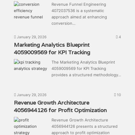
Revenue Funnel Engineering
4072037536 is a systematic
approach aimed at enhancing
conversion…
January 29, 2026
4
Marketing Analytics Blueprint
4059009569 for KPI Tracking
The Marketing Analytics Blueprint
4059009569 for KPI Tracking
provides a structured methodology…
January 29, 2026
10
Revenue Growth Architecture
4056944126 for Profit Optimization
Revenue Growth Architecture
4056944126 presents a structured
approach to profit optimization