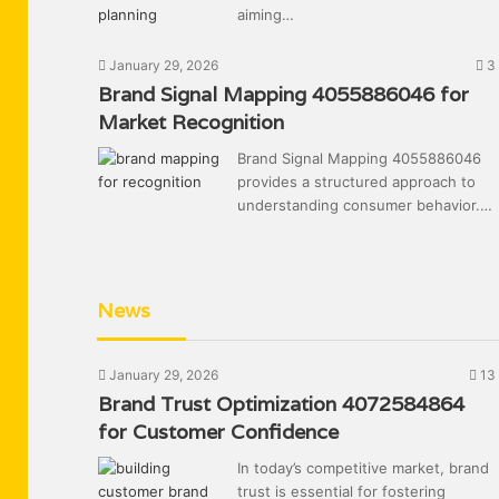
aiming…
January 29, 2026
3
Brand Signal Mapping 4055886046 for
Market Recognition
Brand Signal Mapping 4055886046
provides a structured approach to
understanding consumer behavior.…
News
January 29, 2026
13
Brand Trust Optimization 4072584864
for Customer Confidence
In today’s competitive market, brand
trust is essential for fostering