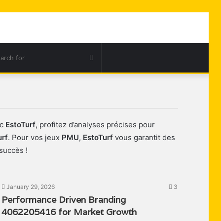
ar
Search
for
ec
EstoTurf
, profitez d’analyses précises pour
urf
. Pour vos jeux
PMU
,
EstoTurf
vous garantit des
succès !
January 29, 2026
3
Performance Driven Branding
4062205416 for Market Growth