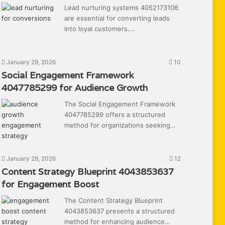
Lead nurturing systems 4052173106
are essential for converting leads
into loyal customers.…
January 29, 2026
10
Social Engagement Framework
4047785299 for Audience Growth
The Social Engagement Framework
4047785299 offers a structured
method for organizations seeking…
January 29, 2026
12
Content Strategy Blueprint 4043853637
for Engagement Boost
The Content Strategy Blueprint
4043853637 presents a structured
method for enhancing audience…