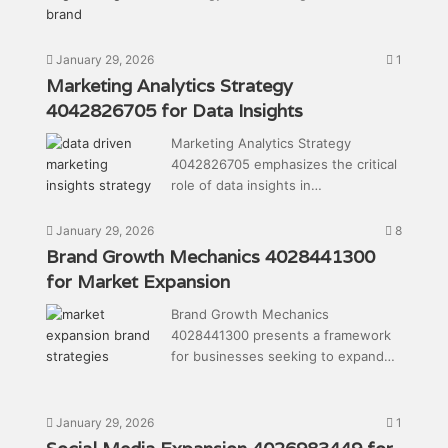
January 29, 2026
1
Marketing Analytics Strategy
4042826705 for Data Insights
Marketing Analytics Strategy
4042826705 emphasizes the critical
role of data insights in…
January 29, 2026
8
Brand Growth Mechanics 4028441300
for Market Expansion
Brand Growth Mechanics
4028441300 presents a framework
for businesses seeking to expand…
January 29, 2026
1