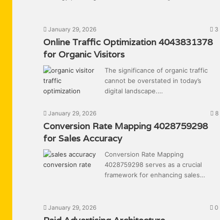
January 29, 2026
3
Online Traffic Optimization 4043831378
for Organic Visitors
The significance of organic traffic
cannot be overstated in today’s
digital landscape.…
January 29, 2026
8
Conversion Rate Mapping 4028759298
for Sales Accuracy
Conversion Rate Mapping
4028759298 serves as a crucial
framework for enhancing sales…
January 29, 2026
0