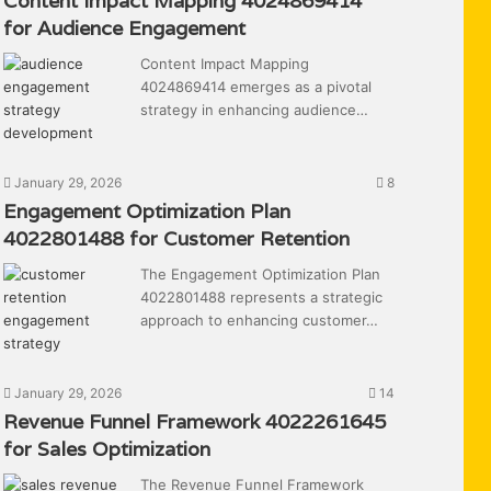
Content Impact Mapping 4024869414
for Audience Engagement
Content Impact Mapping
4024869414 emerges as a pivotal
strategy in enhancing audience…
January 29, 2026
8
Engagement Optimization Plan
4022801488 for Customer Retention
The Engagement Optimization Plan
4022801488 represents a strategic
approach to enhancing customer…
January 29, 2026
14
Revenue Funnel Framework 4022261645
for Sales Optimization
The Revenue Funnel Framework