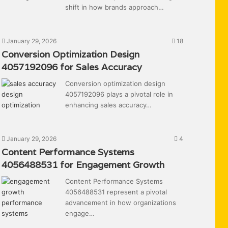
shift in how brands approach…
January 29, 2026
18
Conversion Optimization Design
4057192096 for Sales Accuracy
Conversion optimization design
4057192096 plays a pivotal role in
enhancing sales accuracy…
January 29, 2026
4
Content Performance Systems
4056488531 for Engagement Growth
Content Performance Systems
4056488531 represent a pivotal
advancement in how organizations
engage…