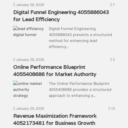
January 29, 2026
7
Digital Funnel Engineering 4055886043
for Lead Efficiency
Digital Funnel Engineering
4055886043 presents a structured
method for enhancing lead
efficiency…
January 29, 2026
2
Online Performance Blueprint
4055408686 for Market Authority
The Online Performance Blueprint
4055408686 provides a structured
approach to enhancing a…
January 29, 2026
12
Revenue Maximization Framework
4052173481 for Business Growth