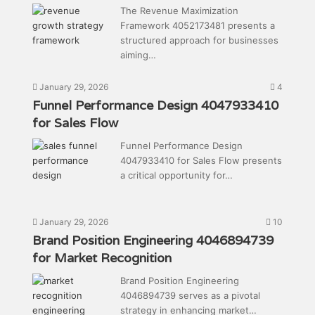
The Revenue Maximization
Framework 4052173481 presents a
structured approach for businesses
aiming…
January 29, 2026
4
Funnel Performance Design 4047933410
for Sales Flow
Funnel Performance Design
4047933410 for Sales Flow presents
a critical opportunity for…
January 29, 2026
10
Brand Position Engineering 4046894739
for Market Recognition
Brand Position Engineering
4046894739 serves as a pivotal
strategy in enhancing market…