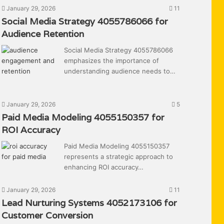
January 29, 2026
11
Social Media Strategy 4055786066 for
Audience Retention
Social Media Strategy 4055786066
emphasizes the importance of
understanding audience needs to…
January 29, 2026
5
Paid Media Modeling 4055150357 for
ROI Accuracy
Paid Media Modeling 4055150357
represents a strategic approach to
enhancing ROI accuracy…
January 29, 2026
11
Lead Nurturing Systems 4052173106 for
Customer Conversion