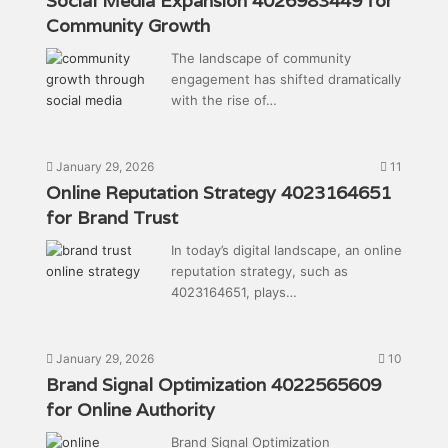
Social Media Expansion 4026983449 for
Community Growth
The landscape of community
engagement has shifted dramatically
with the rise of…
January 29, 2026
11
Online Reputation Strategy 4023164651
for Brand Trust
In today’s digital landscape, an online
reputation strategy, such as
4023164651, plays…
January 29, 2026
10
Brand Signal Optimization 4022565609
for Online Authority
Brand Signal Optimization