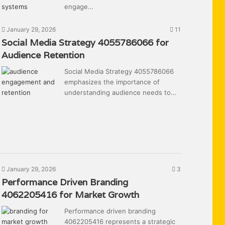
engage…
January 29, 2026
11
Social Media Strategy 4055786066 for
Audience Retention
Social Media Strategy 4055786066
emphasizes the importance of
understanding audience needs to…
January 29, 2026
3
Performance Driven Branding
4062205416 for Market Growth
Performance driven branding
4062205416 represents a strategic