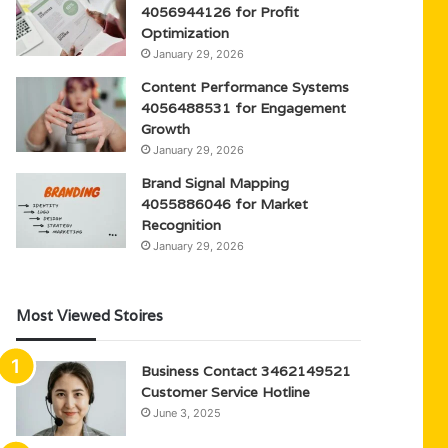
4056944126 for Profit
Optimization
January 29, 2026
Content Performance Systems
4056488531 for Engagement
Growth
January 29, 2026
Brand Signal Mapping
4055886046 for Market
Recognition
January 29, 2026
Most Viewed Stoires
Business Contact 3462149521
Customer Service Hotline
June 3, 2025