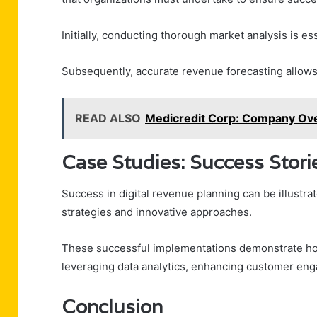
Initially, conducting thorough market analysis is ess
Subsequently, accurate revenue forecasting allows 
READ ALSO
Medicredit Corp: Company Ove
Case Studies: Success Stori
Success in digital revenue planning can be illustra
strategies and innovative approaches.
These successful implementations demonstrate ho
leveraging data analytics, enhancing customer en
Conclusion