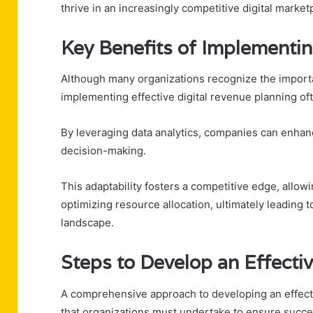
thrive in an increasingly competitive digital market
Key Benefits of Implementin
Although many organizations recognize the importan
implementing effective digital revenue planning o
By leveraging data analytics, companies can enhan
decision-making.
This adaptability fosters a competitive edge, allow
optimizing resource allocation, ultimately leading to
landscape.
Steps to Develop an Effecti
A comprehensive approach to developing an effectiv
that organizations must undertake to ensure succe