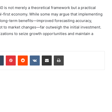
 is not merely a theoretical framework but a practical
ital-first economy. While some may argue that implementing
e long-term benefits—improved forecasting accuracy,
dapt to market changes—far outweigh the initial investment.
zations to seize growth opportunities and maintain a
dIn
Tumblr
Pinterest
Reddit
VKontakte
Share via Email
Print