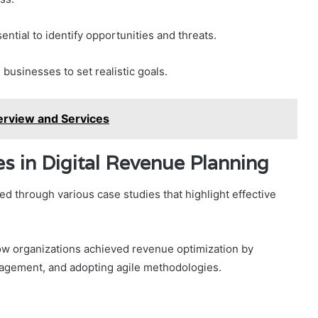
ential to identify opportunities and threats.
businesses to set realistic goals.
rview and Services
es in Digital Revenue Planning
ted through various case studies that highlight effective
w organizations achieved revenue optimization by
gagement, and adopting agile methodologies.