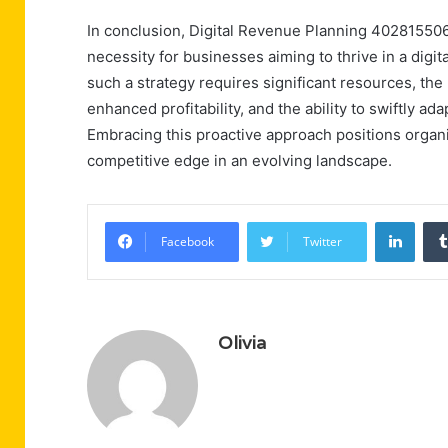
In conclusion, Digital Revenue Planning 4028155060
necessity for businesses aiming to thrive in a dig
such a strategy requires significant resources, th
enhanced profitability, and the ability to swiftly a
Embracing this proactive approach positions organi
competitive edge in an evolving landscape.
Linke
Facebook
Twitter
Olivia