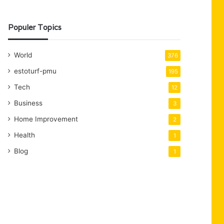
Populer Topics
World
376
estoturf-pmu
195
Tech
12
Business
3
Home Improvement
2
Health
1
Blog
1