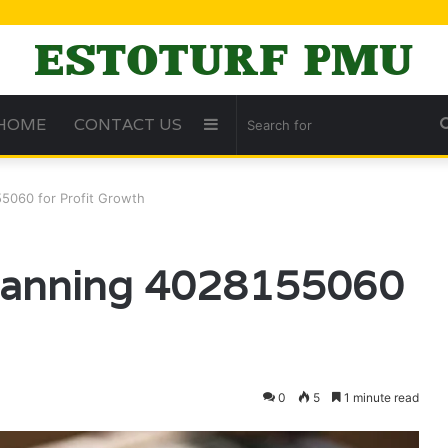
HOME
CONTACT US
Sidebar
55060 for Profit Growth
Planning 4028155060
0
5
1 minute read