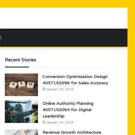
Search
for
Recent Stories
Conversion Optimization Design
4057192096 for Sales Accuracy
January 29, 2026
Online Authority Planning
4057192064 for Digital
Leadership
January 29, 2026
Revenue Growth Architecture