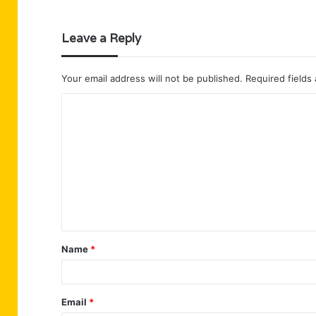
Leave a Reply
Your email address will not be published.
Required fields
C
o
m
m
e
n
t
Name
*
*
Email
*