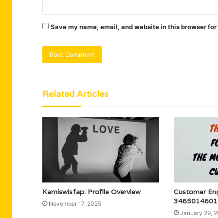
Save my name, email, and website in this browser for
Related Articles
Kamiswisfap: Profile Overview
Customer En
3465014601 f
November 17, 2025
January 29, 