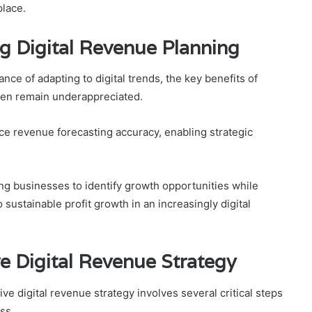
place.
g Digital Revenue Planning
ce of adapting to digital trends, the key benefits of
ften remain underappreciated.
ce revenue forecasting accuracy, enabling strategic
ing businesses to identify growth opportunities while
 sustainable profit growth in an increasingly digital
ve Digital Revenue Strategy
e digital revenue strategy involves several critical steps
ss.