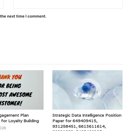
 the next time I comment.
gagement Plan
Strategic Data Intelligence Position
or Loyalty Building
Paper for 649409415,
931258451, 6613611614,
2026