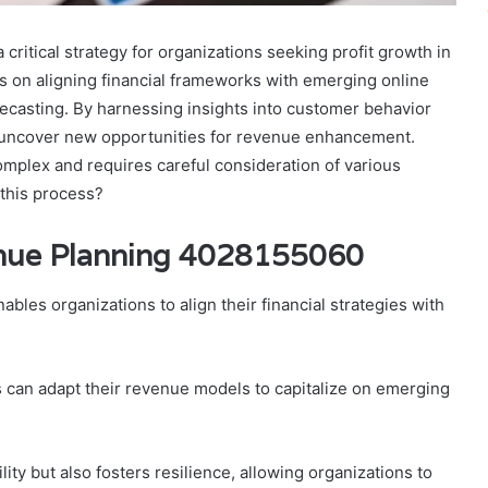
ritical strategy for organizations seeking profit growth in
es on aligning financial frameworks with emerging online
recasting. By harnessing insights into customer behavior
 uncover new opportunities for revenue enhancement.
omplex and requires careful consideration of various
 this process?
enue Planning 4028155060
nables organizations to align their financial strategies with
s can adapt their revenue models to capitalize on emerging
ity but also fosters resilience, allowing organizations to