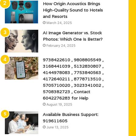
How Origin Acoustics Brings
High-Quality Sound to Hotels
and Resorts
March 24, 2025
AI Image Generator vs. Stock
Photos: Which One Is Better?
February 24, 2025
9738422610 , 9808805549 ,
3168441039 , 5132830807 ,
4144978083 , 7753840563 ,
4172640211 , 8778713510 ,
5705710020 , 3023341002 ,
5708382723 , Contact
6042276283 for Help
August 19, 2025
Available Business Support:
919611605
June 13, 2025