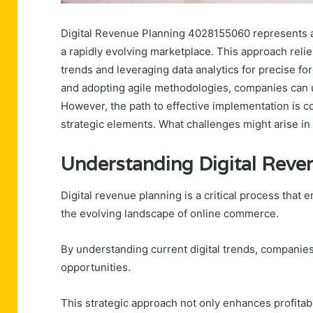
Digital Revenue Planning 4028155060 represents a c
a rapidly evolving marketplace. This approach reli
trends and leveraging data analytics for precise fo
and adopting agile methodologies, companies can
However, the path to effective implementation is c
strategic elements. What challenges might arise in
Understanding Digital Rev
Digital revenue planning is a critical process that e
the evolving landscape of online commerce.
By understanding current digital trends, companie
opportunities.
This strategic approach not only enhances profitabil