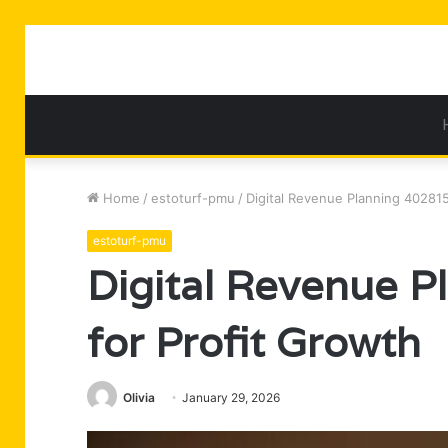
Home
/
estoturf-pmu
/
Digital Revenue Planning 40281
estoturf-pmu
Digital Revenue 
for Profit Growth
Olivia
January 29, 2026