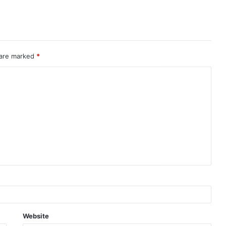
 are marked
*
Website