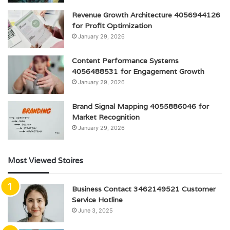
Revenue Growth Architecture 4056944126
for Profit Optimization
January 29, 2026
Content Performance Systems
4056488531 for Engagement Growth
January 29, 2026
Brand Signal Mapping 4055886046 for
Market Recognition
January 29, 2026
Most Viewed Stoires
Business Contact 3462149521 Customer
Service Hotline
June 3, 2025