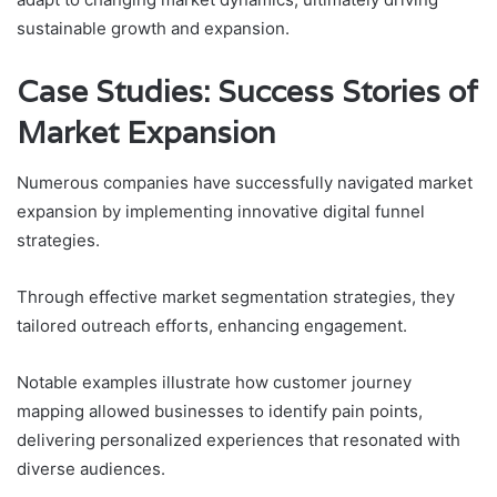
sustainable growth and expansion.
Case Studies: Success Stories of
Market Expansion
Numerous companies have successfully navigated market
expansion by implementing innovative digital funnel
strategies.
Through effective market segmentation strategies, they
tailored outreach efforts, enhancing engagement.
Notable examples illustrate how customer journey
mapping allowed businesses to identify pain points,
delivering personalized experiences that resonated with
diverse audiences.