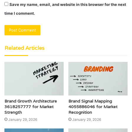
Save my name, email, and website in this browser for the next
time I comment.
Related Articles
Brand Growth Architecture
Brand Signal Mapping
3618257777 for Market
4055886046 for Market
Strength
Recognition
January 29, 2026
January 29, 2026