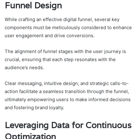
Funnel Design
While crafting an effective digital funnel, several key
components must be meticulously considered to enhance
user engagement and drive conversions.
The alignment of funnel stages with the user journey is
crucial, ensuring that each step resonates with the
audience’s needs.
Clear messaging, intuitive design, and strategic calls-to-
action facilitate a seamless transition through the funnel,
ultimately empowering users to make informed decisions
and fostering brand loyalty.
Leveraging Data for Continuous
Optimization