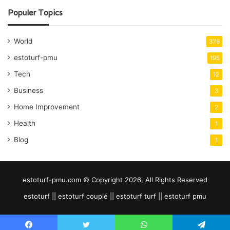
Populer Topics
World
376
estoturf-pmu
195
Tech
12
Business
3
Home Improvement
2
Health
1
Blog
1
estoturf-pmu.com © Copyright 2026, All Rights Reserved
estoturf || estoturf couplé || estoturf turf || estoturf pmu