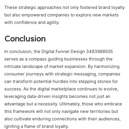
These strategic approaches not only fostered brand loyalty
but also empowered companies to explore new markets
with confidence and agility.
Conclusion
In conclusion, the Digital Funnel Design 3483988505
serves as a compass guiding businesses through the
intricate landscape of market expansion. By harmonizing
consumer journeys with strategic messaging, companies
can transform potential hurdles into stepping stones for
success. As the digital marketplace continues to evolve,
leveraging data-driven insights becomes not just an
advantage but a necessity. Ultimately, those who embrace
this framework will not only navigate new territories but
also cultivate enduring connections with their audiences,
igniting a flame of brand loyalty.