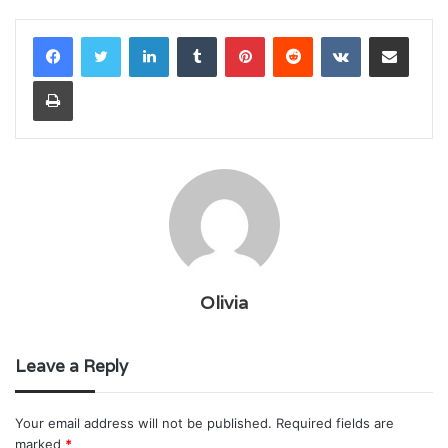
LinkedIn
Tumblr
Pinterest
Reddit
VKontakte
Share via Email
Print
Olivia
Leave a Reply
Your email address will not be published.
Required fields are
marked
*