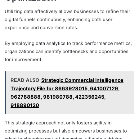
Utilizing data effectively allows businesses to refine their
digital funnels continuously, enhancing both user
experience and conversion rates.
By employing data analytics to track performance metrics,
organizations can identify bottlenecks and opportunities
for improvement.
READ ALSO
Strategic Commercial Intelligence
Trajectory File for 8663928015, 641007129,
962788888, 981980788, 422356245,
918890120
This strategic approach not only fosters agility in
optimizing processes but also empowers businesses to
adapt to changing market dynamics, ultimately driving