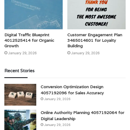
Digital Traffic Blueprint
Customer Engagement Plan
4012525414 for Organic
3465014601 for Loyalty
Growth
Building
January 29, 2026
January 29, 2026
Recent Stories
Conversion Optimization Design
4057192096 for Sales Accuracy
January 29, 2026
Online Authority Planning 4057192064 for
Digital Leadership
January 29, 2026