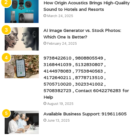
How Origin Acoustics Brings High-Quality
Sound to Hotels and Resorts
March 24, 2025
AI Image Generator vs. Stock Photos:
Which One Is Better?
February 24, 2025
9738422610 , 9808805549 ,
3168441039 , 5132830807 ,
4144978083 , 7753840563 ,
4172640211 , 8778713510 ,
5705710020 , 3023341002 ,
5708382723 , Contact 6042276283 for
Help
August 19, 2025
Available Business Support: 919611605
June 13, 2025