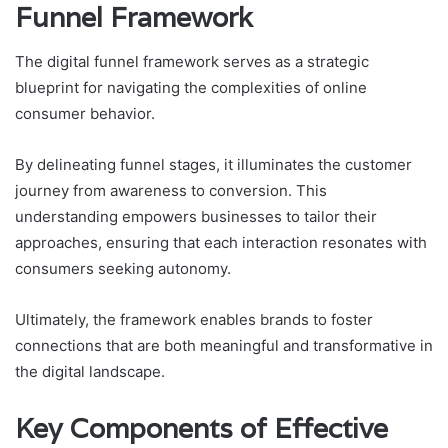
Funnel Framework
The digital funnel framework serves as a strategic
blueprint for navigating the complexities of online
consumer behavior.
By delineating funnel stages, it illuminates the customer
journey from awareness to conversion. This
understanding empowers businesses to tailor their
approaches, ensuring that each interaction resonates with
consumers seeking autonomy.
Ultimately, the framework enables brands to foster
connections that are both meaningful and transformative in
the digital landscape.
Key Components of Effective