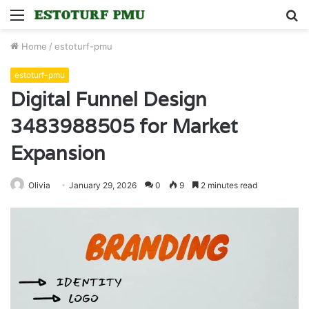
Menu
S
fo
Home
/
estoturf-pmu
estoturf-pmu
Digital Funnel Design
3483988505 for Market
Expansion
Olivia
January 29, 2026
0
9
2 minutes read