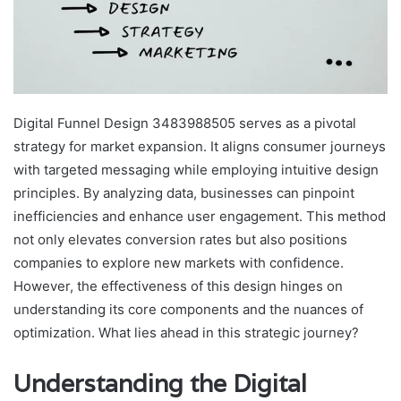
Digital Funnel Design 3483988505 serves as a pivotal
strategy for market expansion. It aligns consumer journeys
with targeted messaging while employing intuitive design
principles. By analyzing data, businesses can pinpoint
inefficiencies and enhance user engagement. This method
not only elevates conversion rates but also positions
companies to explore new markets with confidence.
However, the effectiveness of this design hinges on
understanding its core components and the nuances of
optimization. What lies ahead in this strategic journey?
Understanding the Digital