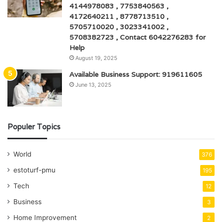
4144978083 , 7753840563 ,
4172640211 , 8778713510 ,
5705710020 , 3023341002 ,
5708382723 , Contact 6042276283 for
Help
August 19, 2025
Available Business Support: 919611605
June 13, 2025
Populer Topics
World
376
estoturf-pmu
195
Tech
12
Business
3
Home Improvement
2