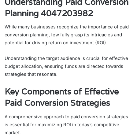
Understanding Paid Conversion
Planning 4047203982
While many businesses recognize the importance of paid
conversion planning, few fully grasp its intricacies and
potential for driving return on investment (ROI).
Understanding the target audience is crucial for effective
budget allocation, ensuring funds are directed towards
strategies that resonate.
Key Components of Effective
Paid Conversion Strategies
A comprehensive approach to paid conversion strategies
is essential for maximizing ROI in today’s competitive
market.