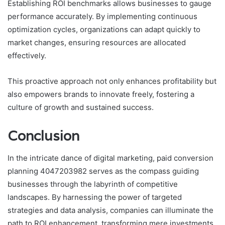
Establishing ROI benchmarks allows businesses to gauge
performance accurately. By implementing continuous
optimization cycles, organizations can adapt quickly to
market changes, ensuring resources are allocated
effectively.
This proactive approach not only enhances profitability but
also empowers brands to innovate freely, fostering a
culture of growth and sustained success.
Conclusion
In the intricate dance of digital marketing, paid conversion
planning 4047203982 serves as the compass guiding
businesses through the labyrinth of competitive
landscapes. By harnessing the power of targeted
strategies and data analysis, companies can illuminate the
path to ROI enhancement, transforming mere investments