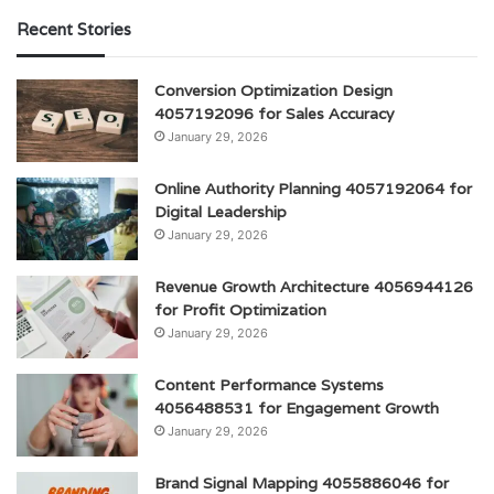
Recent Stories
Conversion Optimization Design
4057192096 for Sales Accuracy
January 29, 2026
Online Authority Planning 4057192064 for
Digital Leadership
January 29, 2026
Revenue Growth Architecture 4056944126
for Profit Optimization
January 29, 2026
Content Performance Systems
4056488531 for Engagement Growth
January 29, 2026
Brand Signal Mapping 4055886046 for