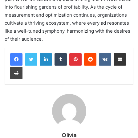
into flourishing gardens of profitability. As the cycle of
measurement and optimization continues, organizations
cultivate a thriving ecosystem, where every ad resonates
like a well-tuned symphony, harmonizing with the desires
of their audience.
LinkedIn
Tumblr
Pinterest
Reddit
VKontakte
Share via Email
Print
Olivia