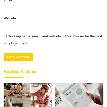
Email
*
Website
Save my name, email, and website in this browser for the next
time I comment.
Related Articles