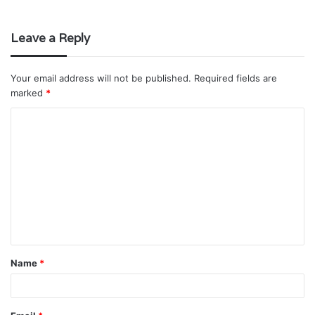
Leave a Reply
Your email address will not be published.
Required fields are
marked
*
C
o
m
m
e
n
t
Name
*
*