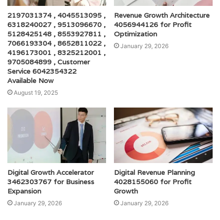
2197031374 , 4045513095 ,
Revenue Growth Architecture
6318240027 , 9513096670 ,
4056944126 for Profit
5128425148 , 8553927811 ,
Optimization
7066193304 , 8652811022 ,
January 29, 2026
4196173001 , 8325212001 ,
9705084899 , Customer
Service 6042354322
Available Now
August 19, 2025
Digital Growth Accelerator
Digital Revenue Planning
3462303767 for Business
4028155060 for Profit
Expansion
Growth
January 29, 2026
January 29, 2026