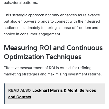
behavioral patterns.
This strategic approach not only enhances ad relevance
but also empowers brands to connect with their desired
audiences, ultimately fostering a sense of freedom and
choice in consumer engagement.
Measuring ROI and Continuous
Optimization Techniques
Effective measurement of ROI is crucial for refining
marketing strategies and maximizing investment returns.
READ ALSO
Lockhart Morris & Mont: Services
and Contact