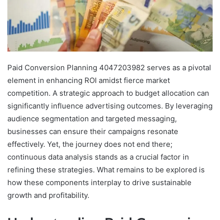
Paid Conversion Planning 4047203982 serves as a pivotal
element in enhancing ROI amidst fierce market
competition. A strategic approach to budget allocation can
significantly influence advertising outcomes. By leveraging
audience segmentation and targeted messaging,
businesses can ensure their campaigns resonate
effectively. Yet, the journey does not end there;
continuous data analysis stands as a crucial factor in
refining these strategies. What remains to be explored is
how these components interplay to drive sustainable
growth and profitability.