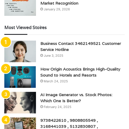
Market Recognition
January 29, 2026
Most Viewed Stoires
Business Contact 3462149521 Customer
Service Hotline
June 3, 2025
How Origin Acoustics Brings High-Quality
Sound to Hotels and Resorts
March 24, 2025
AI Image Generator vs. Stock Photos:
Which One Is Better?
February 24, 2025
9738422610 , 9808805549 ,
3168441039 , 5132830807 ,