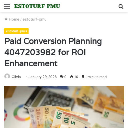
Menu
S
fo
Home
/
estoturf-pmu
estoturf-pmu
Paid Conversion Planning
4047203982 for ROI
Enhancement
Olivia
January 29, 2026
0
10
1 minute read