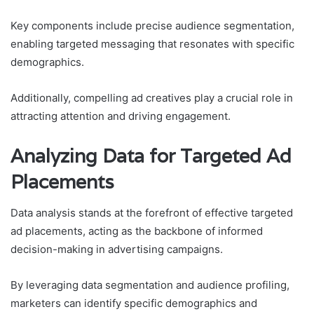
Key components include precise audience segmentation,
enabling targeted messaging that resonates with specific
demographics.
Additionally, compelling ad creatives play a crucial role in
attracting attention and driving engagement.
Analyzing Data for Targeted Ad
Placements
Data analysis stands at the forefront of effective targeted
ad placements, acting as the backbone of informed
decision-making in advertising campaigns.
By leveraging data segmentation and audience profiling,
marketers can identify specific demographics and