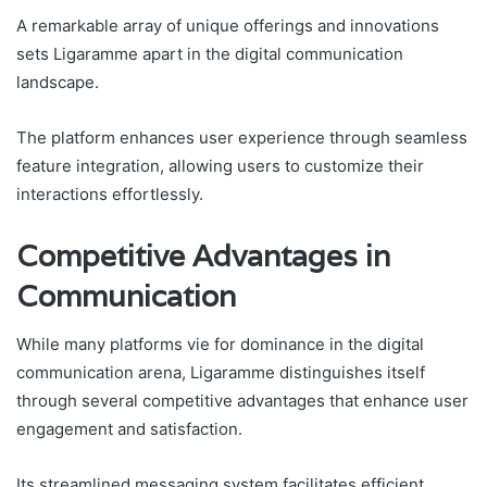
A remarkable array of unique offerings and innovations
sets Ligaramme apart in the digital communication
landscape.
The platform enhances user experience through seamless
feature integration, allowing users to customize their
interactions effortlessly.
Competitive Advantages in
Communication
While many platforms vie for dominance in the digital
communication arena, Ligaramme distinguishes itself
through several competitive advantages that enhance user
engagement and satisfaction.
Its streamlined messaging system facilitates efficient