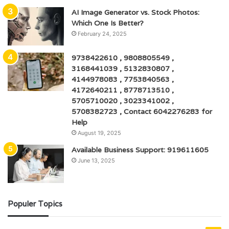
AI Image Generator vs. Stock Photos:
Which One Is Better?
February 24, 2025
9738422610 , 9808805549 ,
3168441039 , 5132830807 ,
4144978083 , 7753840563 ,
4172640211 , 8778713510 ,
5705710020 , 3023341002 ,
5708382723 , Contact 6042276283 for
Help
August 19, 2025
Available Business Support: 919611605
June 13, 2025
Populer Topics