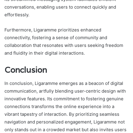
conversations, enabling users to connect quickly and
effortlessly.
Furthermore, Ligaramme prioritizes enhanced
connectivity, fostering a sense of community and
collaboration that resonates with users seeking freedom
and fluidity in their digital interactions.
Conclusion
In conclusion, Ligaramme emerges as a beacon of digital
communication, artfully blending user-centric design with
innovative features. Its commitment to fostering genuine
connections transforms the online experience into a
vibrant tapestry of interaction. By prioritizing seamless
navigation and personalized engagement, Ligaramme not
only stands out in a crowded market but also invites users