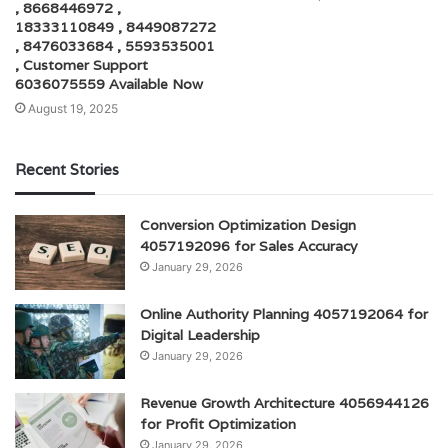
, 8668446972 ,
18333110849 , 8449087272
, 8476033684 , 5593535001
, Customer Support
6036075559 Available Now
August 19, 2025
Recent Stories
Conversion Optimization Design
4057192096 for Sales Accuracy
January 29, 2026
Online Authority Planning 4057192064 for
Digital Leadership
January 29, 2026
Revenue Growth Architecture 4056944126
for Profit Optimization
January 29, 2026