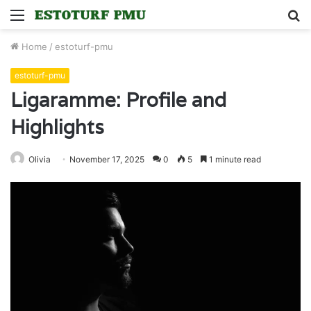
Menu
S
fo
Home
/
estoturf-pmu
estoturf-pmu
Ligaramme: Profile and
Highlights
Olivia
November 17, 2025
0
5
1 minute read