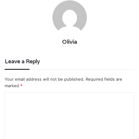
Olivia
Leave a Reply
Your email address will not be published.
Required fields are
marked
*
C
o
m
m
e