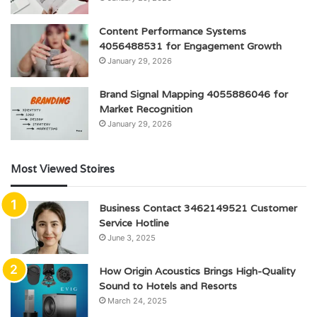
Content Performance Systems
4056488531 for Engagement Growth
January 29, 2026
Brand Signal Mapping 4055886046 for
Market Recognition
January 29, 2026
Most Viewed Stoires
Business Contact 3462149521 Customer
Service Hotline
June 3, 2025
How Origin Acoustics Brings High-Quality
Sound to Hotels and Resorts
March 24, 2025