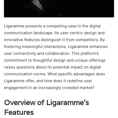
Ligaramme presents a compelling case in the digital
communication landscape. Its user-centric design and
innovative features distinguish it from competitors. By
fostering meaningful interactions, Ligaramme enhances
user connectivity and collaboration. This platform’s
commitment to thoughtful design and unique offerings
raises questions about its potential impact on digital
communication norms. What specific advantages does
Ligaramme offer, and how does it redefine user
engagement in an increasingly crowded market?
Overview of Ligaramme’s
Features