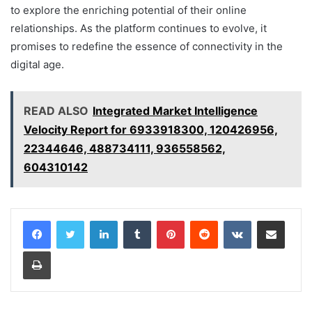
to explore the enriching potential of their online
relationships. As the platform continues to evolve, it
promises to redefine the essence of connectivity in the
digital age.
READ ALSO
Integrated Market Intelligence
Velocity Report for 6933918300, 120426956,
22344646, 488734111, 936558562,
604310142
LinkedIn
Tumblr
Pinterest
Reddit
VKontakte
Share via Email
Print