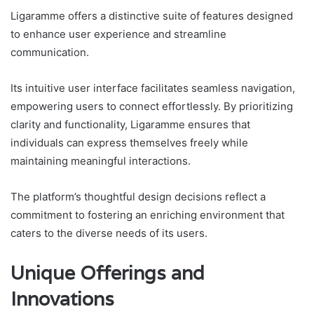
Ligaramme offers a distinctive suite of features designed
to enhance user experience and streamline
communication.
Its intuitive user interface facilitates seamless navigation,
empowering users to connect effortlessly. By prioritizing
clarity and functionality, Ligaramme ensures that
individuals can express themselves freely while
maintaining meaningful interactions.
The platform’s thoughtful design decisions reflect a
commitment to fostering an enriching environment that
caters to the diverse needs of its users.
Unique Offerings and
Innovations