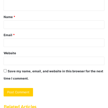
n
t
Name
*
*
Email
*
Website
Save my name, email, and website in this browser for the next
time I comment.
Related Articles