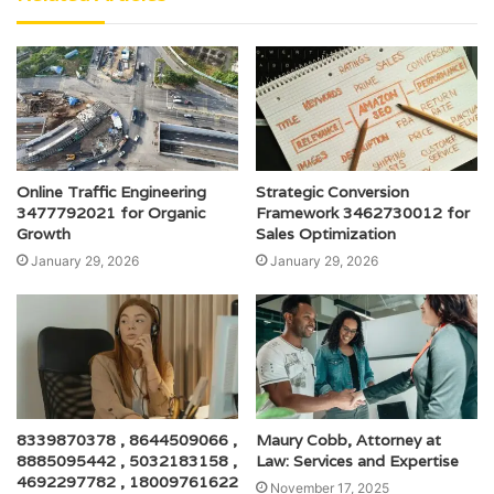
Online Traffic Engineering
Strategic Conversion
3477792021 for Organic
Framework 3462730012 for
Growth
Sales Optimization
January 29, 2026
January 29, 2026
8339870378 , 8644509066 ,
Maury Cobb, Attorney at
8885095442 , 5032183158 ,
Law: Services and Expertise
4692297782 , 18009761622
November 17, 2025