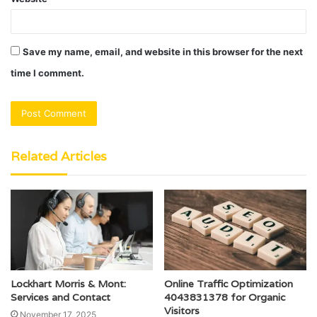
Save my name, email, and website in this browser for the next
time I comment.
Related Articles
Lockhart Morris & Mont:
Online Traffic Optimization
Services and Contact
4043831378 for Organic
Visitors
November 17, 2025