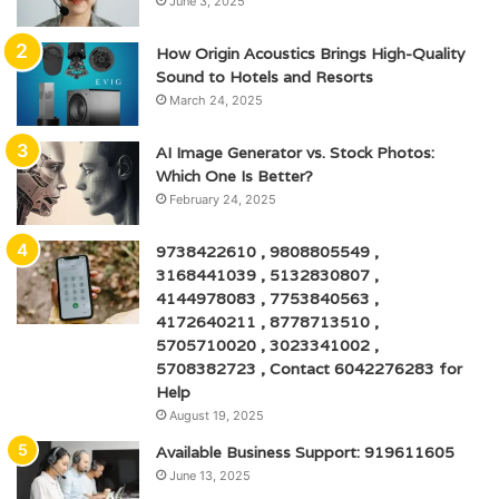
June 3, 2025
How Origin Acoustics Brings High-Quality
Sound to Hotels and Resorts
March 24, 2025
AI Image Generator vs. Stock Photos:
Which One Is Better?
February 24, 2025
9738422610 , 9808805549 ,
3168441039 , 5132830807 ,
4144978083 , 7753840563 ,
4172640211 , 8778713510 ,
5705710020 , 3023341002 ,
5708382723 , Contact 6042276283 for
Help
August 19, 2025
Available Business Support: 919611605
June 13, 2025