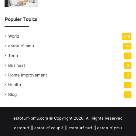
Populer Topics
World
376
estoturf-pmu
195
Tech
12
Business
3
Home Improvement
2
Health
1
Blog
1
estoturf-pmu.com © Copyright 2026, All Rights Reserved
estoturf || estoturf couplé || estoturf turf || estoturf pmu