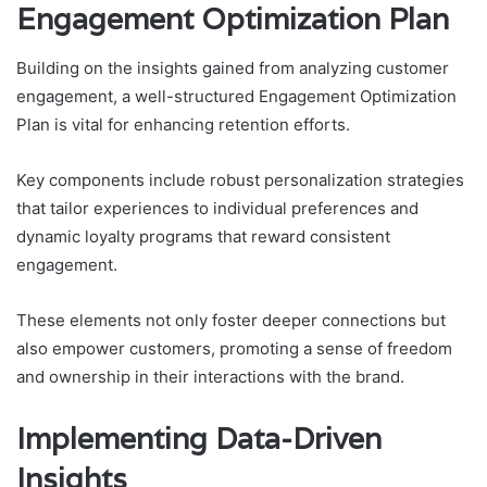
Engagement Optimization Plan
Building on the insights gained from analyzing customer
engagement, a well-structured Engagement Optimization
Plan is vital for enhancing retention efforts.
Key components include robust personalization strategies
that tailor experiences to individual preferences and
dynamic loyalty programs that reward consistent
engagement.
These elements not only foster deeper connections but
also empower customers, promoting a sense of freedom
and ownership in their interactions with the brand.
Implementing Data-Driven
Insights