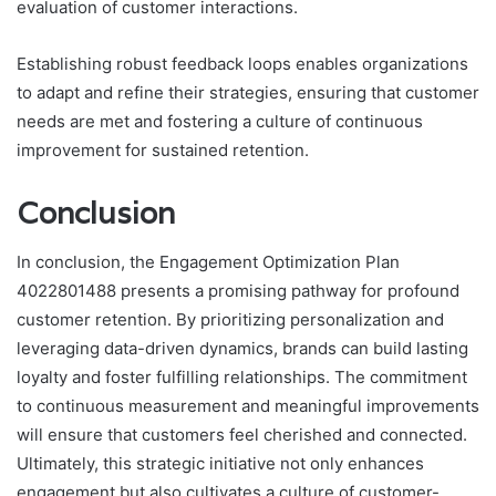
evaluation of customer interactions.
Establishing robust feedback loops enables organizations
to adapt and refine their strategies, ensuring that customer
needs are met and fostering a culture of continuous
improvement for sustained retention.
Conclusion
In conclusion, the Engagement Optimization Plan
4022801488 presents a promising pathway for profound
customer retention. By prioritizing personalization and
leveraging data-driven dynamics, brands can build lasting
loyalty and foster fulfilling relationships. The commitment
to continuous measurement and meaningful improvements
will ensure that customers feel cherished and connected.
Ultimately, this strategic initiative not only enhances
engagement but also cultivates a culture of customer-