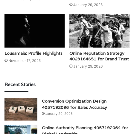
January 29, 2026
Lousamaia: Profile Highlights
Online Reputation Strategy
4023164651 for Brand Trust
November 17, 2025
January 29, 2026
Recent Stories
Conversion Optimization Design
4057192096 for Sales Accuracy
January 29, 2026
Online Authority Planning 4057192064 for
Digital Leadership