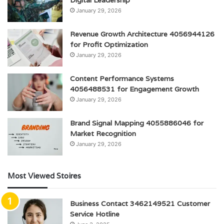
January 29, 2026
Revenue Growth Architecture 4056944126
for Profit Optimization
January 29, 2026
Content Performance Systems
4056488531 for Engagement Growth
January 29, 2026
Brand Signal Mapping 4055886046 for
Market Recognition
January 29, 2026
Most Viewed Stoires
Business Contact 3462149521 Customer
Service Hotline