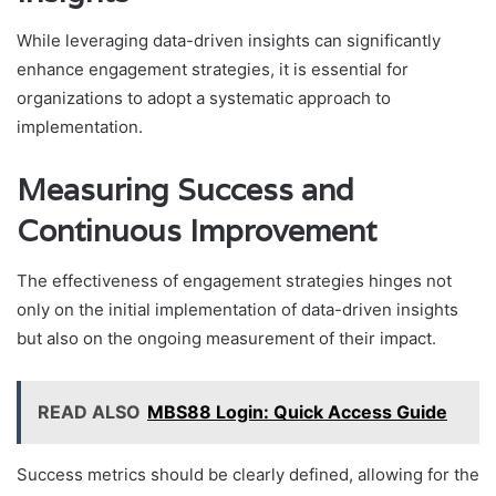
While leveraging data-driven insights can significantly
enhance engagement strategies, it is essential for
organizations to adopt a systematic approach to
implementation.
Measuring Success and
Continuous Improvement
The effectiveness of engagement strategies hinges not
only on the initial implementation of data-driven insights
but also on the ongoing measurement of their impact.
READ ALSO
MBS88 Login: Quick Access Guide
Success metrics should be clearly defined, allowing for the