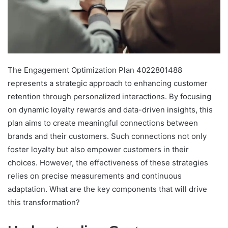
The Engagement Optimization Plan 4022801488
represents a strategic approach to enhancing customer
retention through personalized interactions. By focusing
on dynamic loyalty rewards and data-driven insights, this
plan aims to create meaningful connections between
brands and their customers. Such connections not only
foster loyalty but also empower customers in their
choices. However, the effectiveness of these strategies
relies on precise measurements and continuous
adaptation. What are the key components that will drive
this transformation?