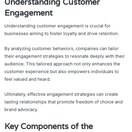
Understanding Customer
Engagement
Understanding customer engagement is crucial for
businesses aiming to foster loyalty and drive retention.
By analyzing customer behaviors, companies can tailor
their engagement strategies to resonate deeply with their
audience. This tailored approach not only enhances the
customer experience but also empowers individuals to
feel valued and heard.
Ultimately, effective engagement strategies can create
lasting relationships that promote freedom of choice and
brand advocacy.
Key Components of the