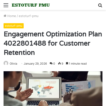
Menu
S
fo
Home
/
estoturf-pmu
estoturf-pmu
Engagement Optimization Plan
4022801488 for Customer
Retention
Olivia
January 29, 2026
0
9
1 minute read