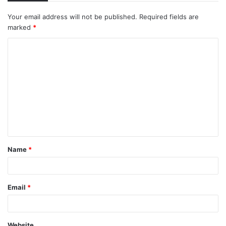
Your email address will not be published.
Required fields are
marked
*
C
o
m
m
e
n
t
Name
*
*
Email
*
Website