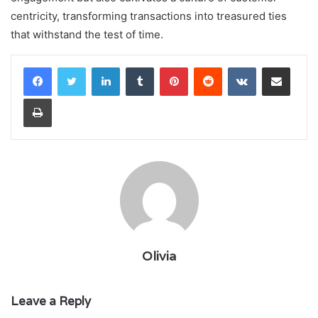
centricity, transforming transactions into treasured ties
that withstand the test of time.
LinkedIn
Tumblr
Pinterest
Reddit
VKontakte
Share via Email
Print
Olivia
Leave a Reply