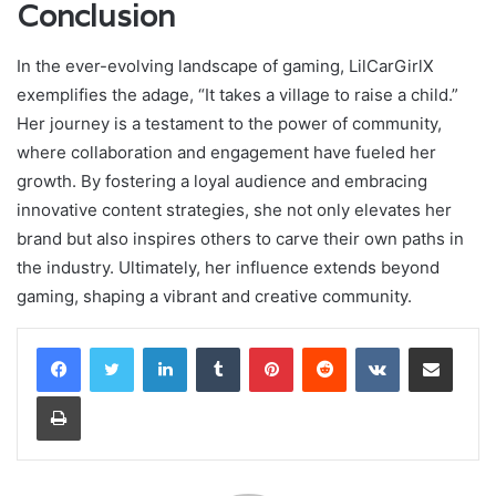
Conclusion
In the ever-evolving landscape of gaming, LilCarGirlX
exemplifies the adage, “It takes a village to raise a child.”
Her journey is a testament to the power of community,
where collaboration and engagement have fueled her
growth. By fostering a loyal audience and embracing
innovative content strategies, she not only elevates her
brand but also inspires others to carve their own paths in
the industry. Ultimately, her influence extends beyond
gaming, shaping a vibrant and creative community.
LinkedIn
Tumblr
Pinterest
Reddit
VKontakte
Share via Email
Print