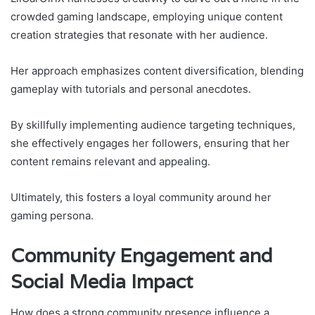
crowded gaming landscape, employing unique content
creation strategies that resonate with her audience.
Her approach emphasizes content diversification, blending
gameplay with tutorials and personal anecdotes.
By skillfully implementing audience targeting techniques,
she effectively engages her followers, ensuring that her
content remains relevant and appealing.
Ultimately, this fosters a loyal community around her
gaming persona.
Community Engagement and
Social Media Impact
How does a strong community presence influence a