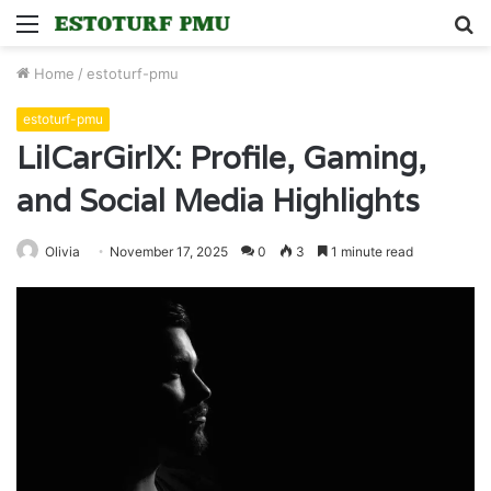
Menu
S
fo
Home
/
estoturf-pmu
estoturf-pmu
LilCarGirlX: Profile, Gaming,
and Social Media Highlights
Olivia
November 17, 2025
0
3
1 minute read