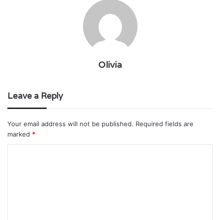
Olivia
Leave a Reply
Your email address will not be published.
Required fields are
marked
*
C
o
m
m
e