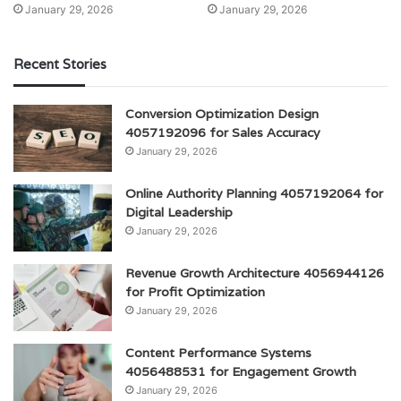
January 29, 2026
January 29, 2026
Recent Stories
Conversion Optimization Design
4057192096 for Sales Accuracy
January 29, 2026
Online Authority Planning 4057192064 for
Digital Leadership
January 29, 2026
Revenue Growth Architecture 4056944126
for Profit Optimization
January 29, 2026
Content Performance Systems
4056488531 for Engagement Growth
January 29, 2026