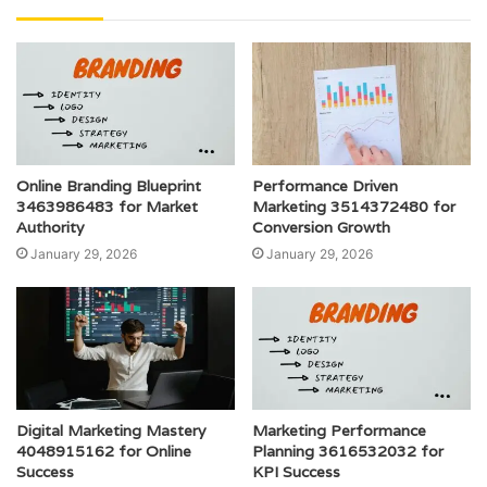
Online Branding Blueprint
Performance Driven
3463986483 for Market
Marketing 3514372480 for
Authority
Conversion Growth
January 29, 2026
January 29, 2026
Digital Marketing Mastery
Marketing Performance
4048915162 for Online
Planning 3616532032 for
Success
KPI Success