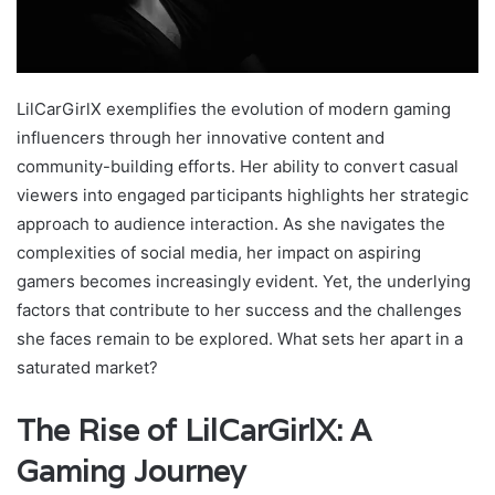
LilCarGirlX exemplifies the evolution of modern gaming
influencers through her innovative content and
community-building efforts. Her ability to convert casual
viewers into engaged participants highlights her strategic
approach to audience interaction. As she navigates the
complexities of social media, her impact on aspiring
gamers becomes increasingly evident. Yet, the underlying
factors that contribute to her success and the challenges
she faces remain to be explored. What sets her apart in a
saturated market?
The Rise of LilCarGirlX: A
Gaming Journey