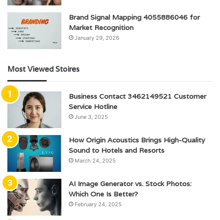
Brand Signal Mapping 4055886046 for
Market Recognition
January 29, 2026
Most Viewed Stoires
Business Contact 3462149521 Customer
Service Hotline
June 3, 2025
How Origin Acoustics Brings High-Quality
Sound to Hotels and Resorts
March 24, 2025
AI Image Generator vs. Stock Photos:
Which One Is Better?
February 24, 2025