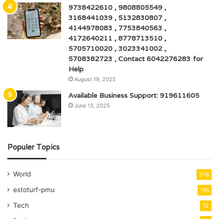
9738422610 , 9808805549 ,
3168441039 , 5132830807 ,
4144978083 , 7753840563 ,
4172640211 , 8778713510 ,
5705710020 , 3023341002 ,
5708382723 , Contact 6042276283 for
Help
August 19, 2025
Available Business Support: 919611605
June 13, 2025
Populer Topics
World
376
estoturf-pmu
195
Tech
12