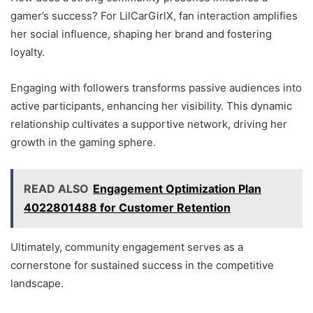
gamer’s success? For LilCarGirlX, fan interaction amplifies
her social influence, shaping her brand and fostering
loyalty.
Engaging with followers transforms passive audiences into
active participants, enhancing her visibility. This dynamic
relationship cultivates a supportive network, driving her
growth in the gaming sphere.
READ ALSO
Engagement Optimization Plan
4022801488 for Customer Retention
Ultimately, community engagement serves as a
cornerstone for sustained success in the competitive
landscape.