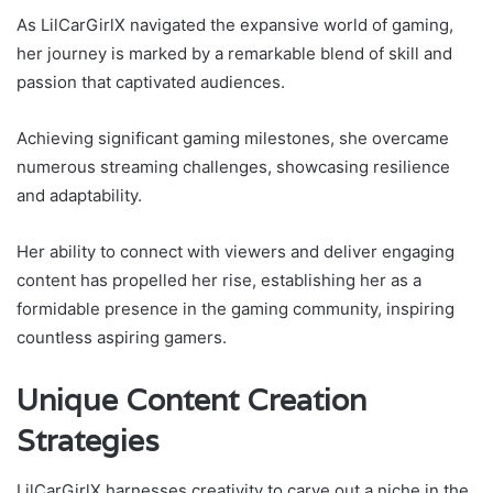
As LilCarGirlX navigated the expansive world of gaming,
her journey is marked by a remarkable blend of skill and
passion that captivated audiences.
Achieving significant gaming milestones, she overcame
numerous streaming challenges, showcasing resilience
and adaptability.
Her ability to connect with viewers and deliver engaging
content has propelled her rise, establishing her as a
formidable presence in the gaming community, inspiring
countless aspiring gamers.
Unique Content Creation
Strategies
LilCarGirlX harnesses creativity to carve out a niche in the