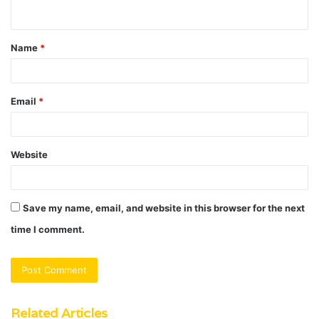
n
t
Name
*
*
Email
*
Website
Save my name, email, and website in this browser for the next
time I comment.
Related Articles