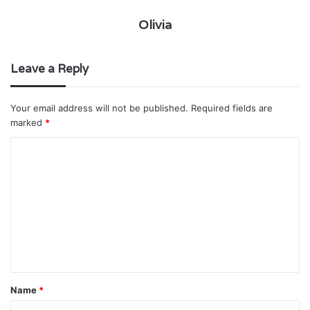
Olivia
Leave a Reply
Your email address will not be published.
Required fields are
marked
*
C
o
m
m
e
n
t
Name
*
*