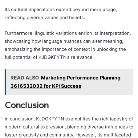
Its cultural implications extend beyond mere usage,
reflecting diverse values and beliefs.
Furthermore, linguistic variations enrich its interpretation,
showcasing how language nuances can alter meaning,
emphasizing the importance of context in unlocking the
full potential of KJDGKFYTN’s relevance.
READ ALSO
Marketing Performance Planning
3616532032 for KPI Success
Conclusion
In conclusion, KJDGKFYTN exemplifies the rich tapestry of
modern cultural expression, blending diverse influences to
foster creativity and community. However, its multifaceted