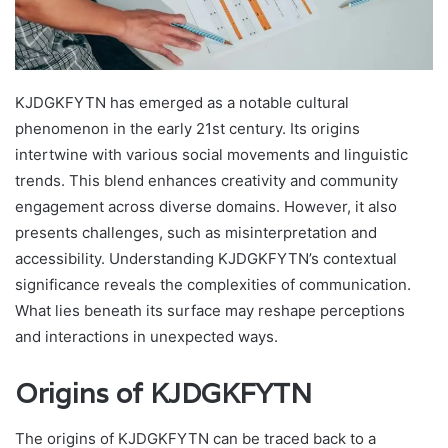
KJDGKFYTN has emerged as a notable cultural
phenomenon in the early 21st century. Its origins
intertwine with various social movements and linguistic
trends. This blend enhances creativity and community
engagement across diverse domains. However, it also
presents challenges, such as misinterpretation and
accessibility. Understanding KJDGKFYTN’s contextual
significance reveals the complexities of communication.
What lies beneath its surface may reshape perceptions
and interactions in unexpected ways.
Origins of KJDGKFYTN
The origins of KJDGKFYTN can be traced back to a