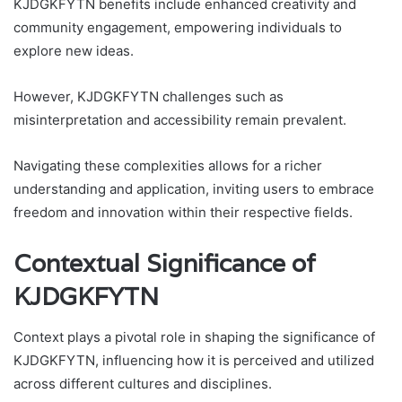
KJDGKFYTN benefits include enhanced creativity and
community engagement, empowering individuals to
explore new ideas.
However, KJDGKFYTN challenges such as
misinterpretation and accessibility remain prevalent.
Navigating these complexities allows for a richer
understanding and application, inviting users to embrace
freedom and innovation within their respective fields.
Contextual Significance of
KJDGKFYTN
Context plays a pivotal role in shaping the significance of
KJDGKFYTN, influencing how it is perceived and utilized
across different cultures and disciplines.