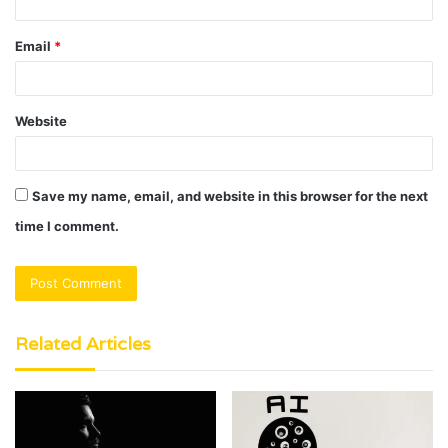
Email
*
Website
Save my name, email, and website in this browser for the next
time I comment.
Related Articles