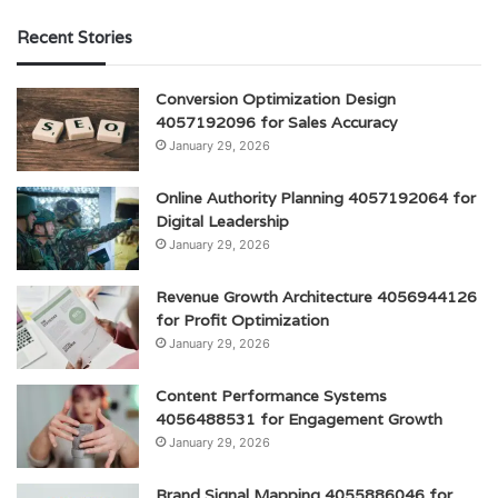
Recent Stories
Conversion Optimization Design
4057192096 for Sales Accuracy
January 29, 2026
Online Authority Planning 4057192064 for
Digital Leadership
January 29, 2026
Revenue Growth Architecture 4056944126
for Profit Optimization
January 29, 2026
Content Performance Systems
4056488531 for Engagement Growth
January 29, 2026
Brand Signal Mapping 4055886046 for