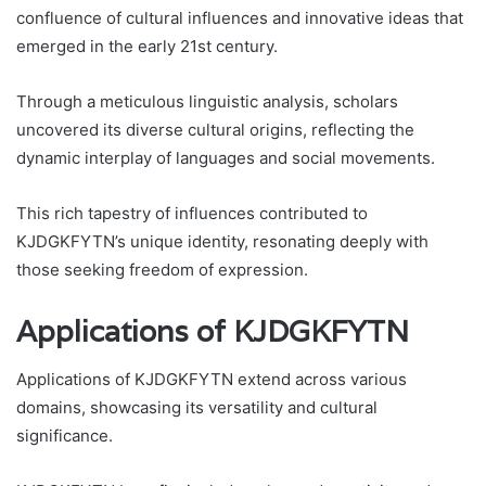
confluence of cultural influences and innovative ideas that
emerged in the early 21st century.
Through a meticulous linguistic analysis, scholars
uncovered its diverse cultural origins, reflecting the
dynamic interplay of languages and social movements.
This rich tapestry of influences contributed to
KJDGKFYTN’s unique identity, resonating deeply with
those seeking freedom of expression.
Applications of KJDGKFYTN
Applications of KJDGKFYTN extend across various
domains, showcasing its versatility and cultural
significance.