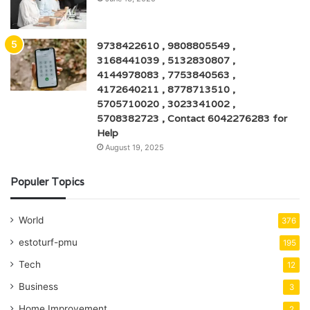
9738422610 , 9808805549 ,
3168441039 , 5132830807 ,
4144978083 , 7753840563 ,
4172640211 , 8778713510 ,
5705710020 , 3023341002 ,
5708382723 , Contact 6042276283 for
Help
August 19, 2025
Populer Topics
World
376
estoturf-pmu
195
Tech
12
Business
3
Home Improvement
2