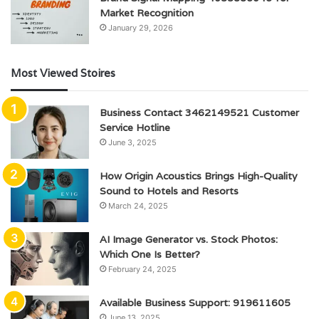
Market Recognition
January 29, 2026
Most Viewed Stoires
Business Contact 3462149521 Customer
Service Hotline
June 3, 2025
How Origin Acoustics Brings High-Quality
Sound to Hotels and Resorts
March 24, 2025
AI Image Generator vs. Stock Photos:
Which One Is Better?
February 24, 2025
Available Business Support: 919611605
June 13, 2025