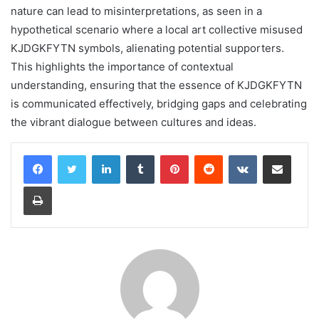
nature can lead to misinterpretations, as seen in a
hypothetical scenario where a local art collective misused
KJDGKFYTN symbols, alienating potential supporters.
This highlights the importance of contextual
understanding, ensuring that the essence of KJDGKFYTN
is communicated effectively, bridging gaps and celebrating
the vibrant dialogue between cultures and ideas.
LinkedIn
Tumblr
Pinterest
Reddit
VKontakte
Share via Email
Print