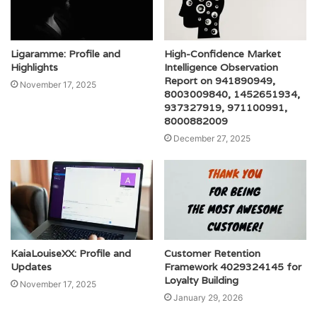
Ligaramme: Profile and
High-Confidence Market
Highlights
Intelligence Observation
Report on 941890949,
November 17, 2025
8003009840, 1452651934,
937327919, 971100991,
8000882009
December 27, 2025
KaiaLouiseXX: Profile and
Customer Retention
Updates
Framework 4029324145 for
Loyalty Building
November 17, 2025
January 29, 2026