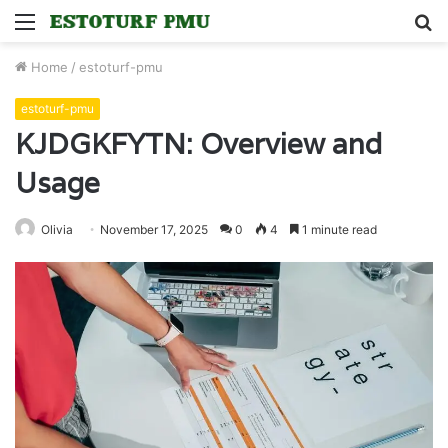
Menu
S
fo
Home
/
estoturf-pmu
estoturf-pmu
KJDGKFYTN: Overview and
Usage
Olivia
November 17, 2025
0
4
1 minute read