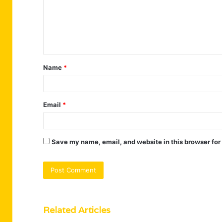
m
e
n
t
Name
*
*
Email
*
Save my name, email, and website in this browser for
Related Articles