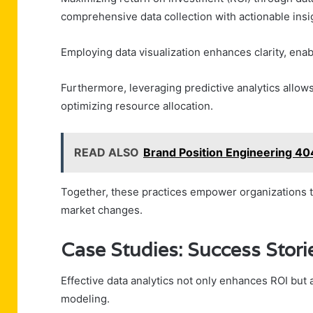
comprehensive data collection with actionable insi
Employing data visualization enhances clarity, enab
Furthermore, leveraging predictive analytics allow
optimizing resource allocation.
READ ALSO
Brand Position Engineering 4
Together, these practices empower organizations to
market changes.
Case Studies: Success Stor
Effective data analytics not only enhances ROI but
modeling.