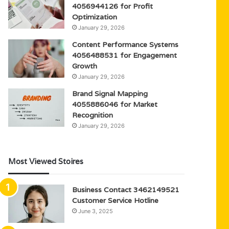
4056944126 for Profit
Optimization
January 29, 2026
Content Performance Systems
4056488531 for Engagement
Growth
January 29, 2026
Brand Signal Mapping
4055886046 for Market
Recognition
January 29, 2026
Most Viewed Stoires
Business Contact 3462149521
Customer Service Hotline
June 3, 2025