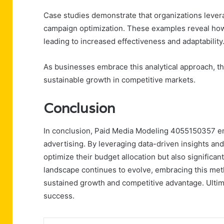
Case studies demonstrate that organizations leve
campaign optimization. These examples reveal how d
leading to increased effectiveness and adaptability
As businesses embrace this analytical approach, t
sustainable growth in competitive markets.
Conclusion
In conclusion, Paid Media Modeling 4055150357 em
advertising. By leveraging data-driven insights an
optimize their budget allocation but also signific
landscape continues to evolve, embracing this meth
sustained growth and competitive advantage. Ultimat
success.