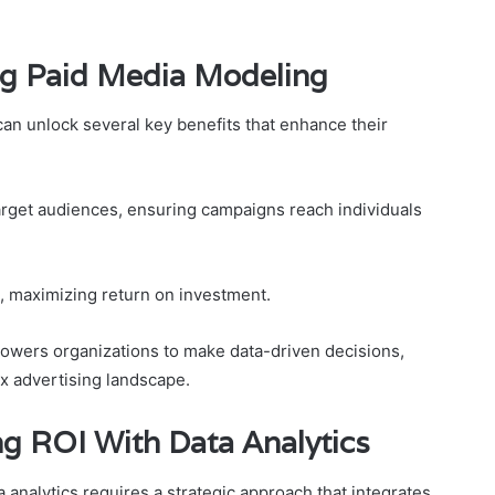
ng Paid Media Modeling
an unlock several key benefits that enhance their
target audiences, ensuring campaigns reach individuals
on, maximizing return on investment.
owers organizations to make data-driven decisions,
x advertising landscape.
ng ROI With Data Analytics
 analytics requires a strategic approach that integrates