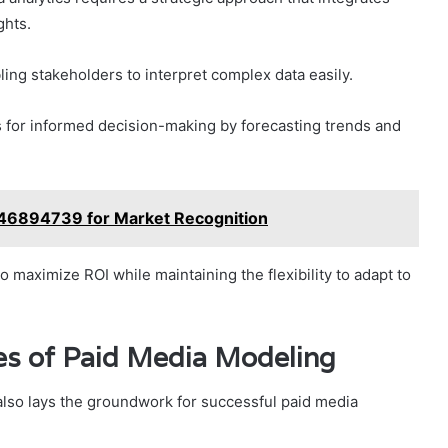
ghts.
ling stakeholders to interpret complex data easily.
s for informed decision-making by forecasting trends and
046894739 for Market Recognition
 maximize ROI while maintaining the flexibility to adapt to
ies of Paid Media Modeling
 also lays the groundwork for successful paid media