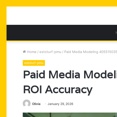
Home
/
estoturf-pmu
/
Paid Media Modeling 405515035
estoturf-pmu
Paid Media Model
ROI Accuracy
Olivia
January 29, 2026