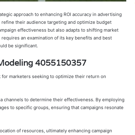
tegic approach to enhancing ROI accuracy in advertising
n refine their audience targeting and optimize budget
mpaign effectiveness but also adapts to shifting market
 requires an examination of its key benefits and best
uld be significant.
 Modeling 4055150357
 for marketers seeking to optimize their return on
ia channels to determine their effectiveness. By employing
ges to specific groups, ensuring that campaigns resonate
llocation of resources, ultimately enhancing campaign