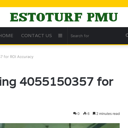
HOME
CONTACT US
Sidebar
7 for ROI Accuracy
ing 4055150357 for
0
6
2 minutes read