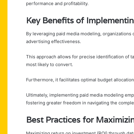
performance and profitability.
Key Benefits of Implementi
By leveraging paid media modeling, organizations c
advertising effectiveness.
This approach allows for precise identification of 
most likely to convert.
Furthermore, it facilitates optimal budget allocati
Ultimately, implementing paid media modeling emp
fostering greater freedom in navigating the comple
Best Practices for Maximizi
Maximizing return on investment (ROI) through data