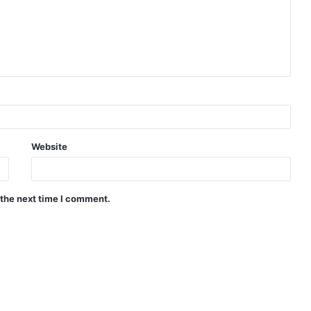
Website
 the next time I comment.