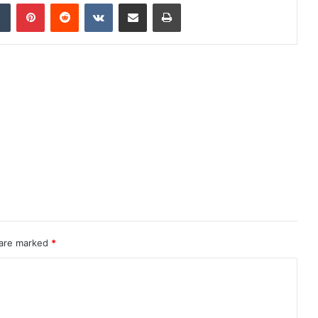
dIn
Tumblr
Pinterest
Reddit
VKontakte
Share via Email
Print
 are marked
*