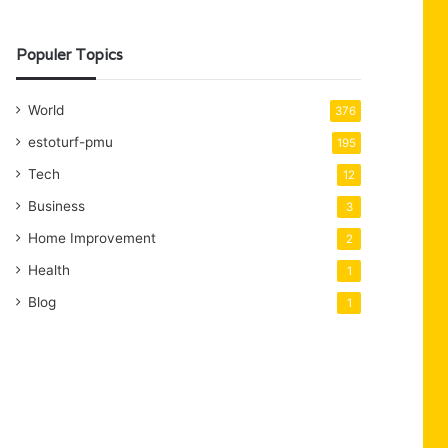
Populer Topics
World
376
estoturf-pmu
195
Tech
12
Business
3
Home Improvement
2
Health
1
Blog
1