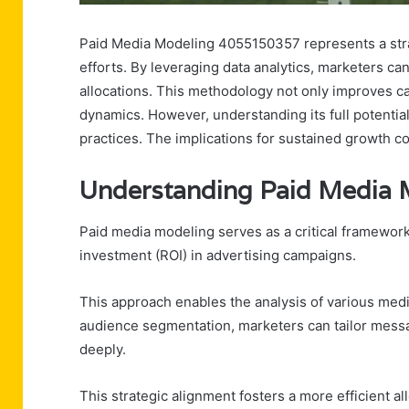
Paid Media Modeling 4055150357 represents a stra
efforts. By leveraging data analytics, marketers ca
allocations. This methodology not only improves ca
dynamics. However, understanding its full potential
practices. The implications for sustained growth co
Understanding Paid Media
Paid media modeling serves as a critical framework
investment (ROI) in advertising campaigns.
This approach enables the analysis of various med
audience segmentation, marketers can tailor messa
deeply.
This strategic alignment fosters a more efficient a