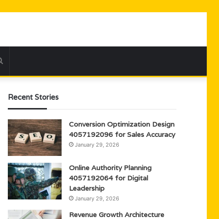
Search
for
Recent Stories
Conversion Optimization Design
4057192096 for Sales Accuracy
January 29, 2026
Online Authority Planning
4057192064 for Digital
Leadership
January 29, 2026
Revenue Growth Architecture