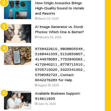
How Origin Acoustics Brings
High-Quality Sound to Hotels
and Resorts
March 24, 2025
AI Image Generator vs. Stock
Photos: Which One Is Better?
February 24, 2025
9738422610 , 9808805549 ,
3168441039 , 5132830807 ,
4144978083 , 7753840563 ,
4172640211 , 8778713510 ,
5705710020 , 3023341002 ,
5708382723 , Contact
6042276283 for Help
August 19, 2025
Available Business Support:
919611605
June 13, 2025