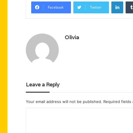
Linke
Facebook
Twitter
Olivia
Leave a Reply
Your email address will not be published.
Required fields
C
o
m