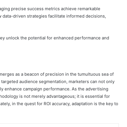
raging precise success metrics achieve remarkable
ata-driven strategies facilitate informed decisions,
.
hey unlock the potential for enhanced performance and
erges as a beacon of precision in the tumultuous sea of
d targeted audience segmentation, marketers can not only
antly enhance campaign performance. As the advertising
odology is not merely advantageous; it is essential for
ely, in the quest for ROI accuracy, adaptation is the key to