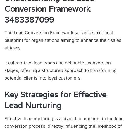
Conversion Framework
3483387099
The Lead Conversion Framework serves as a critical
blueprint for organizations aiming to enhance their sales
efficacy.
It categorizes lead types and delineates conversion
stages, offering a structured approach to transforming
potential clients into loyal customers.
Key Strategies for Effective
Lead Nurturing
Effective lead nurturing is a pivotal component in the lead
conversion process, directly influencing the likelihood of