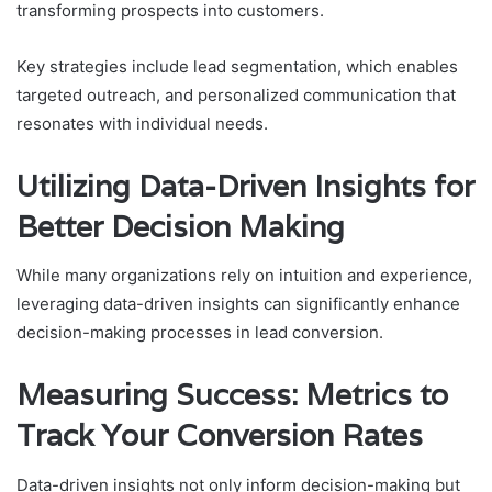
transforming prospects into customers.
Key strategies include lead segmentation, which enables
targeted outreach, and personalized communication that
resonates with individual needs.
Utilizing Data-Driven Insights for
Better Decision Making
While many organizations rely on intuition and experience,
leveraging data-driven insights can significantly enhance
decision-making processes in lead conversion.
Measuring Success: Metrics to
Track Your Conversion Rates
Data-driven insights not only inform decision-making but