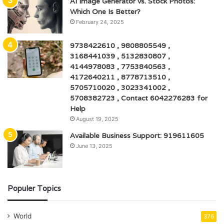
AI Image Generator vs. Stock Photos:
Which One Is Better?
February 24, 2025
9738422610 , 9808805549 ,
3168441039 , 5132830807 ,
4144978083 , 7753840563 ,
4172640211 , 8778713510 ,
5705710020 , 3023341002 ,
5708382723 , Contact 6042276283 for
Help
August 19, 2025
Available Business Support: 919611605
June 13, 2025
Populer Topics
World
376