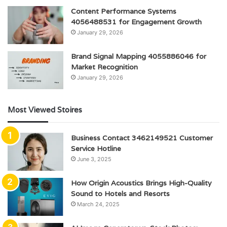
Content Performance Systems
4056488531 for Engagement Growth
January 29, 2026
Brand Signal Mapping 4055886046 for
Market Recognition
January 29, 2026
Most Viewed Stoires
Business Contact 3462149521 Customer
Service Hotline
June 3, 2025
How Origin Acoustics Brings High-Quality
Sound to Hotels and Resorts
March 24, 2025