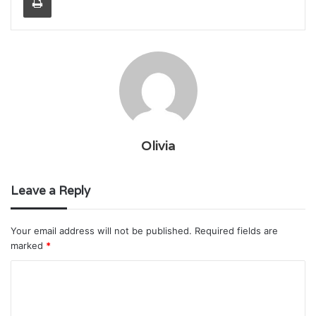
Olivia
Leave a Reply
Your email address will not be published.
Required fields are
marked
*
C
o
m