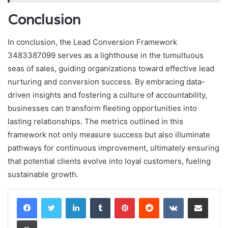
Conclusion
In conclusion, the Lead Conversion Framework
3483387099 serves as a lighthouse in the tumultuous
seas of sales, guiding organizations toward effective lead
nurturing and conversion success. By embracing data-
driven insights and fostering a culture of accountability,
businesses can transform fleeting opportunities into
lasting relationships. The metrics outlined in this
framework not only measure success but also illuminate
pathways for continuous improvement, ultimately ensuring
that potential clients evolve into loyal customers, fueling
sustainable growth.
LinkedIn
Tumblr
Pinterest
Reddit
VKontakte
Share via Email
Print