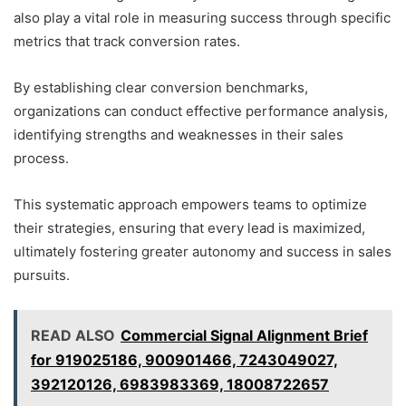
also play a vital role in measuring success through specific
metrics that track conversion rates.
By establishing clear conversion benchmarks,
organizations can conduct effective performance analysis,
identifying strengths and weaknesses in their sales
process.
This systematic approach empowers teams to optimize
their strategies, ensuring that every lead is maximized,
ultimately fostering greater autonomy and success in sales
pursuits.
READ ALSO
Commercial Signal Alignment Brief
for 919025186, 900901466, 7243049027,
392120126, 6983983369, 18008722657