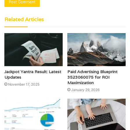
Related Articles
Jackpot Yantra Result: Latest
Paid Advertising Blueprint
Updates
3523060075 for ROI
Maximization
November 17, 2025
January 29, 2026