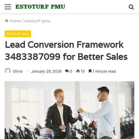
Menu
S
fo
Home
/
estoturf-pmu
estoturf-pmu
Lead Conversion Framework
3483387099 for Better Sales
Olivia
January 29, 2026
0
10
1 minute read