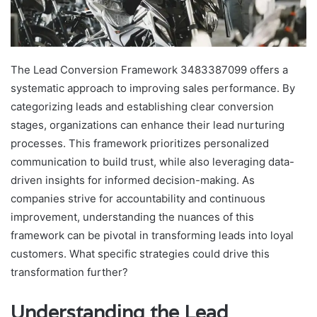
The Lead Conversion Framework 3483387099 offers a
systematic approach to improving sales performance. By
categorizing leads and establishing clear conversion
stages, organizations can enhance their lead nurturing
processes. This framework prioritizes personalized
communication to build trust, while also leveraging data-
driven insights for informed decision-making. As
companies strive for accountability and continuous
improvement, understanding the nuances of this
framework can be pivotal in transforming leads into loyal
customers. What specific strategies could drive this
transformation further?
Understanding the Lead