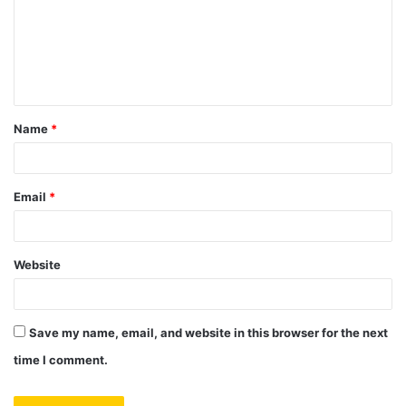
m
e
n
t
Name
*
*
Email
*
Website
Save my name, email, and website in this browser for the next
time I comment.