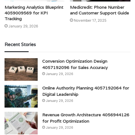
Marketing Analytics Blueprint
Medicredit: Phone Number
4059009569 for KPI
and Customer Support Guide
Tracking
November 17, 2025
January 29, 2026
Recent Stories
Conversion Optimization Design
4057192096 for Sales Accuracy
January 29, 2026
Online Authority Planning 4057192064 for
Digital Leadership
January 29, 2026
Revenue Growth Architecture 4056944126
for Profit Optimization
January 29, 2026