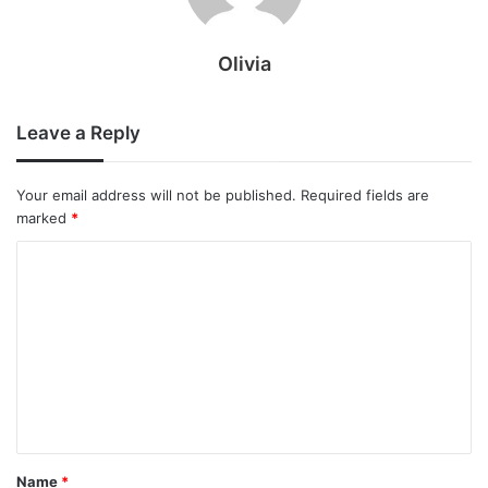
Olivia
Leave a Reply
Your email address will not be published.
Required fields are
marked
*
C
o
m
m
e
n
t
Name
*
*