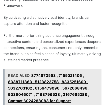
Framework.
By cultivating a distinctive visual identity, brands can
capture attention and foster recognition.
Furthermore, prioritizing audience engagement through
interactive content and personalized experiences deepens
connections, ensuring that consumers not only remember
the brand but also feel a sense of loyalty, ultimately driving
sustained market presence.
READ ALSO
8774873563 , 7155021406 ,
8338711863 , 5123823758 , 8335251600 ,
5032703102 , 6156479096 , 5672068496 ,
9039046071 , 7163796538 , 3167685288 ,
Contact 6024288083 for Support