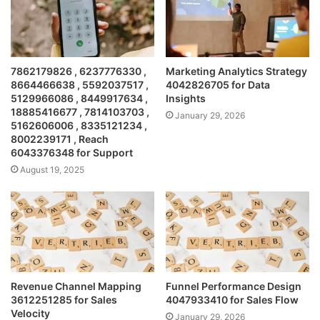
7862179826 , 6237776330 ,
Marketing Analytics Strategy
8664466638 , 5592037517 ,
4042826705 for Data
5129966086 , 8449917634 ,
Insights
18885416677 , 7814103703 ,
January 29, 2026
5162606006 , 8335121234 ,
8002239171 , Reach
6043376348 for Support
August 19, 2025
Revenue Channel Mapping
Funnel Performance Design
3612251285 for Sales
4047933410 for Sales Flow
Velocity
January 29, 2026