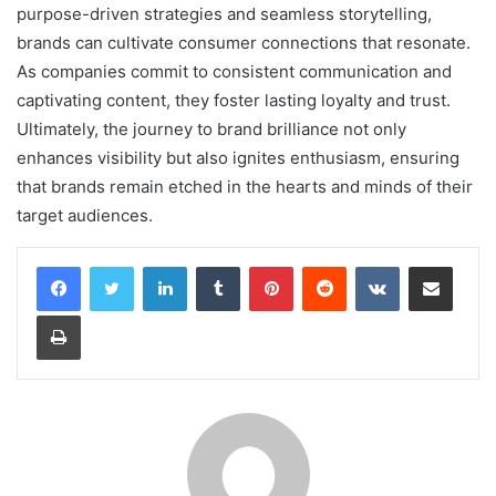
purpose-driven strategies and seamless storytelling,
brands can cultivate consumer connections that resonate.
As companies commit to consistent communication and
captivating content, they foster lasting loyalty and trust.
Ultimately, the journey to brand brilliance not only
enhances visibility but also ignites enthusiasm, ensuring
that brands remain etched in the hearts and minds of their
target audiences.
LinkedIn
Tumblr
Pinterest
Reddit
VKontakte
Share via Email
Print