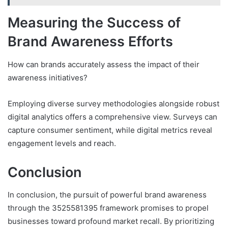
Measuring the Success of
Brand Awareness Efforts
How can brands accurately assess the impact of their
awareness initiatives?
Employing diverse survey methodologies alongside robust
digital analytics offers a comprehensive view. Surveys can
capture consumer sentiment, while digital metrics reveal
engagement levels and reach.
Conclusion
In conclusion, the pursuit of powerful brand awareness
through the 3525581395 framework promises to propel
businesses toward profound market recall. By prioritizing