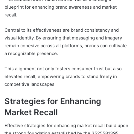
blueprint for enhancing brand awareness and market
recall.
Central to its effectiveness are brand consistency and
visual identity. By ensuring that messaging and imagery
remain cohesive across all platforms, brands can cultivate
a recognizable presence.
This alignment not only fosters consumer trust but also
elevates recall, empowering brands to stand freely in
competitive landscapes.
Strategies for Enhancing
Market Recall
Effective strategies for enhancing market recall build upon
the strong foundation established by the 3525581395