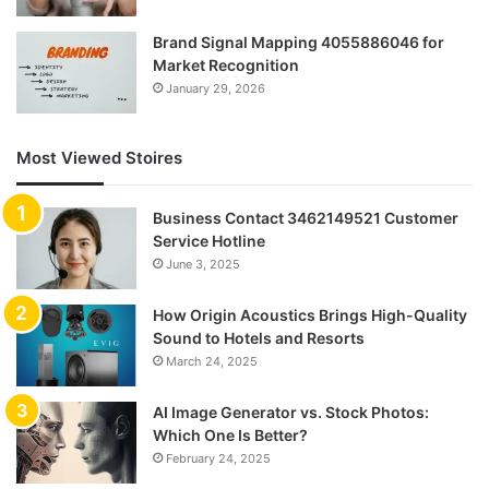
Brand Signal Mapping 4055886046 for
Market Recognition
January 29, 2026
Most Viewed Stoires
Business Contact 3462149521 Customer
Service Hotline
June 3, 2025
How Origin Acoustics Brings High-Quality
Sound to Hotels and Resorts
March 24, 2025
AI Image Generator vs. Stock Photos:
Which One Is Better?
February 24, 2025