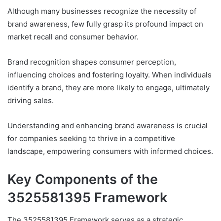
Although many businesses recognize the necessity of
brand awareness, few fully grasp its profound impact on
market recall and consumer behavior.
Brand recognition shapes consumer perception,
influencing choices and fostering loyalty. When individuals
identify a brand, they are more likely to engage, ultimately
driving sales.
Understanding and enhancing brand awareness is crucial
for companies seeking to thrive in a competitive
landscape, empowering consumers with informed choices.
Key Components of the
3525581395 Framework
The 3525581395 Framework serves as a strategic