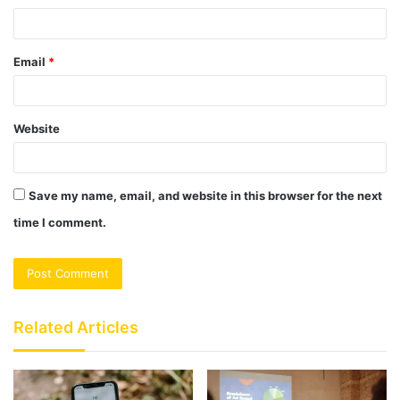
Email
*
Website
Save my name, email, and website in this browser for the next
time I comment.
Related Articles