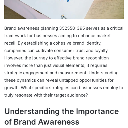
Brand awareness planning 3525581395 serves as a critical
framework for businesses aiming to enhance market
recall. By establishing a cohesive brand identity,
companies can cultivate consumer trust and loyalty.
However, the journey to effective brand recognition
involves more than just visual elements; it requires
strategic engagement and measurement. Understanding
these dynamics can reveal untapped opportunities for
growth. What specific strategies can businesses employ to
truly resonate with their target audience?
Understanding the Importance
of Brand Awareness