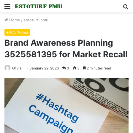
Menu
S
fo
Home
/
estoturf-pmu
estoturf-pmu
Brand Awareness Planning
3525581395 for Market Recall
Olivia
January 29, 2026
0
3
2 minutes read