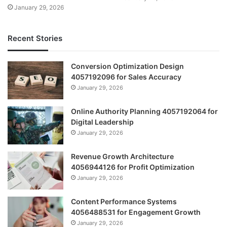
January 29, 2026
Recent Stories
Conversion Optimization Design
4057192096 for Sales Accuracy
January 29, 2026
Online Authority Planning 4057192064 for
Digital Leadership
January 29, 2026
Revenue Growth Architecture
4056944126 for Profit Optimization
January 29, 2026
Content Performance Systems
4056488531 for Engagement Growth
January 29, 2026