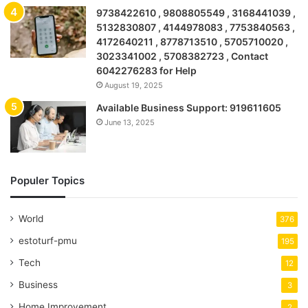
9738422610 , 9808805549 , 3168441039 ,
5132830807 , 4144978083 , 7753840563 ,
4172640211 , 8778713510 , 5705710020 ,
3023341002 , 5708382723 , Contact
6042276283 for Help
August 19, 2025
Available Business Support: 919611605
June 13, 2025
Populer Topics
World
376
estoturf-pmu
195
Tech
12
Business
3
Home Improvement
2