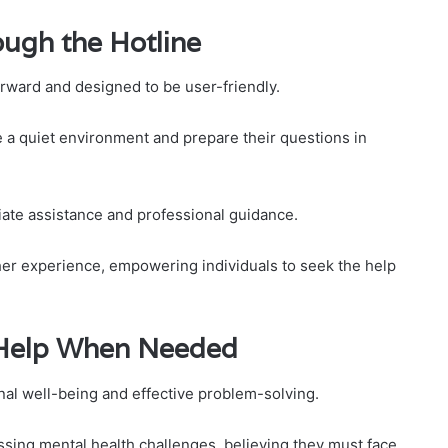
ugh the Hotline
orward and designed to be user-friendly.
e a quiet environment and prepare their questions in
iate assistance and professional guidance.
ther experience, empowering individuals to seek the help
 Help When Needed
nal well-being and effective problem-solving.
ssing mental health challenges, believing they must face