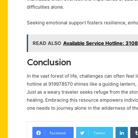
difficulties alone.
Seeking emotional support fosters resilience, enh
READ ALSO
Available Service Hotline: 31
Conclusion
In the vast forest of life, challenges can often fee
hotline at 919978570 shines like a guiding lantern
Just as a weary traveler seeks refuge from the sto
healing. Embracing this resource empowers individu
one needs to journey alone in the wilderness of th
Linke
Facebook
Twitter