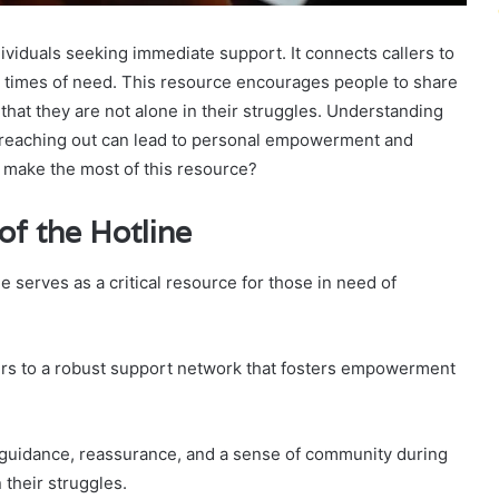
ndividuals seeking immediate support. It connects callers to
 times of need. This resource encourages people to share
that they are not alone in their struggles. Understanding
f reaching out can lead to personal empowerment and
 make the most of this resource?
f the Hotline
ne serves as a critical resource for those in need of
llers to a robust support network that fosters empowerment
g guidance, reassurance, and a sense of community during
 their struggles.