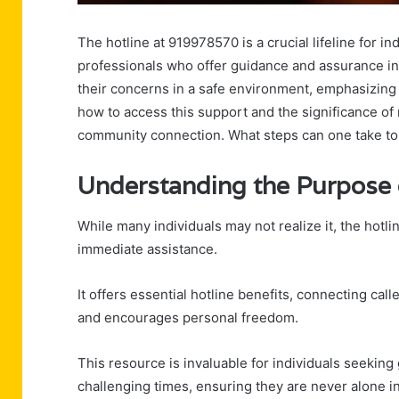
The hotline at 919978570 is a crucial lifeline for i
professionals who offer guidance and assurance in
their concerns in a safe environment, emphasizing 
how to access this support and the significance o
community connection. What steps can one take to
Understanding the Purpose o
While many individuals may not realize it, the hotli
immediate assistance.
It offers essential hotline benefits, connecting ca
and encourages personal freedom.
This resource is invaluable for individuals seekin
challenging times, ensuring they are never alone in