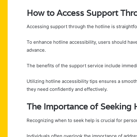
How to Access Support Thro
Accessing support through the hotline is straightf
To enhance hotline accessibility, users should hav
advance.
The benefits of the support service include immed
Utilizing hotline accessibility tips ensures a smoo
they need confidently and effectively.
The Importance of Seeking
Recognizing when to seek help is crucial for perso
Individuals often overlook the importance of addre