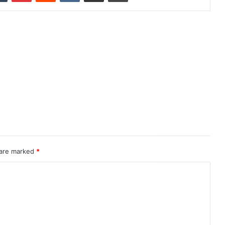
 are marked
*