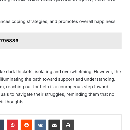
ances coping strategies, and promotes overall happiness.
08795886
l like dark thickets, isolating and overwhelming. However, the
, illuminating the path toward support and understanding.
rm, reaching out for help is a courageous step toward
als to navigate their struggles, reminding them that no
eir thoughts.
dIn
Tumblr
Pinterest
Reddit
VKontakte
Share via Email
Print