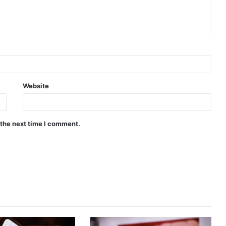
Website
 the next time I comment.