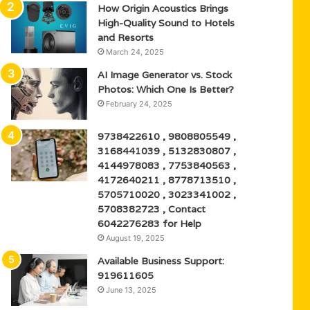
How Origin Acoustics Brings
High-Quality Sound to Hotels
and Resorts
March 24, 2025
AI Image Generator vs. Stock
Photos: Which One Is Better?
February 24, 2025
9738422610 , 9808805549 ,
3168441039 , 5132830807 ,
4144978083 , 7753840563 ,
4172640211 , 8778713510 ,
5705710020 , 3023341002 ,
5708382723 , Contact
6042276283 for Help
August 19, 2025
Available Business Support:
919611605
June 13, 2025