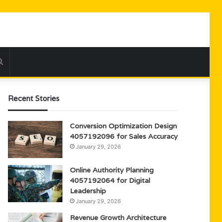
Search
for
Recent Stories
Conversion Optimization Design
4057192096 for Sales Accuracy
January 29, 2026
Online Authority Planning
4057192064 for Digital
Leadership
January 29, 2026
Revenue Growth Architecture