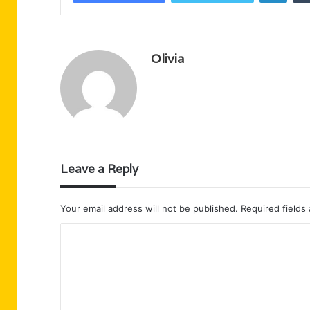
Olivia
Leave a Reply
Your email address will not be published.
Required fields
C
o
m
m