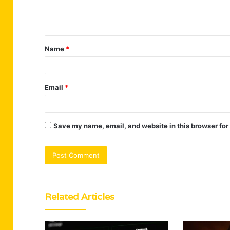
e
n
t
Name
*
*
Email
*
Save my name, email, and website in this browser for
Related Articles