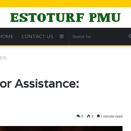
HOME
CONTACT US
Sidebar
8570
for Assistance:
0
3
1 minute read