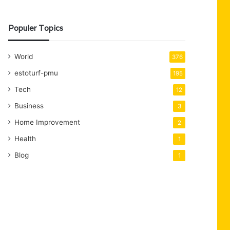
Populer Topics
World
376
estoturf-pmu
195
Tech
12
Business
3
Home Improvement
2
Health
1
Blog
1