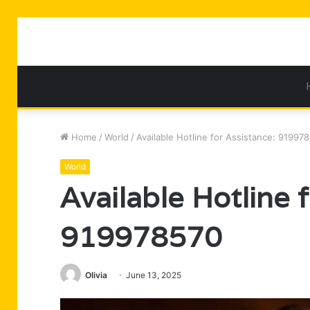
Home
/
World
/
Available Hotline for Assistance: 91997
World
Available Hotline 
919978570
Olivia
June 13, 2025