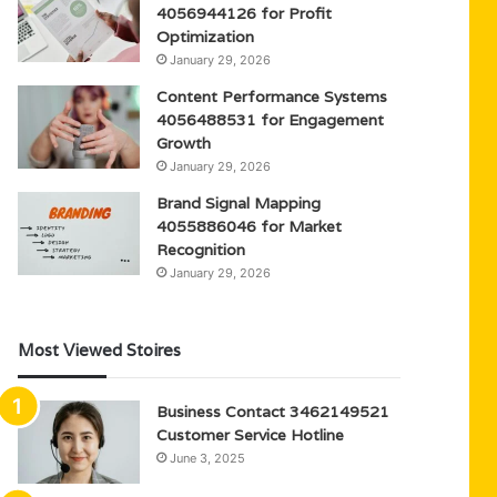
4056944126 for Profit
Optimization
January 29, 2026
Content Performance Systems
4056488531 for Engagement
Growth
January 29, 2026
Brand Signal Mapping
4055886046 for Market
Recognition
January 29, 2026
Most Viewed Stoires
Business Contact 3462149521
Customer Service Hotline
June 3, 2025