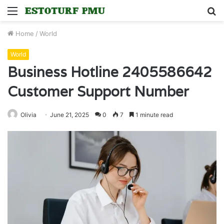
Menu
S
fo
Home
/
World
World
Business Hotline 2405586642
Customer Support Number
Olivia
June 21, 2025
0
7
1 minute read