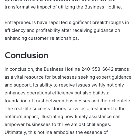
transformative impact of utilizing the Business Hotline.
Entrepreneurs have reported significant breakthroughs in
efficiency and profitability after receiving guidance on
enhancing customer relationships.
Conclusion
In conclusion, the Business Hotline 240-558-6642 stands
as a vital resource for businesses seeking expert guidance
and support. Its ability to resolve issues swiftly not only
enhances operational efficiency but also builds a
foundation of trust between businesses and their clientele.
The real-life success stories serve as a testament to the
hotline’s impact, illustrating how timely assistance can
empower businesses to thrive amidst challenges.
Ultimately, this hotline embodies the essence of