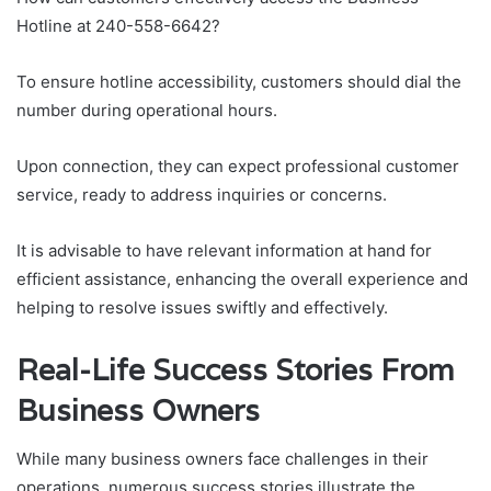
Hotline at 240-558-6642?
To ensure hotline accessibility, customers should dial the
number during operational hours.
Upon connection, they can expect professional customer
service, ready to address inquiries or concerns.
It is advisable to have relevant information at hand for
efficient assistance, enhancing the overall experience and
helping to resolve issues swiftly and effectively.
Real-Life Success Stories From
Business Owners
While many business owners face challenges in their
operations, numerous success stories illustrate the