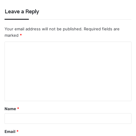
Leave a Reply
Your email address will not be published.
Required fields are
marked
*
C
o
m
m
e
n
t
Name
*
*
Email
*