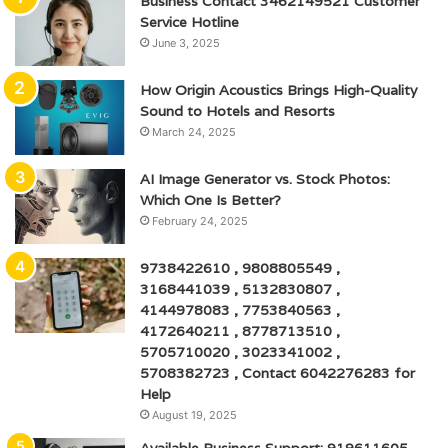
Business Contact 3462149521 Customer
Service Hotline
June 3, 2025
How Origin Acoustics Brings High-Quality
Sound to Hotels and Resorts
March 24, 2025
AI Image Generator vs. Stock Photos:
Which One Is Better?
February 24, 2025
9738422610 , 9808805549 ,
3168441039 , 5132830807 ,
4144978083 , 7753840563 ,
4172640211 , 8778713510 ,
5705710020 , 3023341002 ,
5708382723 , Contact 6042276283 for
Help
August 19, 2025