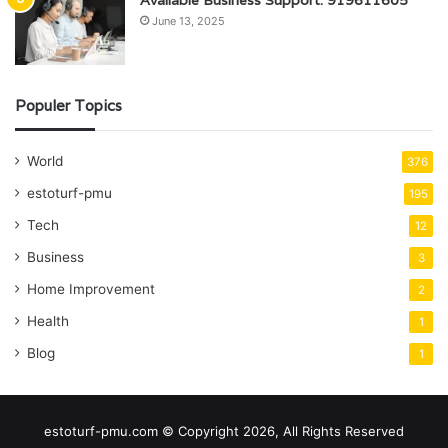
Available Business Support: 919611605
June 13, 2025
Populer Topics
World
376
estoturf-pmu
195
Tech
12
Business
3
Home Improvement
2
Health
1
Blog
1
estoturf-pmu.com © Copyright 2026, All Rights Reserved