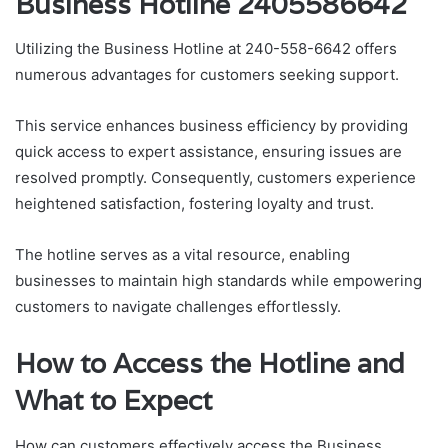
Business Hotline 2405586642
Utilizing the Business Hotline at 240-558-6642 offers
numerous advantages for customers seeking support.
This service enhances business efficiency by providing
quick access to expert assistance, ensuring issues are
resolved promptly. Consequently, customers experience
heightened satisfaction, fostering loyalty and trust.
The hotline serves as a vital resource, enabling
businesses to maintain high standards while empowering
customers to navigate challenges effortlessly.
How to Access the Hotline and
What to Expect
How can customers effectively access the Business