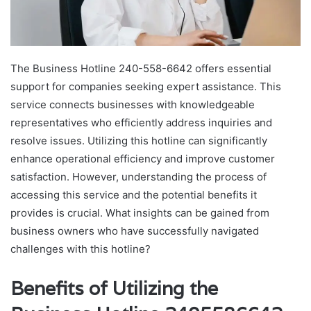
The Business Hotline 240-558-6642 offers essential
support for companies seeking expert assistance. This
service connects businesses with knowledgeable
representatives who efficiently address inquiries and
resolve issues. Utilizing this hotline can significantly
enhance operational efficiency and improve customer
satisfaction. However, understanding the process of
accessing this service and the potential benefits it
provides is crucial. What insights can be gained from
business owners who have successfully navigated
challenges with this hotline?
Benefits of Utilizing the