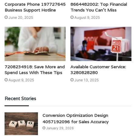
Corporate Phone 197727645
8664482002: Top Financial
Business Support Hotline
Trends You Can’t Miss
June 20, 2025
August 9, 2025
7208234918: Save More and
Available Customer Service:
Spend Less With These Tips
3280828280
August 9, 2025
June 13, 2025
Recent Stories
Conversion Optimization Design
4057192096 for Sales Accuracy
January 29, 2026