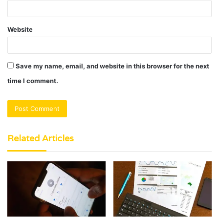
Website
Save my name, email, and website in this browser for the next
time I comment.
Related Articles