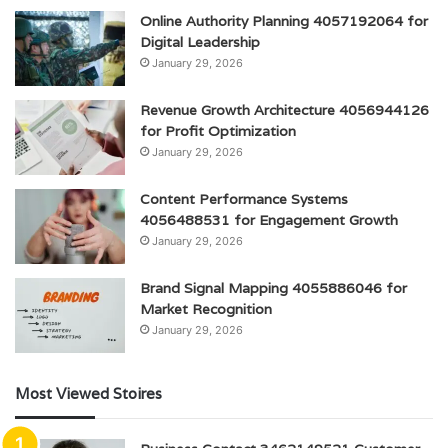
Online Authority Planning 4057192064 for
Digital Leadership
January 29, 2026
Revenue Growth Architecture 4056944126
for Profit Optimization
January 29, 2026
Content Performance Systems
4056488531 for Engagement Growth
January 29, 2026
Brand Signal Mapping 4055886046 for
Market Recognition
January 29, 2026
Most Viewed Stoires