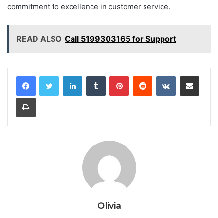
commitment to excellence in customer service.
READ ALSO
Call 5199303165 for Support
LinkedIn
Tumblr
Pinterest
Reddit
VKontakte
Share via Email
Print
Olivia