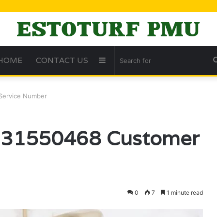
HOME
CONTACT US
Sidebar
Service Number
 631550468 Customer
0
7
1 minute read