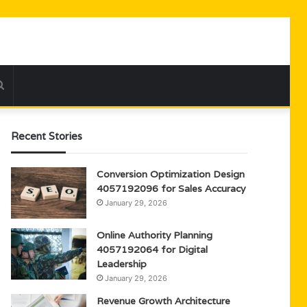
Search
for
Recent Stories
Conversion Optimization Design
4057192096 for Sales Accuracy
January 29, 2026
Online Authority Planning
4057192064 for Digital
Leadership
January 29, 2026
Revenue Growth Architecture