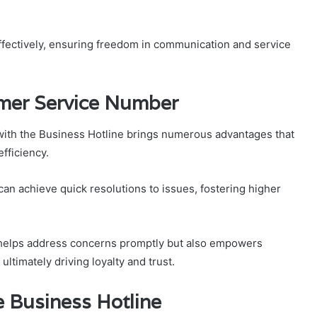
ectively, ensuring freedom in communication and service
omer Service Number
with the Business Hotline brings numerous advantages that
fficiency.
can achieve quick resolutions to issues, fostering higher
 helps address concerns promptly but also empowers
ltimately driving loyalty and trust.
he Business Hotline