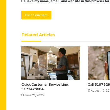
Save my name, email, and website in this browser for
Related Articles
Quick Customer Service Line:
Call 5197529
3177426684
August 19, 20
June 21, 2025