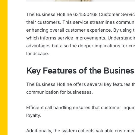
The Business Hotline 631550468 Customer Service
their customers. This service streamlines communic
enhancing overall customer experience. By using th
which informs service improvements. Understandin
advantages but also the deeper implications for cu
landscape.
Key Features of the Busines
The Business Hotline offers several key features 
communication for businesses.
Efficient call handling ensures that customer inqui
loyalty.
Additionally, the system collects valuable custome