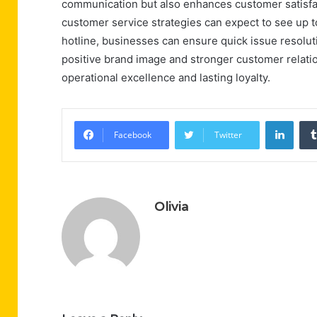
communication but also enhances customer satisfac
customer service strategies can expect to see up to
hotline, businesses can ensure quick issue resoluti
positive brand image and stronger customer relatio
operational excellence and lasting loyalty.
Linke
Facebook
Twitter
Olivia