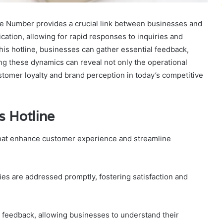
 Number provides a crucial link between businesses and
ation, allowing for rapid responses to inquiries and
is hotline, businesses can gather essential feedback,
g these dynamics can reveal not only the operational
stomer loyalty and brand perception in today’s competitive
s Hotline
that enhance customer experience and streamline
ries are addressed promptly, fostering satisfaction and
r feedback, allowing businesses to understand their