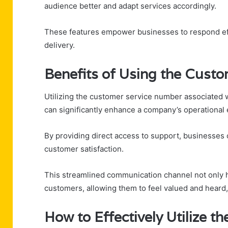
audience better and adapt services accordingly.
These features empower businesses to respond eff
delivery.
Benefits of Using the Cust
Utilizing the customer service number associated 
can significantly enhance a company’s operational e
By providing direct access to support, businesses 
customer satisfaction.
This streamlined communication channel not only
customers, allowing them to feel valued and heard, u
How to Effectively Utilize t