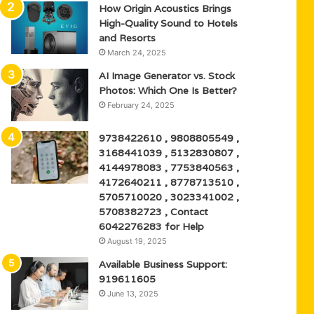
How Origin Acoustics Brings
High-Quality Sound to Hotels
and Resorts
March 24, 2025
AI Image Generator vs. Stock
Photos: Which One Is Better?
February 24, 2025
9738422610 , 9808805549 ,
3168441039 , 5132830807 ,
4144978083 , 7753840563 ,
4172640211 , 8778713510 ,
5705710020 , 3023341002 ,
5708382723 , Contact
6042276283 for Help
August 19, 2025
Available Business Support:
919611605
June 13, 2025