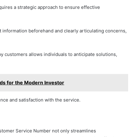
quires a strategic approach to ensure effective
t information beforehand and clearly articulating concerns,
 customers allows individuals to anticipate solutions,
ds for the Modern Investor
nce and satisfaction with the service.
stomer Service Number not only streamlines