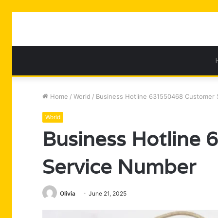
Home
/
World
/
Business Hotline 631550468 Customer 
World
Business Hotline
Service Number
Olivia
June 21, 2025