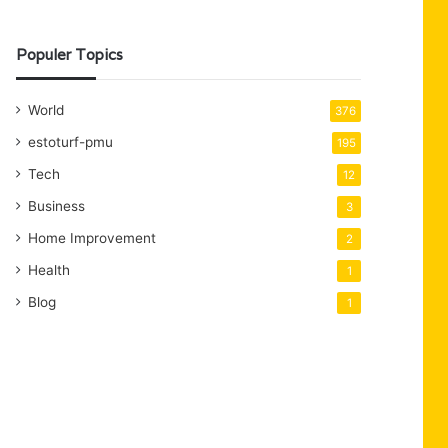
Populer Topics
World
376
estoturf-pmu
195
Tech
12
Business
3
Home Improvement
2
Health
1
Blog
1