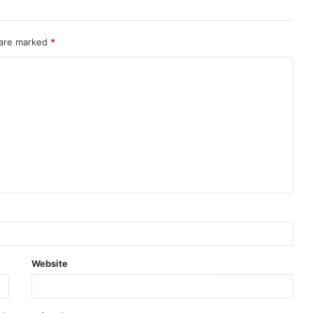
 are marked
*
Website