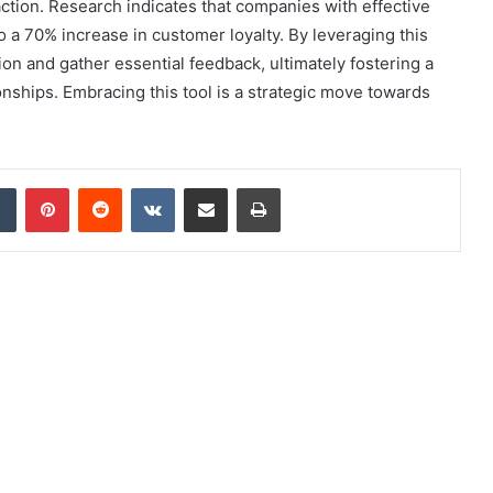
tion. Research indicates that companies with effective
 a 70% increase in customer loyalty. By leveraging this
on and gather essential feedback, ultimately fostering a
nships. Embracing this tool is a strategic move towards
dIn
Tumblr
Pinterest
Reddit
VKontakte
Share via Email
Print