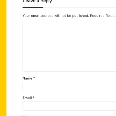
Leave a Reply
Your email address will not be published.
Required fields
C
o
m
m
e
n
t
Name
*
*
Email
*