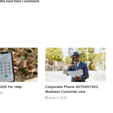
 the next time I comment.
205 for Help
Corporate Phone 4075457432
Business Customer Line
25
June 3, 2025