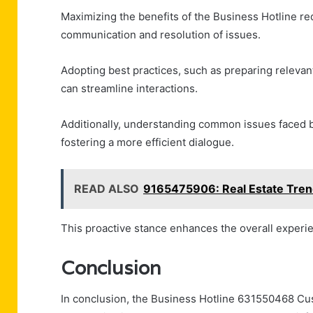
Maximizing the benefits of the Business Hotline re
communication and resolution of issues.
Adopting best practices, such as preparing relevan
can streamline interactions.
Additionally, understanding common issues faced by
fostering a more efficient dialogue.
READ ALSO
9165475906: Real Estate Tren
This proactive stance enhances the overall experie
Conclusion
In conclusion, the Business Hotline 631550468 Cu