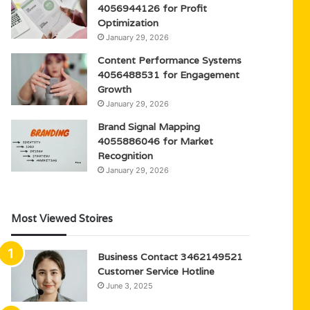
4056944126 for Profit
Optimization
January 29, 2026
Content Performance Systems
4056488531 for Engagement
Growth
January 29, 2026
Brand Signal Mapping
4055886046 for Market
Recognition
January 29, 2026
Most Viewed Stoires
Business Contact 3462149521
Customer Service Hotline
June 3, 2025