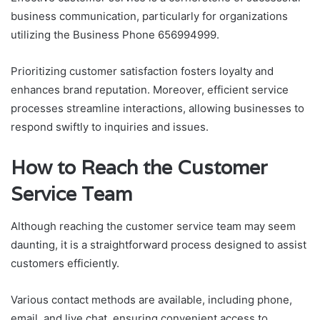
business communication, particularly for organizations
utilizing the Business Phone 656994999.
Prioritizing customer satisfaction fosters loyalty and
enhances brand reputation. Moreover, efficient service
processes streamline interactions, allowing businesses to
respond swiftly to inquiries and issues.
How to Reach the Customer
Service Team
Although reaching the customer service team may seem
daunting, it is a straightforward process designed to assist
customers efficiently.
Various contact methods are available, including phone,
email, and live chat, ensuring convenient access to