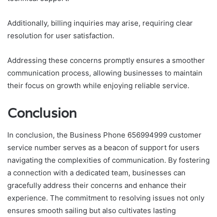
Additionally, billing inquiries may arise, requiring clear
resolution for user satisfaction.
Addressing these concerns promptly ensures a smoother
communication process, allowing businesses to maintain
their focus on growth while enjoying reliable service.
Conclusion
In conclusion, the Business Phone 656994999 customer
service number serves as a beacon of support for users
navigating the complexities of communication. By fostering
a connection with a dedicated team, businesses can
gracefully address their concerns and enhance their
experience. The commitment to resolving issues not only
ensures smooth sailing but also cultivates lasting