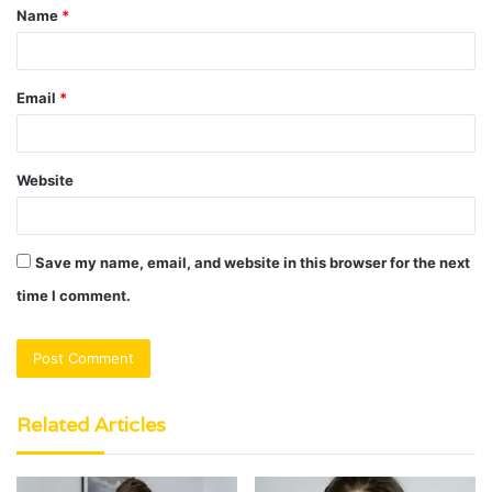
Name
*
*
Email
*
Website
Save my name, email, and website in this browser for the next
time I comment.
Related Articles