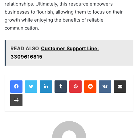
relationships. Ultimately, this resource empowers
businesses to flourish, allowing them to focus on their
growth while enjoying the benefits of reliable
communication.
READ ALSO
Customer Support Line:
3309616815
LinkedIn
Tumblr
Pinterest
Reddit
VKontakte
Share via Email
Print