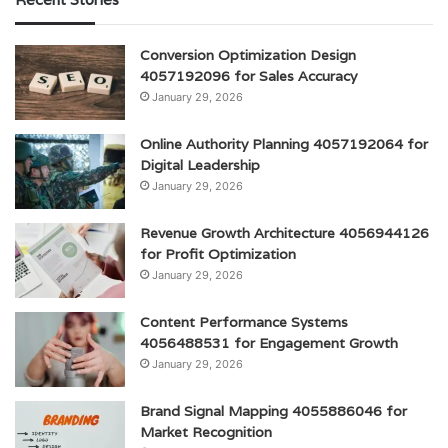
Conversion Optimization Design
4057192096 for Sales Accuracy
January 29, 2026
Online Authority Planning 4057192064 for
Digital Leadership
January 29, 2026
Revenue Growth Architecture 4056944126
for Profit Optimization
January 29, 2026
Content Performance Systems
4056488531 for Engagement Growth
January 29, 2026
Brand Signal Mapping 4055886046 for
Market Recognition