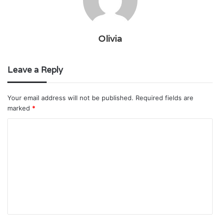
Olivia
Leave a Reply
Your email address will not be published.
Required fields are
marked
*
C
o
m
m
e
n
t