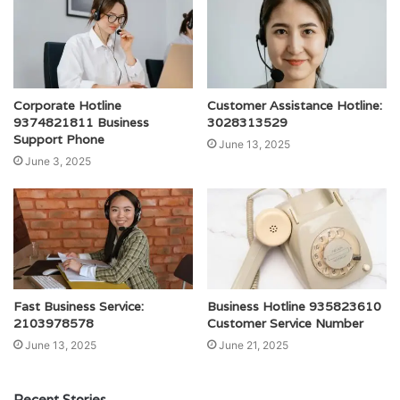
Corporate Hotline
Customer Assistance Hotline:
9374821811 Business
3028313529
Support Phone
June 13, 2025
June 3, 2025
Fast Business Service:
Business Hotline 935823610
2103978578
Customer Service Number
June 13, 2025
June 21, 2025
Recent Stories