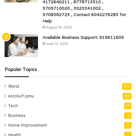
4172640211 , 8778713510 ,
5705710020 , 3023341002 ,
5708382723 , Contact 6042276283 for
Help
August 19, 2025
Available Business Support: 919611605
June 13, 2025
Populer Topics
World
376
estoturf-pmu
195
Tech
12
Business
3
Home Improvement
2
Health
1