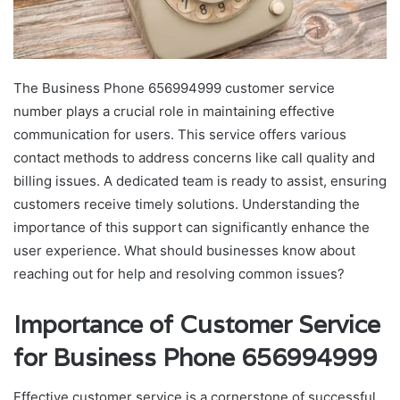
The Business Phone 656994999 customer service
number plays a crucial role in maintaining effective
communication for users. This service offers various
contact methods to address concerns like call quality and
billing issues. A dedicated team is ready to assist, ensuring
customers receive timely solutions. Understanding the
importance of this support can significantly enhance the
user experience. What should businesses know about
reaching out for help and resolving common issues?
Importance of Customer Service
for Business Phone 656994999
Effective customer service is a cornerstone of successful