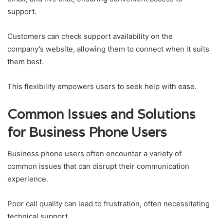
support.
Customers can check support availability on the
company’s website, allowing them to connect when it suits
them best.
This flexibility empowers users to seek help with ease.
Common Issues and Solutions
for Business Phone Users
Business phone users often encounter a variety of
common issues that can disrupt their communication
experience.
Poor call quality can lead to frustration, often necessitating
technical support.