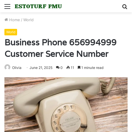
Menu
S
fo
Home
/
World
World
Business Phone 656994999
Customer Service Number
Olivia
June 21, 2025
0
11
1 minute read