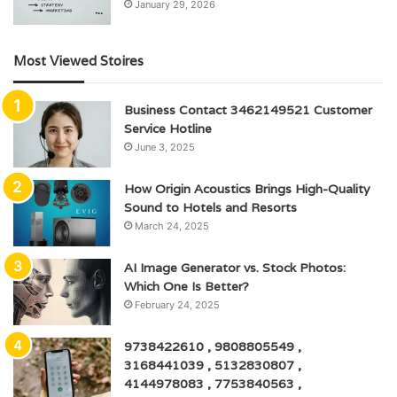
January 29, 2026
Most Viewed Stoires
Business Contact 3462149521 Customer
Service Hotline
June 3, 2025
How Origin Acoustics Brings High-Quality
Sound to Hotels and Resorts
March 24, 2025
AI Image Generator vs. Stock Photos:
Which One Is Better?
February 24, 2025
9738422610 , 9808805549 ,
3168441039 , 5132830807 ,
4144978083 , 7753840563 ,