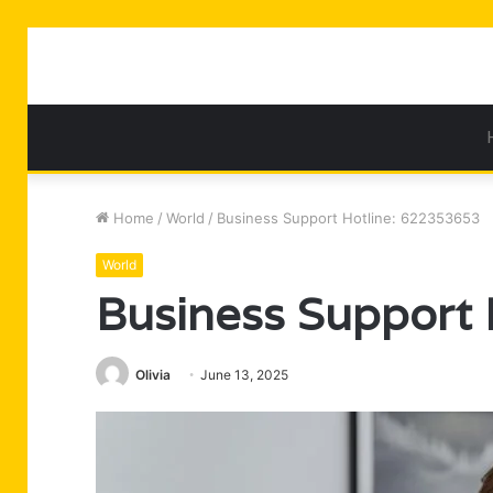
Home
/
World
/
Business Support Hotline: 622353653
World
Business Support
Olivia
June 13, 2025