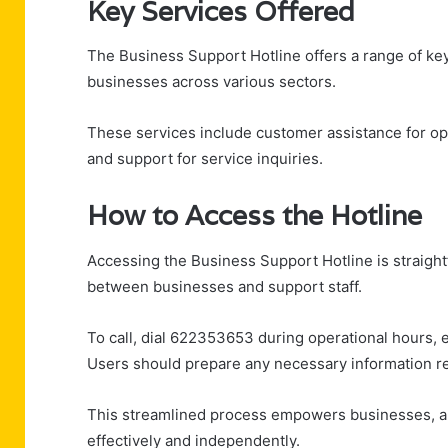
Key Services Offered
The Business Support Hotline offers a range of ke
businesses across various sectors.
These services include customer assistance for op
and support for service inquiries.
How to Access the Hotline
Accessing the Business Support Hotline is straight
between businesses and support staff.
To call, dial 622353653 during operational hours, e
Users should prepare any necessary information rel
This streamlined process empowers businesses, al
effectively and independently.