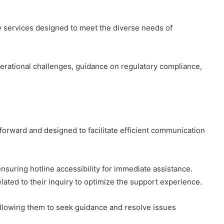
y services designed to meet the diverse needs of
erational challenges, guidance on regulatory compliance,
forward and designed to facilitate efficient communication
nsuring hotline accessibility for immediate assistance.
ated to their inquiry to optimize the support experience.
lowing them to seek guidance and resolve issues