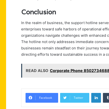
Conclusion
In the realm of business, the support hotline serve
enterprises toward safe harbors of operational eff
organizations navigate challenges with enhanced co
The hotline not only addresses immediate concerns 
businesses remain steadfast on their journey towar
directing efforts toward sustainable success in a 
READ ALSO
Corporate Phone 8502734688
Linke
Facebook
Twitter