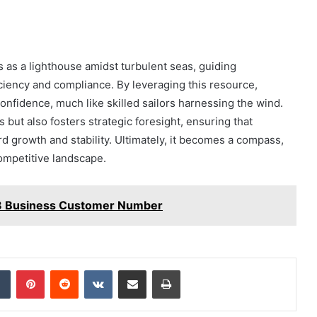
s as a lighthouse amidst turbulent seas, guiding
iciency and compliance. By leveraging this resource,
nfidence, much like skilled sailors harnessing the wind.
but also fosters strategic foresight, ensuring that
d growth and stability. Ultimately, it becomes a compass,
competitive landscape.
 Business Customer Number
dIn
Tumblr
Pinterest
Reddit
VKontakte
Share via Email
Print