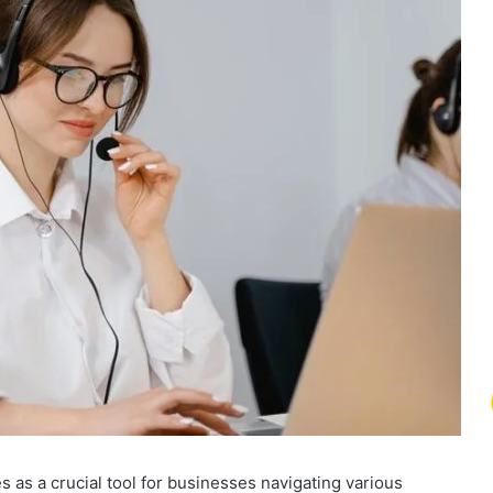
as a crucial tool for businesses navigating various