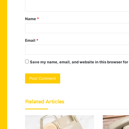
n
t
Name
*
*
Email
*
Save my name, email, and website in this browser for
Related Articles