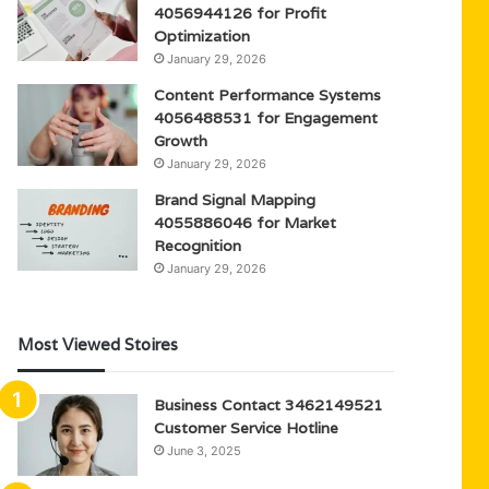
4056944126 for Profit
Optimization
January 29, 2026
Content Performance Systems
4056488531 for Engagement
Growth
January 29, 2026
Brand Signal Mapping
4055886046 for Market
Recognition
January 29, 2026
Most Viewed Stoires
Business Contact 3462149521
Customer Service Hotline
June 3, 2025