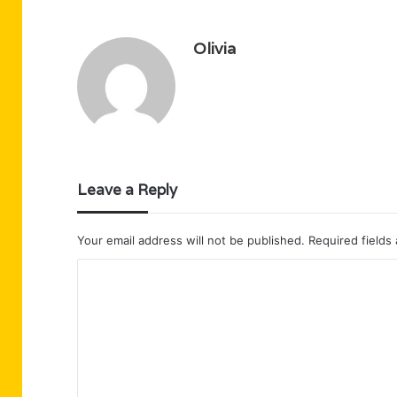
Olivia
Leave a Reply
Your email address will not be published.
Required fields
C
o
m
m
e