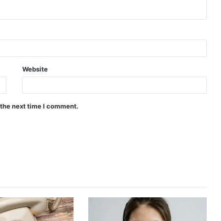
Website
 the next time I comment.