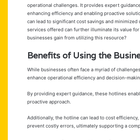
operational challenges. It provides expert guidanc
enhancing efficiency and enabling proactive soluti
can lead to significant cost savings and minimized
services offered can further illuminate its value f
businesses gain from utilizing this resource?
Benefits of Using the Busin
While businesses often face a myriad of challenges,
enhance operational efficiency and decision-makin
By providing expert guidance, these hotlines enabl
proactive approach.
Additionally, the hotline can lead to cost efficienc
prevent costly errors, ultimately supporting a com