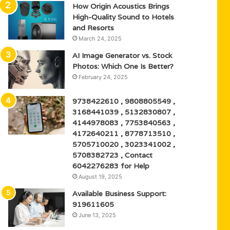
How Origin Acoustics Brings
High-Quality Sound to Hotels
and Resorts
March 24, 2025
AI Image Generator vs. Stock
Photos: Which One Is Better?
February 24, 2025
9738422610 , 9808805549 ,
3168441039 , 5132830807 ,
4144978083 , 7753840563 ,
4172640211 , 8778713510 ,
5705710020 , 3023341002 ,
5708382723 , Contact
6042276283 for Help
August 19, 2025
Available Business Support:
919611605
June 13, 2025