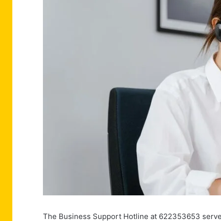
The Business Support Hotline at 622353653 serves 