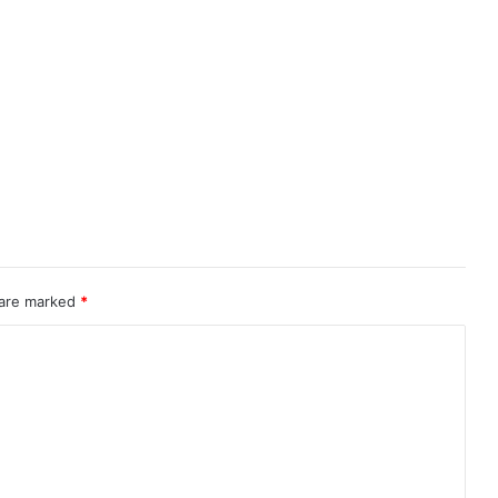
 are marked
*