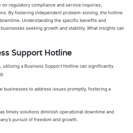
e on regulatory compliance and service inquiries,
ons. By fostering independent problem-solving, the hotline
 downtime. Understanding the specific benefits and
or businesses seeking growth and stability. What insights can
ess Support Hotline
 utilizing a Business Support Hotline can significantly
g.
e businesses to address issues promptly, fostering a
y, as timely solutions diminish operational downtime and
pany’s pursuit of freedom and growth.