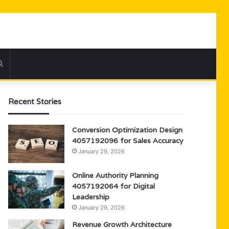
Search
for
Recent Stories
Conversion Optimization Design
4057192096 for Sales Accuracy
January 29, 2026
Online Authority Planning
4057192064 for Digital
Leadership
January 29, 2026
Revenue Growth Architecture