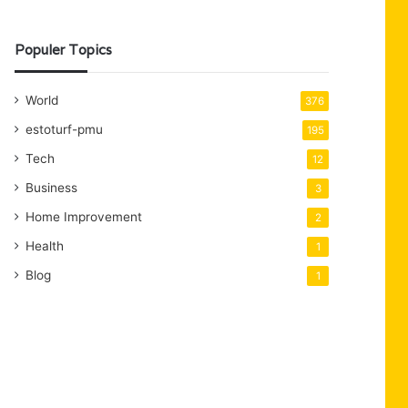
Populer Topics
World
376
estoturf-pmu
195
Tech
12
Business
3
Home Improvement
2
Health
1
Blog
1