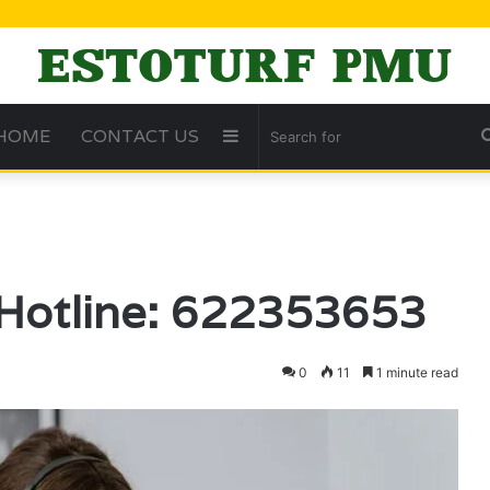
HOME
CONTACT US
Sidebar
 Hotline: 622353653
0
11
1 minute read