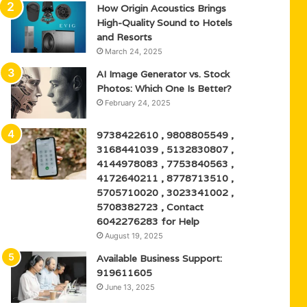
How Origin Acoustics Brings
High-Quality Sound to Hotels
and Resorts
March 24, 2025
AI Image Generator vs. Stock
Photos: Which One Is Better?
February 24, 2025
9738422610 , 9808805549 ,
3168441039 , 5132830807 ,
4144978083 , 7753840563 ,
4172640211 , 8778713510 ,
5705710020 , 3023341002 ,
5708382723 , Contact
6042276283 for Help
August 19, 2025
Available Business Support:
919611605
June 13, 2025