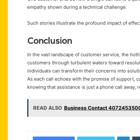
empathy shown during a technical challenge.
Such stories illustrate the profound impact of eff
Conclusion
In the vast landscape of customer service, the hot
customers through turbulent waters toward resoluti
individuals can transform their concerns into soluti
As each call echoes with the promise of support, c
knowing that assistance is just a phone call away, r
READ ALSO
Business Contact 4072453500
Linke