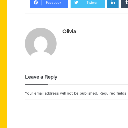
Facebook
Twitter
Olivia
Leave a Reply
Your email address will not be published.
Required fields
C
o
m