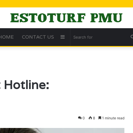
HOME
CONTACT US
Sidebar
Hotline:
0
8
1 minute read