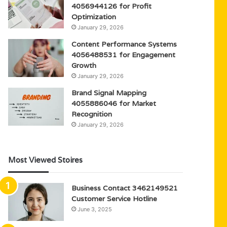
4056944126 for Profit
Optimization
January 29, 2026
Content Performance Systems
4056488531 for Engagement
Growth
January 29, 2026
Brand Signal Mapping
4055886046 for Market
Recognition
January 29, 2026
Most Viewed Stoires
Business Contact 3462149521
Customer Service Hotline
June 3, 2025