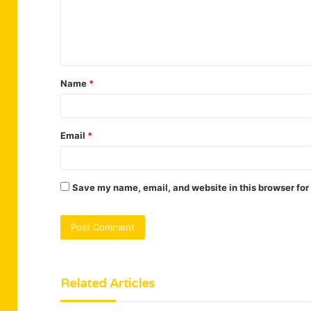
m
e
n
t
Name
*
*
Email
*
Save my name, email, and website in this browser for
Related Articles