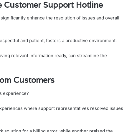
the Customer Support Hotline
 significantly enhance the resolution of issues and overall
respectful and patient, fosters a productive environment.
having relevant information ready, can streamline the
From Customers
’s experience?
experiences where support representatives resolved issues
 solution for a billing error, while another praised the