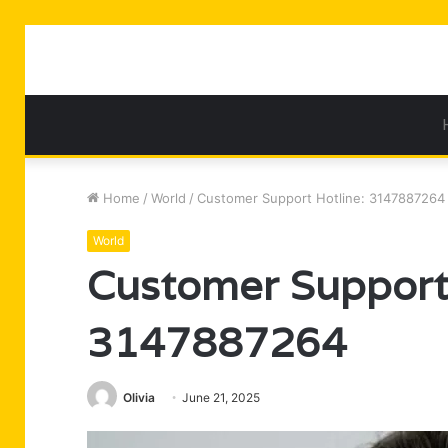
Home
/
World
/
Customer Support Hotline: 3147887264
World
Customer Support 
3147887264
Olivia
June 21, 2025