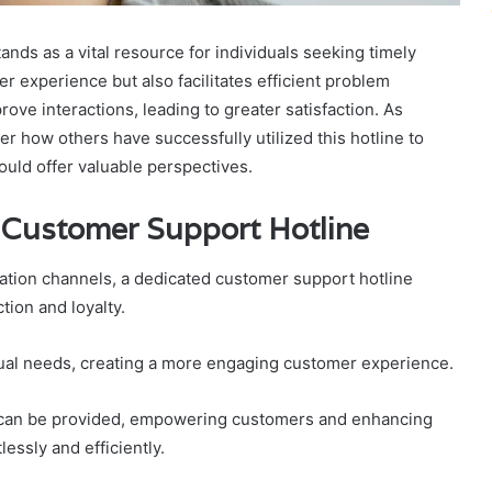
ds as a vital resource for individuals seeking timely
r experience but also facilitates efficient problem
rove interactions, leading to greater satisfaction. As
 how others have successfully utilized this hotline to
ould offer valuable perspectives.
d Customer Support Hotline
tion channels, a dedicated customer support hotline
tion and loyalty.
vidual needs, creating a more engaging customer experience.
s can be provided, empowering customers and enhancing
essly and efficiently.