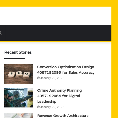
Search
for
Recent Stories
Conversion Optimization Design
4057192096 for Sales Accuracy
January 29, 2026
Online Authority Planning
4057192064 for Digital
Leadership
January 29, 2026
Revenue Growth Architecture