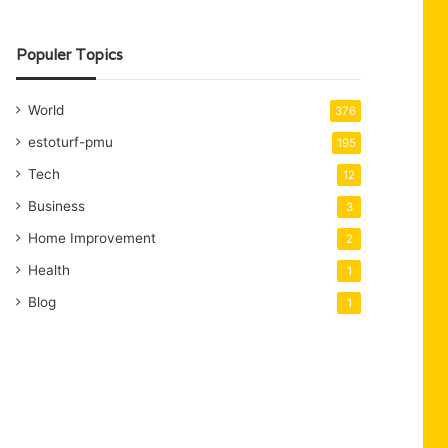
Populer Topics
World
376
estoturf-pmu
195
Tech
12
Business
3
Home Improvement
2
Health
1
Blog
1