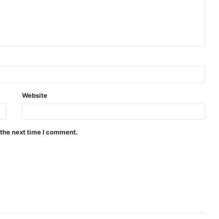
Website
 the next time I comment.