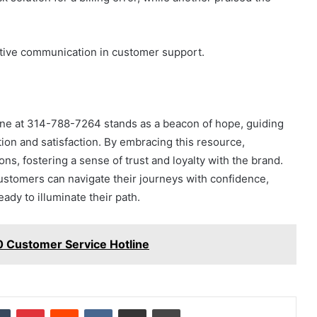
ective communication in customer support.
line at 314-788-7264 stands as a beacon of hope, guiding
on and satisfaction. By embracing this resource,
ons, fostering a sense of trust and loyalty with the brand.
ustomers can navigate their journeys with confidence,
eady to illuminate their path.
 Customer Service Hotline
dIn
Tumblr
Pinterest
Reddit
VKontakte
Share via Email
Print