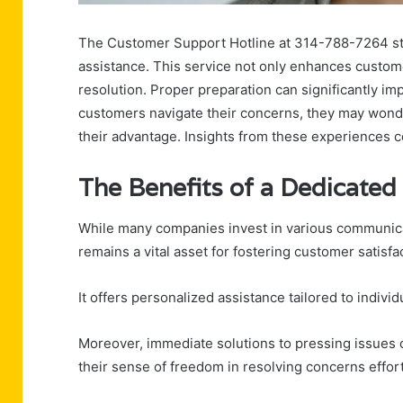
The Customer Support Hotline at 314-788-7264 stan
assistance. This service not only enhances custome
resolution. Proper preparation can significantly imp
customers navigate their concerns, they may wonder
their advantage. Insights from these experiences c
The Benefits of a Dedicate
While many companies invest in various communica
remains a vital asset for fostering customer satisfac
It offers personalized assistance tailored to indi
Moreover, immediate solutions to pressing issue
their sense of freedom in resolving concerns effortl