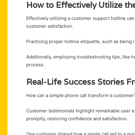
How to Effectively Utilize 
Effectively utilizing a customer support hotline can
customer satisfaction.
Practicing proper hotline etiquette, such as being 
Additionally, employing troubleshooting tips, like 
process.
Real-Life Success Stories 
How can a simple phone call transform a customer
Customer testimonials highlight remarkable user 
promptly, restoring confidence and satisfaction.
One customer shared how a single call led to a quick