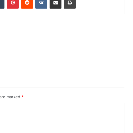
 are marked
*