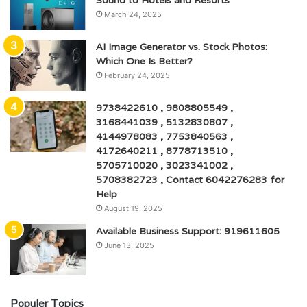
Sound to Hotels and Resorts
March 24, 2025
AI Image Generator vs. Stock Photos:
Which One Is Better?
February 24, 2025
9738422610 , 9808805549 ,
3168441039 , 5132830807 ,
4144978083 , 7753840563 ,
4172640211 , 8778713510 ,
5705710020 , 3023341002 ,
5708382723 , Contact 6042276283 for
Help
August 19, 2025
Available Business Support: 919611605
June 13, 2025
Populer Topics