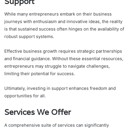
Support
While many entrepreneurs embark on their business
journeys with enthusiasm and innovative ideas, the reality
is that sustained success often hinges on the availability of
robust support systems.
Effective business growth requires strategic partnerships
and financial guidance. Without these essential resources,
entrepreneurs may struggle to navigate challenges,
limiting their potential for success.
Ultimately, investing in support enhances freedom and
opportunities for all.
Services We Offer
A comprehensive suite of services can significantly