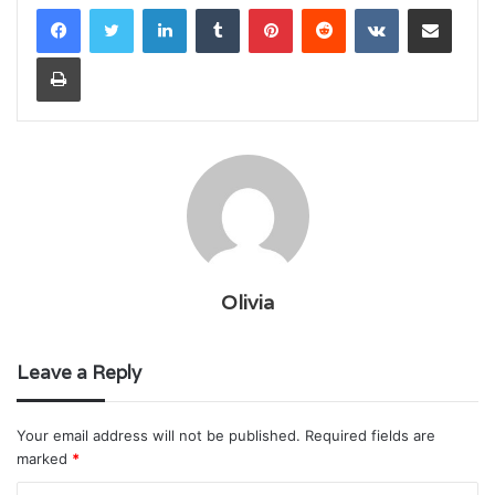
LinkedIn
Tumblr
Pinterest
Reddit
VKontakte
Share via Email
Print
Olivia
Leave a Reply
Your email address will not be published.
Required fields are
marked
*