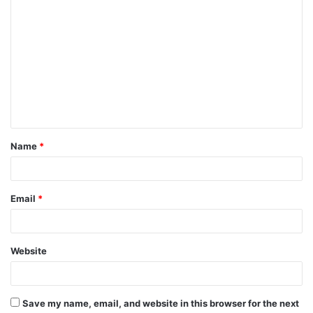
C
o
m
m
e
n
t
Name
*
*
Email
*
Website
Save my name, email, and website in this browser for the next