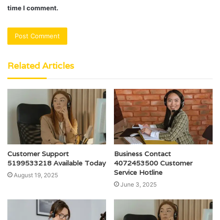
time I comment.
Related Articles
Customer Support
Business Contact
5199533218 Available Today
4072453500 Customer
Service Hotline
August 19, 2025
June 3, 2025