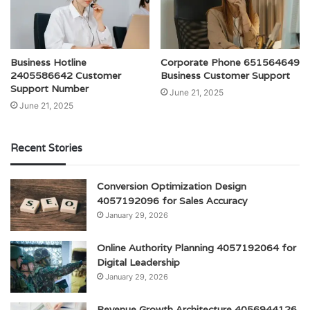
Business Hotline
Corporate Phone 651564649
2405586642 Customer
Business Customer Support
Support Number
June 21, 2025
June 21, 2025
Recent Stories
Conversion Optimization Design
4057192096 for Sales Accuracy
January 29, 2026
Online Authority Planning 4057192064 for
Digital Leadership
January 29, 2026
Revenue Growth Architecture 4056944126