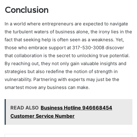
Conclusion
In a world where entrepreneurs are expected to navigate
the turbulent waters of business alone, the irony lies in the
fact that seeking help is often seen as a weakness. Yet,
those who embrace support at 317-530-3008 discover
that collaboration is the secret to unlocking true potential.
By reaching out, they not only gain valuable insights and
strategies but also redefine the notion of strength in
vulnerability. Partnering with experts may just be the
smartest move any business can make.
READ ALSO
Business Hotline 946668454
Customer Service Number