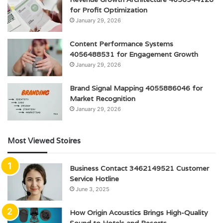
for Profit Optimization
January 29, 2026
Content Performance Systems
4056488531 for Engagement Growth
January 29, 2026
Brand Signal Mapping 4055886046 for
Market Recognition
January 29, 2026
Most Viewed Stoires
Business Contact 3462149521 Customer
Service Hotline
June 3, 2025
How Origin Acoustics Brings High-Quality