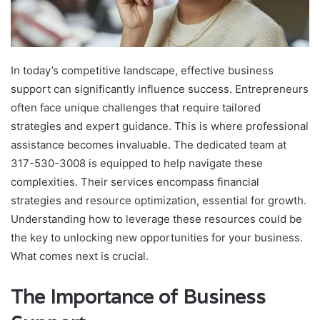
In today’s competitive landscape, effective business
support can significantly influence success. Entrepreneurs
often face unique challenges that require tailored
strategies and expert guidance. This is where professional
assistance becomes invaluable. The dedicated team at
317-530-3008 is equipped to help navigate these
complexities. Their services encompass financial
strategies and resource optimization, essential for growth.
Understanding how to leverage these resources could be
the key to unlocking new opportunities for your business.
What comes next is crucial.
The Importance of Business