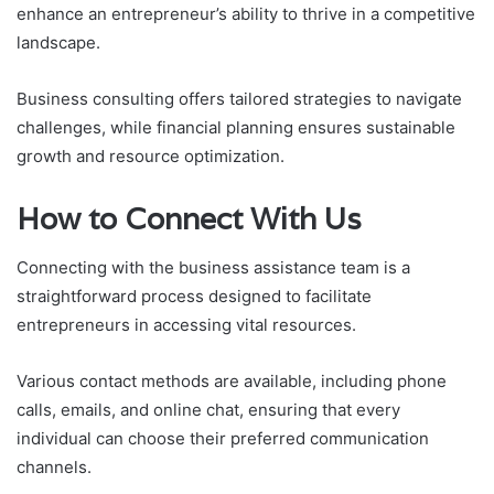
enhance an entrepreneur’s ability to thrive in a competitive
landscape.
Business consulting offers tailored strategies to navigate
challenges, while financial planning ensures sustainable
growth and resource optimization.
How to Connect With Us
Connecting with the business assistance team is a
straightforward process designed to facilitate
entrepreneurs in accessing vital resources.
Various contact methods are available, including phone
calls, emails, and online chat, ensuring that every
individual can choose their preferred communication
channels.