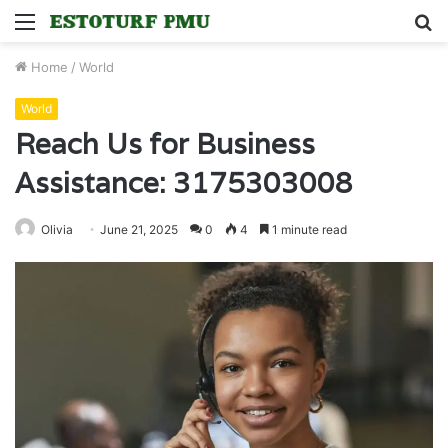
Menu
S
fo
Home
/
World
World
Reach Us for Business
Assistance: 3175303008
Olivia
June 21, 2025
0
4
1 minute read