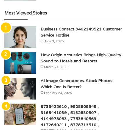
Most Viewed Stoires
Business Contact 3462149521 Customer
Service Hotline
June 3, 2025
How Origin Acoustics Brings High-Quality
Sound to Hotels and Resorts
March 24, 2025
AI Image Generator vs. Stock Photos:
Which One Is Better?
February 24, 2025
9738422610 , 9808805549 ,
3168441039 , 5132830807 ,
4144978083 , 7753840563 ,
4172640211 , 8778713510 ,