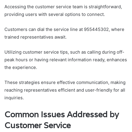
Accessing the customer service team is straightforward,
providing users with several options to connect.
Customers can dial the service line at 955445302, where
trained representatives await.
Utilizing customer service tips, such as calling during off-
peak hours or having relevant information ready, enhances
the experience.
These strategies ensure effective communication, making
reaching representatives efficient and user-friendly for all
inquiries.
Common Issues Addressed by
Customer Service