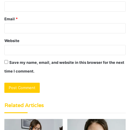
Email
*
Website
Save my name, email, and website in this browser for the next
time I comment.
Related Articles