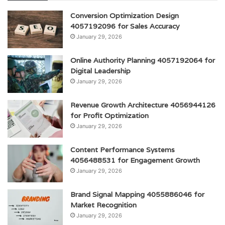
Conversion Optimization Design
4057192096 for Sales Accuracy
January 29, 2026
Online Authority Planning 4057192064 for
Digital Leadership
January 29, 2026
Revenue Growth Architecture 4056944126
for Profit Optimization
January 29, 2026
Content Performance Systems
4056488531 for Engagement Growth
January 29, 2026
Brand Signal Mapping 4055886046 for
Market Recognition
January 29, 2026