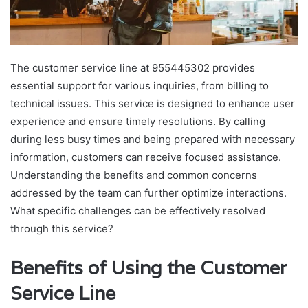
The customer service line at 955445302 provides
essential support for various inquiries, from billing to
technical issues. This service is designed to enhance user
experience and ensure timely resolutions. By calling
during less busy times and being prepared with necessary
information, customers can receive focused assistance.
Understanding the benefits and common concerns
addressed by the team can further optimize interactions.
What specific challenges can be effectively resolved
through this service?
Benefits of Using the Customer
Service Line