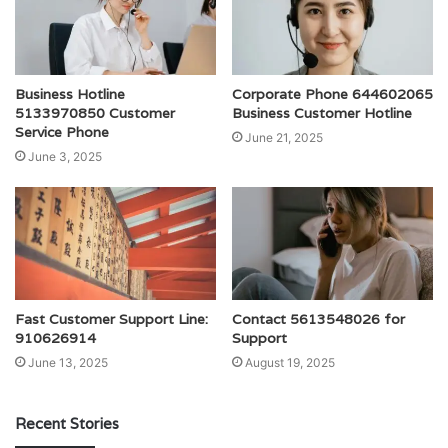
Business Hotline
Corporate Phone 644602065
5133970850 Customer
Business Customer Hotline
Service Phone
June 21, 2025
June 3, 2025
Fast Customer Support Line:
Contact 5613548026 for
910626914
Support
June 13, 2025
August 19, 2025
Recent Stories