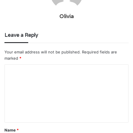
Olivia
Leave a Reply
Your email address will not be published.
Required fields are
marked
*
C
o
m
m
e
n
t
Name
*
*