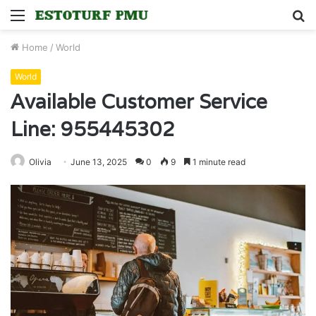
Menu
S
fo
Home
/
World
World
Available Customer Service
Line: 955445302
Olivia
June 13, 2025
0
9
1 minute read