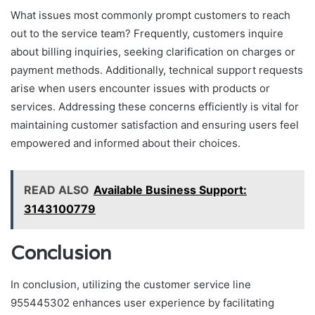
What issues most commonly prompt customers to reach
out to the service team? Frequently, customers inquire
about billing inquiries, seeking clarification on charges or
payment methods. Additionally, technical support requests
arise when users encounter issues with products or
services. Addressing these concerns efficiently is vital for
maintaining customer satisfaction and ensuring users feel
empowered and informed about their choices.
READ ALSO
Available Business Support:
3143100779
Conclusion
In conclusion, utilizing the customer service line
955445302 enhances user experience by facilitating