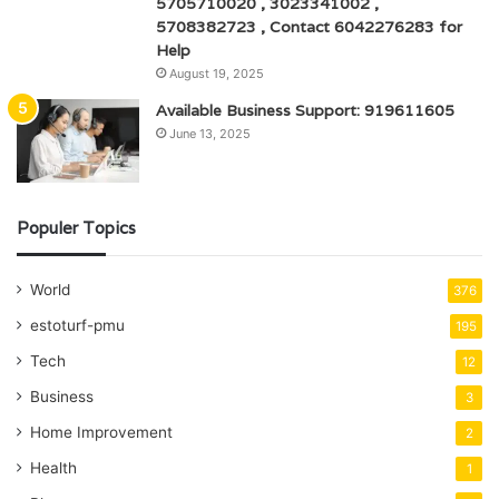
5705710020 , 3023341002 ,
5708382723 , Contact 6042276283 for
Help
August 19, 2025
Available Business Support: 919611605
June 13, 2025
Populer Topics
World
376
estoturf-pmu
195
Tech
12
Business
3
Home Improvement
2
Health
1