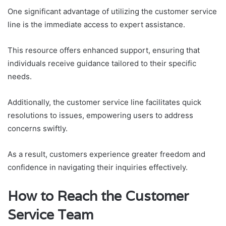
One significant advantage of utilizing the customer service
line is the immediate access to expert assistance.
This resource offers enhanced support, ensuring that
individuals receive guidance tailored to their specific
needs.
Additionally, the customer service line facilitates quick
resolutions to issues, empowering users to address
concerns swiftly.
As a result, customers experience greater freedom and
confidence in navigating their inquiries effectively.
How to Reach the Customer
Service Team