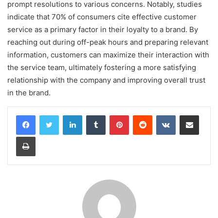
prompt resolutions to various concerns. Notably, studies
indicate that 70% of consumers cite effective customer
service as a primary factor in their loyalty to a brand. By
reaching out during off-peak hours and preparing relevant
information, customers can maximize their interaction with
the service team, ultimately fostering a more satisfying
relationship with the company and improving overall trust
in the brand.
LinkedIn
Tumblr
Pinterest
Reddit
VKontakte
Share via Email
Print