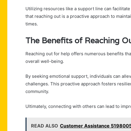
Utilizing resources like a support line can facilitat
that reaching out is a proactive approach to mainta
times.
The Benefits of Reaching Ou
Reaching out for help offers numerous benefits that
overall well-being.
By seeking emotional support, individuals can allevi
challenges. This proactive approach fosters resili
community.
Ultimately, connecting with others can lead to impro
READ ALSO
Customer Assistance 5198005