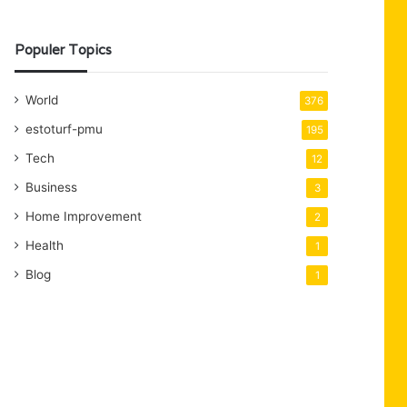
Populer Topics
World
376
estoturf-pmu
195
Tech
12
Business
3
Home Improvement
2
Health
1
Blog
1