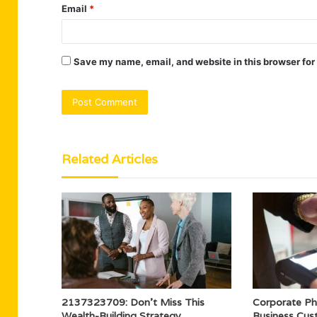
Email
*
Save my name, email, and website in this browser for
Related Articles
2137323709: Don’t Miss This
Corporate P
Wealth-Building Strategy
Business Cu