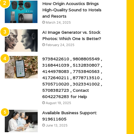
How Origin Acoustics Brings
High-Quality Sound to Hotels
and Resorts
March 24, 2025
AI Image Generator vs. Stock
Photos: Which One Is Better?
February 24, 2025
9738422610 , 9808805549 ,
3168441039 , 5132830807 ,
4144978083 , 7753840563 ,
4172640211 , 8778713510 ,
5705710020 , 3023341002 ,
5708382723 , Contact
6042276283 for Help
August 19, 2025
Available Business Support:
919611605
June 13, 2025