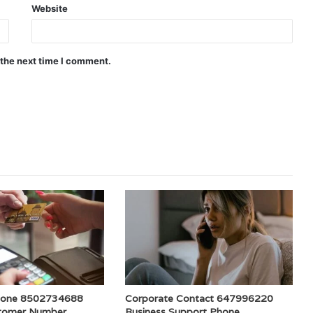
Website
 the next time I comment.
hone 8502734688
Corporate Contact 647996220
stomer Number
Business Support Phone