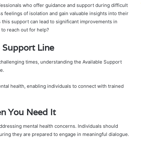
ofessionals who offer guidance and support during difficult
ss feelings of isolation and gain valuable insights into their
 this support can lead to significant improvements in
 to reach out for help?
 Support Line
hallenging times, understanding the Available Support
e.
ntal health, enabling individuals to connect with trained
n You Need It
ddressing mental health concerns. Individuals should
uring they are prepared to engage in meaningful dialogue.