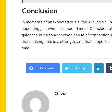
Conclusion
In moments of unexpected crisis, the Available Su
appearing just when it’s needed most. Coincidenta
guidance but also a renewed sense of connection an
that seeking help is a strength, and that support is
time.
Linke
Facebook
Twitter
Olivia