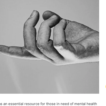
 an essential resource for those in need of mental health