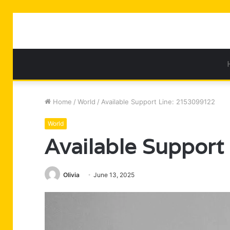
Home
/
World
/
Available Support Line: 2153099122
World
Available Suppor
Olivia
June 13, 2025