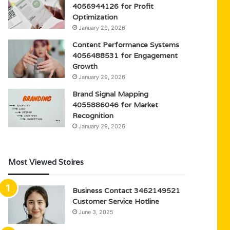
4056944126 for Profit
Optimization
January 29, 2026
Content Performance Systems
4056488531 for Engagement
Growth
January 29, 2026
Brand Signal Mapping
4055886046 for Market
Recognition
January 29, 2026
Most Viewed Stoires
Business Contact 3462149521
Customer Service Hotline
June 3, 2025