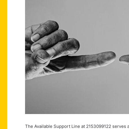
The Available Support Line at 2153099122 serves as