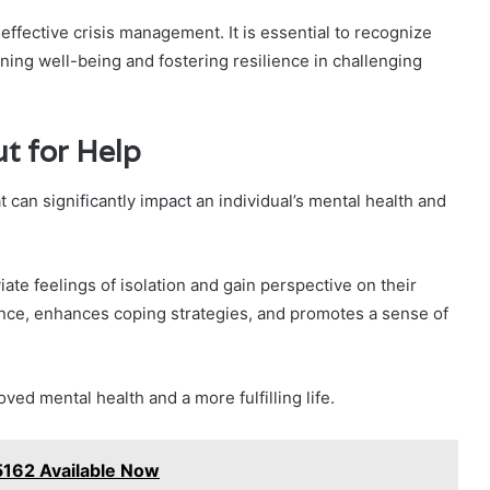
e effective crisis management. It is essential to recognize
ining well-being and fostering resilience in challenging
t for Help
 can significantly impact an individual’s mental health and
ate feelings of isolation and gain perspective on their
ence, enhances coping strategies, and promotes a sense of
ved mental health and a more fulfilling life.
162 Available Now