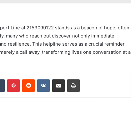
pport Line at 2153099122 stands as a beacon of hope, often
lly, many who reach out discover not only immediate
d resilience. This helpline serves as a crucial reminder
 merely a call away, transforming lives one conversation at a
dIn
Tumblr
Pinterest
Reddit
VKontakte
Share via Email
Print