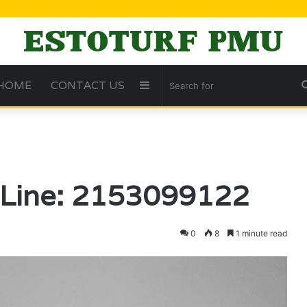
HOME
CONTACT US
Sidebar
t Line: 2153099122
0
8
1 minute read