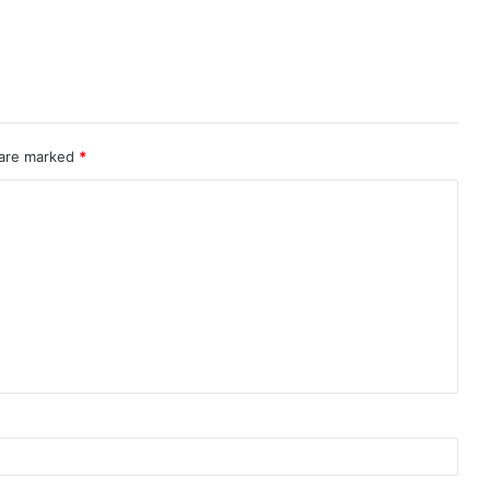
 are marked
*