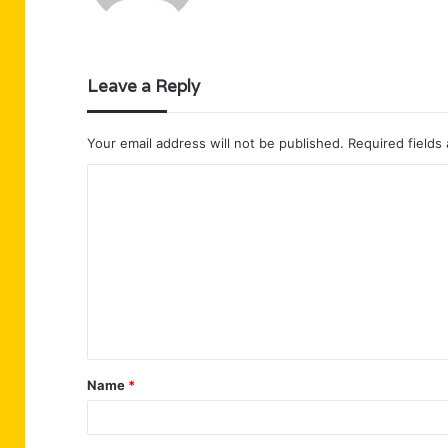
Leave a Reply
Your email address will not be published.
Required fields
C
o
m
m
e
n
t
Name
*
*