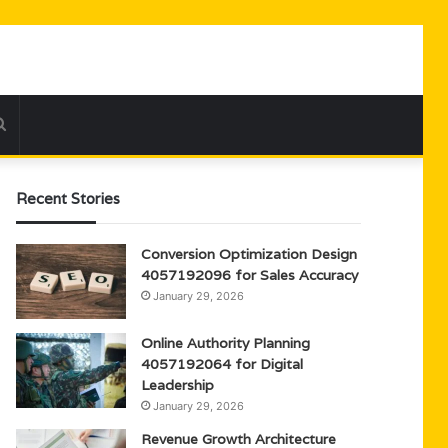
Search
for
Recent Stories
Conversion Optimization Design
4057192096 for Sales Accuracy
January 29, 2026
Online Authority Planning
4057192064 for Digital
Leadership
January 29, 2026
Revenue Growth Architecture