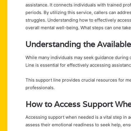
assistance. It connects individuals with trained pr
periods. By utilizing this service, callers can addre
struggles. Understanding how to effectively access
overall mental well-being. What steps can one take
Understanding the Available
While many individuals may seek guidance during c
Line is essential for effectively accessing assistanc
This support line provides crucial resources for me
professionals.
How to Access Support Whe
Accessing support when needed is a vital step in a
assess their emotional readiness to seek help, ens