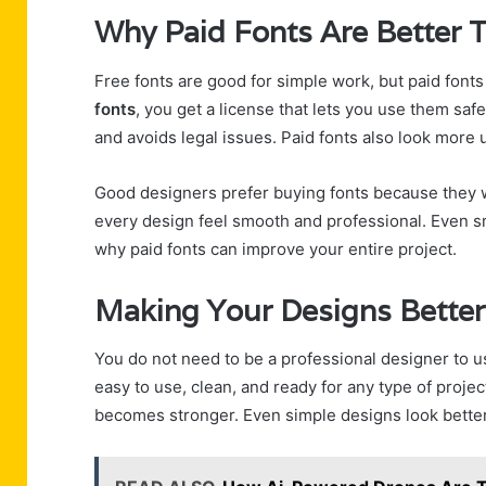
Why Paid Fonts Are Better 
Free fonts are good for simple work, but paid font
fonts
, you get a license that lets you use them saf
and avoids legal issues. Paid fonts also look more 
Good designers prefer buying fonts because they w
every design feel smooth and professional. Even sm
why paid fonts can improve your entire project.
Making Your Designs Better
You do not need to be a professional designer to 
easy to use, clean, and ready for any type of proj
becomes stronger. Even simple designs look better 