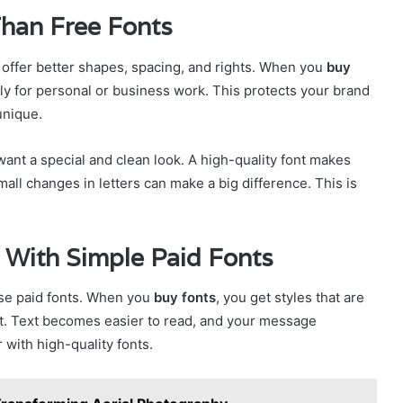
Than Free Fonts
s offer better shapes, spacing, and rights. When you
buy
ely for personal or business work. This protects your brand
unique.
ant a special and clean look. A high-quality font makes
all changes in letters can make a big difference. This is
 With Simple Paid Fonts
use paid fonts. When you
buy fonts
, you get styles that are
ect. Text becomes easier to read, and your message
with high-quality fonts.