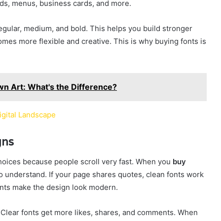
rds, menus, business cards, and more.
regular, medium, and bold. This helps you build stronger
omes more flexible and creative. This is why buying fonts is
wn Art: What's the Difference?
igital Landscape
gns
hoices because people scroll very fast. When you
buy
to understand. If your page shares quotes, clean fonts work
 fonts make the design look modern.
Clear fonts get more likes, shares, and comments. When