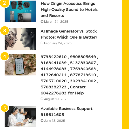
How Origin Acoustics Brings
High-Quality Sound to Hotels
and Resorts
March 24, 2025
AI Image Generator vs. Stock
Photos: Which One Is Better?
February 24, 2025
9738422610 , 9808805549 ,
3168441039 , 5132830807 ,
4144978083 , 7753840563 ,
4172640211 , 8778713510 ,
5705710020 , 3023341002 ,
5708382723 , Contact
6042276283 for Help
August 19, 2025
Available Business Support:
919611605
June 13, 2025