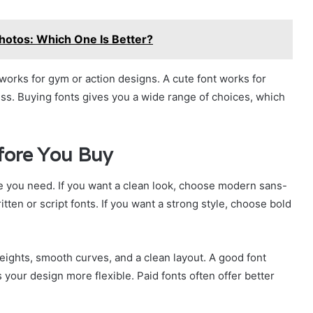
Photos: Which One Is Better?
 works for gym or action designs. A cute font works for
ess. Buying fonts gives you a wide range of choices, which
fore You Buy
 you need. If you want a clean look, choose modern sans-
tten or script fonts. If you want a strong style, choose bold
weights, smooth curves, and a clean layout. A good font
 your design more flexible. Paid fonts often offer better