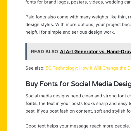
fonts for brand logos, posters, videos, wedding ca
Paid fonts also come with many weights like thin, 
design styles. With more options, your project bec
helpful for simple and serious design work.
READ ALSO
AI Art Generator vs. Hand-Dra
See also:
5G Technology: How It Will Change the D
Buy Fonts for Social Media Desi
Social media designs need clean and strong font c
fonts
, the text in your posts looks sharp and easy 
best. If you post fashion content, soft and stylish
Good text helps your message reach more people. 