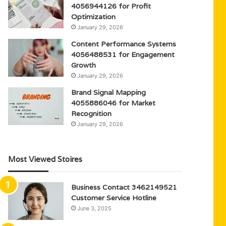
4056944126 for Profit
Optimization
January 29, 2026
Content Performance Systems
4056488531 for Engagement
Growth
January 29, 2026
Brand Signal Mapping
4055886046 for Market
Recognition
January 29, 2026
Most Viewed Stoires
Business Contact 3462149521
Customer Service Hotline
June 3, 2025