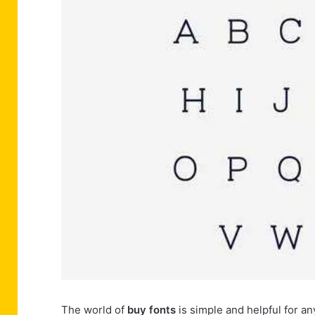
The world of
buy fonts
is simple and helpful for a