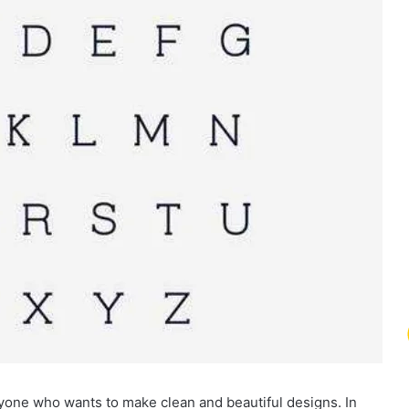
nyone who wants to make clean and beautiful designs. In