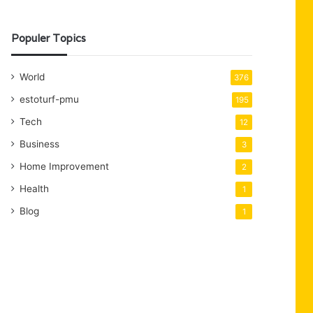
Populer Topics
World
376
estoturf-pmu
195
Tech
12
Business
3
Home Improvement
2
Health
1
Blog
1