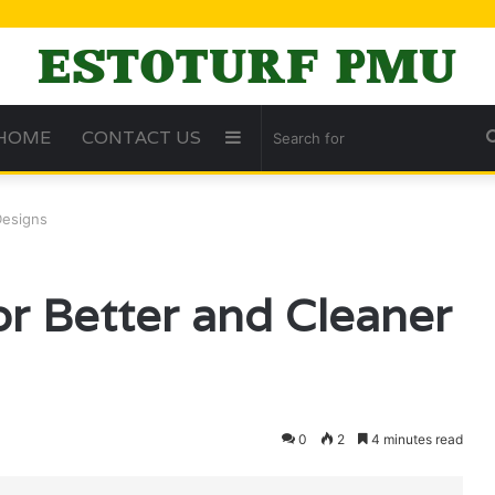
HOME
CONTACT US
Sidebar
Designs
or Better and Cleaner
0
2
4 minutes read