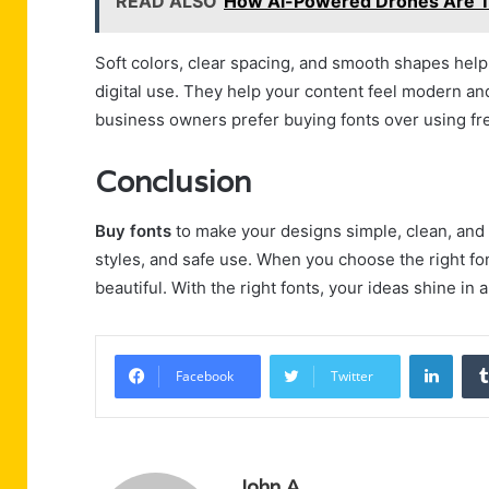
READ ALSO
How Ai-Powered Drones Are T
Soft colors, clear spacing, and smooth shapes help 
digital use. They help your content feel modern an
business owners prefer buying fonts over using fr
Conclusion
Buy fonts
to make your designs simple, clean, and p
styles, and safe use. When you choose the right f
beautiful. With the right fonts, your ideas shine in 
Linke
Facebook
Twitter
John A