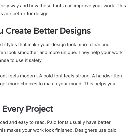
easy way and how these fonts can improve your work. This
s are better for design.
 Create Better Designs
ext styles that make your design look more clear and
often look smoother and more unique. They help your work
nse to use it safely.
 font feels modern. A bold font feels strong. A handwritten
 get more choices to match your mood. This helps you
Every Project
ced and easy to read. Paid fonts usually have better
his makes your work look finished. Designers use paid