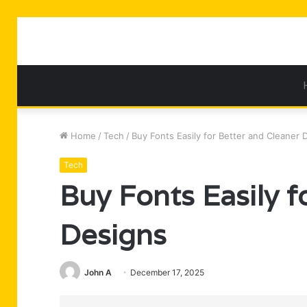
Home
/
Tech
/
Buy Fonts Easily for Better and Cleaner 
Tech
Buy Fonts Easily f
Designs
John A
December 17, 2025