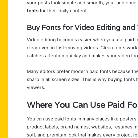
your posts look simple and smooth, your audience g
fonts
for their daily content.
Buy Fonts for Video Editing and 
Video editing becomes easier when you use paid 
clear even in fast-moving videos. Clean fonts work we
catches attention quickly and makes your video lo
Many editors prefer modern paid fonts because the
sharp in all screen sizes. This is why buying fonts 
viewers.
Where You Can Use Paid Fon
You can use paid fonts in many places like posters,
product labels, brand names, websites, resumes,
soft, and premium look that makes every project fe