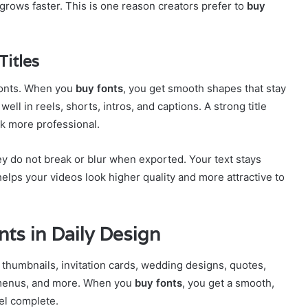
rows faster. This is one reason creators prefer to
buy
Titles
fonts. When you
buy fonts
, you get smooth shapes that stay
ll in reels, shorts, intros, and captions. A strong title
ok more professional.
y do not break or blur when exported. Your text stays
helps your videos look higher quality and more attractive to
ts in Daily Design
 thumbnails, invitation cards, wedding designs, quotes,
 menus, and more. When you
buy fonts
, you get a smooth,
el complete.