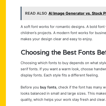
READ ALSO
AI Image Generator vs. Stock 
A soft font works for romantic designs. A bold font
children’s projects. A modern font works for busin
makes your design clear and easy to enjoy.
Choosing the Best Fonts Be
Choosing which fonts to buy depends on what style
serif fonts. If you want a warm look, choose handwri
display fonts. Each style fits a different feeling.
Before you
buy fonts
, check if the font has many 
looks balanced in small and large sizes. This makes
quality, which helps your work stay fresh and clear.