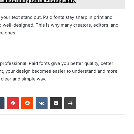
ransforming Aerial Photography
your text stand out. Paid fonts stay sharp in print and
d well-designed. This is why many creators, editors, and
ee ones.
rofessional. Paid fonts give you better quality, better
ont, your design becomes easier to understand and more
a clear and simple way.
dIn
Tumblr
Pinterest
Reddit
VKontakte
Share via Email
Print