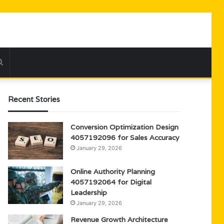
Search
for
Recent Stories
Conversion Optimization Design
4057192096 for Sales Accuracy
January 29, 2026
Online Authority Planning
4057192064 for Digital
Leadership
January 29, 2026
Revenue Growth Architecture