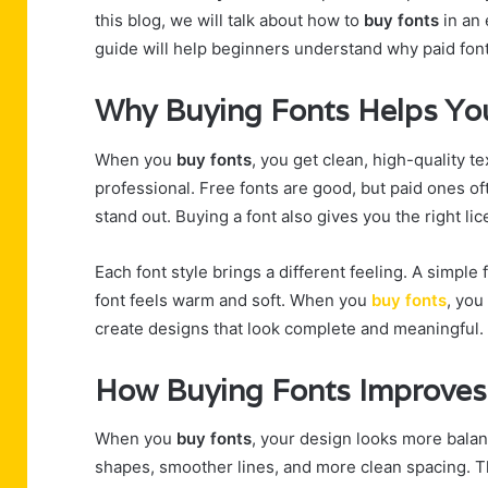
this blog, we will talk about how to
buy fonts
in an 
guide will help beginners understand why paid font
Why Buying Fonts Helps You
When you
buy fonts
, you get clean, high-quality t
professional. Free fonts are good, but paid ones 
stand out. Buying a font also gives you the right lice
Each font style brings a different feeling. A simple
font feels warm and soft. When you
buy fonts
, you
create designs that look complete and meaningful.
How Buying Fonts Improves 
When you
buy fonts
, your design looks more balan
shapes, smoother lines, and more clean spacing. T