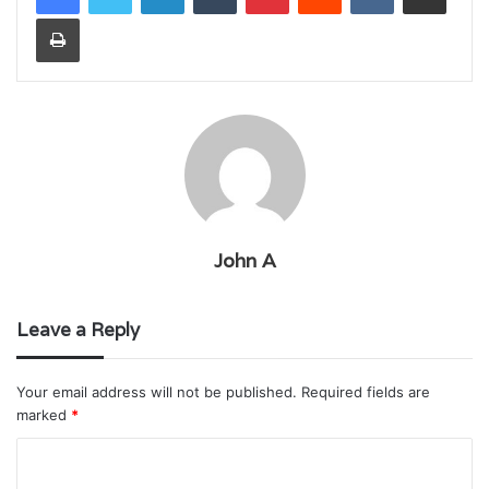
Print
John A
Leave a Reply
Your email address will not be published.
Required fields are
marked
*
C
o