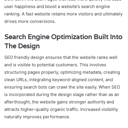
user happiness and boost a website’s search engine
ranking. A fast website retains more visitors and ultimately
drives more conversions.
Search Engine Optimization Built Into
The Design
SEO friendly design ensures that the website ranks well
and is visible to potential customers. This involves
structuring pages properly, optimizing metadata, creating
clean URLs, integrating keyword-aligned content, and
ensuring search bots can crawl the site easily. When SEO
is incorporated during the design stage rather than as an
afterthought, the website gains stronger authority and
attracts higher-quality organic traffic. Increased visibility
naturally improves performance.