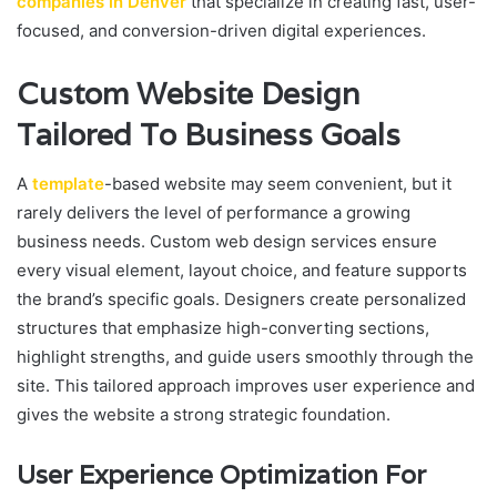
companies in Denver
that specialize in creating fast, user-
focused, and conversion-driven digital experiences.
Custom Website Design
Tailored To Business Goals
A
template
-based website may seem convenient, but it
rarely delivers the level of performance a growing
business needs. Custom web design services ensure
every visual element, layout choice, and feature supports
the brand’s specific goals. Designers create personalized
structures that emphasize high-converting sections,
highlight strengths, and guide users smoothly through the
site. This tailored approach improves user experience and
gives the website a strong strategic foundation.
User Experience Optimization For