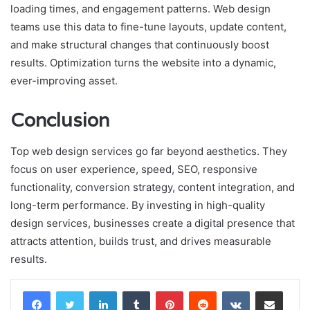
loading times, and engagement patterns. Web design
teams use this data to fine-tune layouts, update content,
and make structural changes that continuously boost
results. Optimization turns the website into a dynamic,
ever-improving asset.
Conclusion
Top web design services go far beyond aesthetics. They
focus on user experience, speed, SEO, responsive
functionality, conversion strategy, content integration, and
long-term performance. By investing in high-quality
design services, businesses create a digital presence that
attracts attention, builds trust, and drives measurable
results.
LinkedIn
Tumblr
Pinterest
Reddit
VKontakte
Share via Email