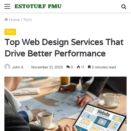
Menu
S
fo
Home
/
Tech
Tech
Top Web Design Services That
Drive Better Performance
John A
November 21, 2025
0
11
3 minutes read