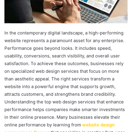
In the contemporary digital landscape, a high-performing
website represents a paramount asset for any enterprise.
Performance goes beyond looks. It includes speed,
usability, conversions, search visibility, and overall user
satisfaction. To achieve these outcomes, businesses rely
on specialized web design services that focus on more
than aesthetic appeal. The right services transform a
website into a powerful engine that supports growth,
attracts customers, and strengthens brand credibility.
Understanding the top web design services that enhance
performance helps companies make smarter investments
in their online presence. Many businesses elevate their
online performance by learning from
website design