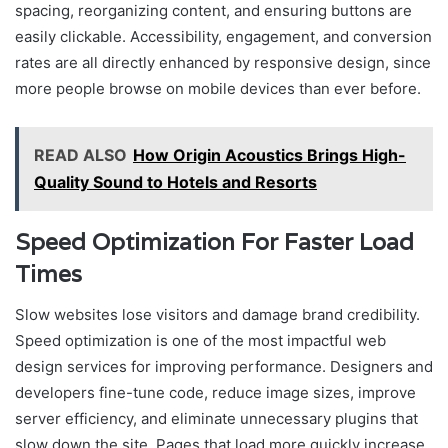
spacing, reorganizing content, and ensuring buttons are
easily clickable. Accessibility, engagement, and conversion
rates are all directly enhanced by responsive design, since
more people browse on mobile devices than ever before.
READ ALSO
How Origin Acoustics Brings High-
Quality Sound to Hotels and Resorts
Speed Optimization For Faster Load
Times
Slow websites lose visitors and damage brand credibility.
Speed optimization is one of the most impactful web
design services for improving performance. Designers and
developers fine-tune code, reduce image sizes, improve
server efficiency, and eliminate unnecessary plugins that
slow down the site. Pages that load more quickly increase