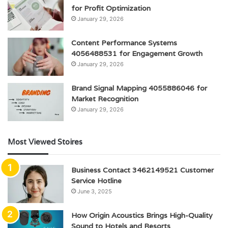
for Profit Optimization
January 29, 2026
Content Performance Systems
4056488531 for Engagement Growth
January 29, 2026
Brand Signal Mapping 4055886046 for
Market Recognition
January 29, 2026
Most Viewed Stoires
Business Contact 3462149521 Customer
Service Hotline
June 3, 2025
How Origin Acoustics Brings High-Quality
Sound to Hotels and Resorts