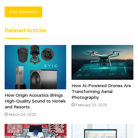
Related Articles
How Ai-Powered Drones Are
Transforming Aerial
How Origin Acoustics Brings
Photography
High-Quality Sound to Hotels
February 23, 2025
and Resorts
March 24, 2025