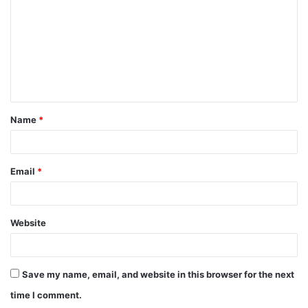
m
m
e
n
t
Name
*
*
Email
*
Website
Save my name, email, and website in this browser for the next
time I comment.