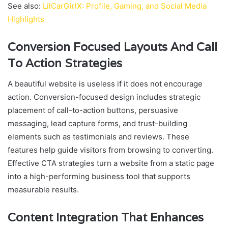
See also:
LilCarGirlX: Profile, Gaming, and Social Media
Highlights
Conversion Focused Layouts And Call
To Action Strategies
A beautiful website is useless if it does not encourage
action. Conversion-focused design includes strategic
placement of call-to-action buttons, persuasive
messaging, lead capture forms, and trust-building
elements such as testimonials and reviews. These
features help guide visitors from browsing to converting.
Effective CTA strategies turn a website from a static page
into a high-performing business tool that supports
measurable results.
Content Integration That Enhances