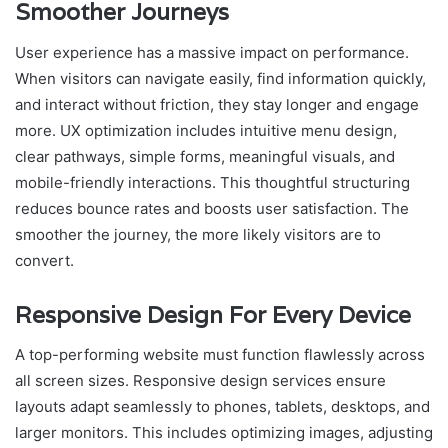
Smoother Journeys
User experience has a massive impact on performance.
When visitors can navigate easily, find information quickly,
and interact without friction, they stay longer and engage
more. UX optimization includes intuitive menu design,
clear pathways, simple forms, meaningful visuals, and
mobile-friendly interactions. This thoughtful structuring
reduces bounce rates and boosts user satisfaction. The
smoother the journey, the more likely visitors are to
convert.
Responsive Design For Every Device
A top-performing website must function flawlessly across
all screen sizes. Responsive design services ensure
layouts adapt seamlessly to phones, tablets, desktops, and
larger monitors. This includes optimizing images, adjusting