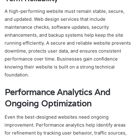
A high-performing website must remain stable, secure,
and updated. Web design services that include
maintenance checks, software updates, security
enhancements, and backup systems help keep the site
running efficiently. A secure and reliable website prevents
downtime, protects user data, and ensures consistent
performance over time. Businesses gain confidence
knowing their website is built on a strong technical
foundation.
Performance Analytics And
Ongoing Optimization
Even the best-designed websites need ongoing
improvement. Performance analytics help identify areas
for refinement by tracking user behavior, traffic sources,