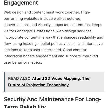
Engagement
Web design and content must work together. High-
performing websites include well-structured,
conversational, and visually supported content that keeps
visitors engaged. Professional web design services
incorporate content in a way that enhances readability and
flow, using headings, bullet points, visuals, and interactive
sections to keep users interested. Good content
integration boosts engagement and supports improved
user behavior metrics.
READ ALSO
AI and 3D Video Mapping: The
Future of Projection Technology
Security And Maintenance For Long-
Term Reliability