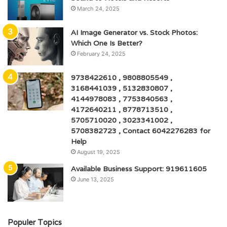
March 24, 2025
AI Image Generator vs. Stock Photos:
Which One Is Better?
February 24, 2025
9738422610 , 9808805549 ,
3168441039 , 5132830807 ,
4144978083 , 7753840563 ,
4172640211 , 8778713510 ,
5705710020 , 3023341002 ,
5708382723 , Contact 6042276283 for
Help
August 19, 2025
Available Business Support: 919611605
June 13, 2025
Populer Topics