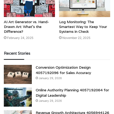
AI Art Generator vs. Hand-
Log Monitoring: The
Drawn Art: What’s the
Smartest Way to Keep Your
Difference?
Systems in Check
February 24, 2025
November 22, 2025
Recent Stories
Conversion Optimization Design
4057192096 for Sales Accuracy
January 29, 2026
Online Authority Planning 4057192064 for
Digital Leadership
January 29, 2026
Revenue Growth Architecture 4056944126