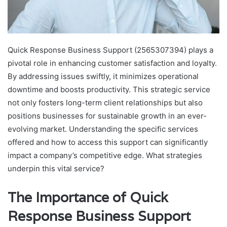
Quick Response Business Support (2565307394) plays a
pivotal role in enhancing customer satisfaction and loyalty.
By addressing issues swiftly, it minimizes operational
downtime and boosts productivity. This strategic service
not only fosters long-term client relationships but also
positions businesses for sustainable growth in an ever-
evolving market. Understanding the specific services
offered and how to access this support can significantly
impact a company’s competitive edge. What strategies
underpin this vital service?
The Importance of Quick
Response Business Support