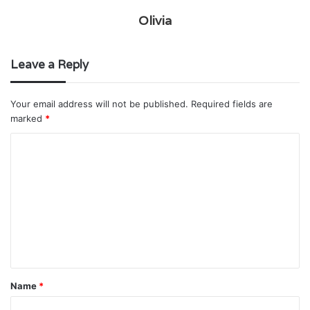
Olivia
Leave a Reply
Your email address will not be published.
Required fields are
marked
*
C
o
m
m
e
n
t
Name
*
*