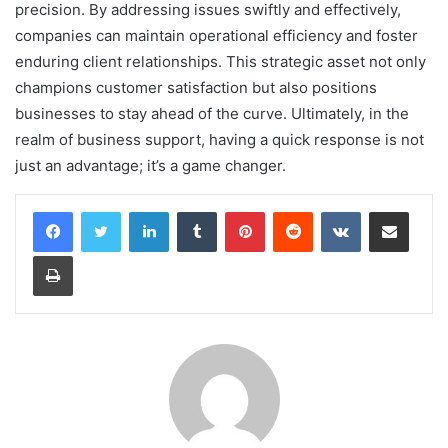
precision. By addressing issues swiftly and effectively,
companies can maintain operational efficiency and foster
enduring client relationships. This strategic asset not only
champions customer satisfaction but also positions
businesses to stay ahead of the curve. Ultimately, in the
realm of business support, having a quick response is not
just an advantage; it’s a game changer.
LinkedIn
Tumblr
Pinterest
Reddit
VKontakte
Share via Email
Print