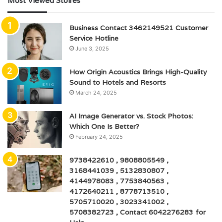
Most Viewed Stoires
Business Contact 3462149521 Customer
Service Hotline
June 3, 2025
How Origin Acoustics Brings High-Quality
Sound to Hotels and Resorts
March 24, 2025
AI Image Generator vs. Stock Photos:
Which One Is Better?
February 24, 2025
9738422610 , 9808805549 ,
3168441039 , 5132830807 ,
4144978083 , 7753840563 ,
4172640211 , 8778713510 ,
5705710020 , 3023341002 ,
5708382723 , Contact 6042276283 for