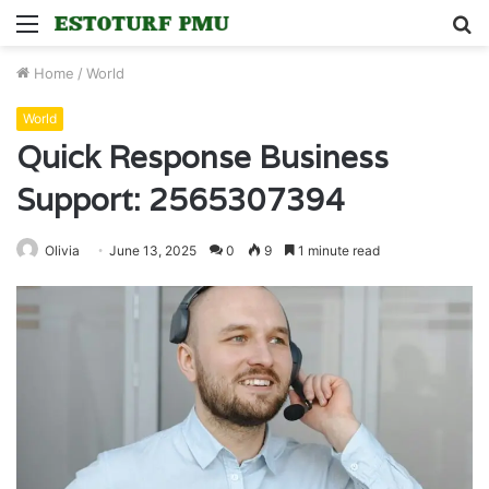
Menu
S
fo
Home
/
World
World
Quick Response Business
Support: 2565307394
Olivia
June 13, 2025
0
9
1 minute read