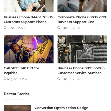
Business Phone 8446176995
Corporate Phone 666322726
Customer Support Phone
Business Support Line
June 3, 2025
June 21, 2025
Call 5633340139 for
Business Phone 692565260
Inquiries
Customer Service Number
August 19, 2025
June 21, 2025
Recent Stories
Conversion Optimization Design