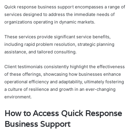
Quick response business support encompasses a range of
services designed to address the immediate needs of
organizations operating in dynamic markets.
These services provide significant service benefits,
including rapid problem resolution, strategic planning
assistance, and tailored consulting.
Client testimonials consistently highlight the effectiveness
of these offerings, showcasing how businesses enhance
operational efficiency and adaptability, ultimately fostering
a culture of resilience and growth in an ever-changing
environment.
How to Access Quick Response
Business Support