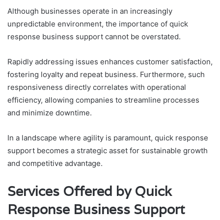
Although businesses operate in an increasingly
unpredictable environment, the importance of quick
response business support cannot be overstated.
Rapidly addressing issues enhances customer satisfaction,
fostering loyalty and repeat business. Furthermore, such
responsiveness directly correlates with operational
efficiency, allowing companies to streamline processes
and minimize downtime.
In a landscape where agility is paramount, quick response
support becomes a strategic asset for sustainable growth
and competitive advantage.
Services Offered by Quick
Response Business Support