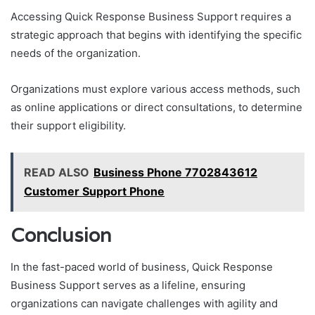
Accessing Quick Response Business Support requires a
strategic approach that begins with identifying the specific
needs of the organization.
Organizations must explore various access methods, such
as online applications or direct consultations, to determine
their support eligibility.
READ ALSO
Business Phone 7702843612
Customer Support Phone
Conclusion
In the fast-paced world of business, Quick Response
Business Support serves as a lifeline, ensuring
organizations can navigate challenges with agility and