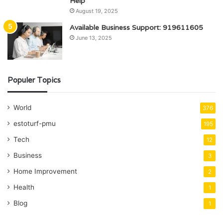
Help
August 19, 2025
Available Business Support: 919611605
June 13, 2025
Populer Topics
World
376
estoturf-pmu
195
Tech
12
Business
3
Home Improvement
2
Health
1
Blog
1