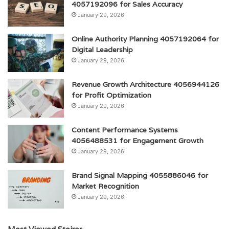
4057192096 for Sales Accuracy
January 29, 2026
Online Authority Planning 4057192064 for
Digital Leadership
January 29, 2026
Revenue Growth Architecture 4056944126
for Profit Optimization
January 29, 2026
Content Performance Systems
4056488531 for Engagement Growth
January 29, 2026
Brand Signal Mapping 4055886046 for
Market Recognition
January 29, 2026