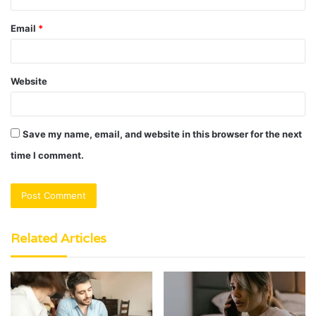
Email
*
Website
Save my name, email, and website in this browser for the next
time I comment.
Related Articles